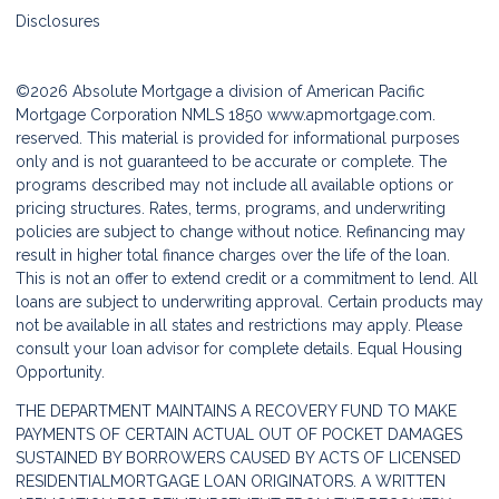
Disclosures
©2026 Absolute Mortgage a division of American Pacific
Mortgage Corporation NMLS 1850
www.apmortgage.com.
reserved. This material is provided for informational purposes
only and is not guaranteed to be accurate or complete. The
programs described may not include all available options or
pricing structures. Rates, terms, programs, and underwriting
policies are subject to change without notice. Refinancing may
result in higher total finance charges over the life of the loan.
This is not an offer to extend credit or a commitment to lend. All
loans are subject to underwriting approval. Certain products may
not be available in all states and restrictions may apply. Please
consult your loan advisor for complete details. Equal Housing
Opportunity.
THE DEPARTMENT MAINTAINS A RECOVERY FUND TO MAKE
PAYMENTS OF CERTAIN ACTUAL OUT OF POCKET DAMAGES
SUSTAINED BY BORROWERS CAUSED BY ACTS OF LICENSED
RESIDENTIALMORTGAGE LOAN ORIGINATORS. A WRITTEN