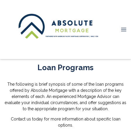
Loan Programs
The following is brief synopsis of some of the loan programs
offered by Absolute Mortgage with a description of the key
elements of each. An experienced Mortgage Advisor can
evaluate your individual circumstances, and offer suggestions as
to the appropriate program for your situation.
Contact us today for more information about specific loan
options.