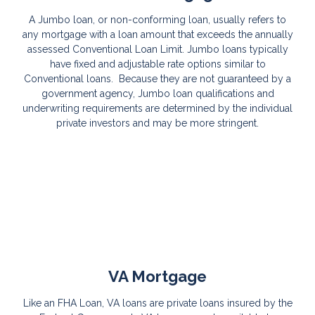
A Jumbo loan, or non-conforming loan, usually refers to
any mortgage with a loan amount that exceeds the annually
assessed Conventional Loan Limit. Jumbo loans typically
have fixed and adjustable rate options similar to
Conventional loans. Because they are not guaranteed by a
government agency, Jumbo loan qualifications and
underwriting requirements are determined by the individual
private investors and may be more stringent.
VA Mortgage
Like an FHA Loan, VA loans are private loans insured by the