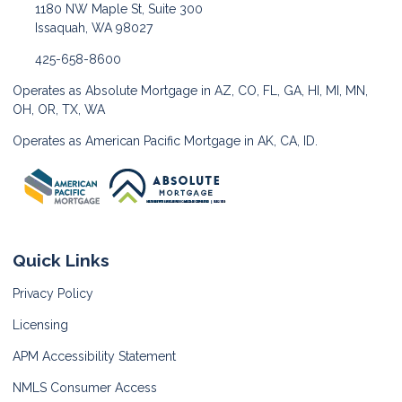
1180 NW Maple St, Suite 300
Issaquah, WA 98027
425-658-8600
Operates as Absolute Mortgage in AZ, CO, FL, GA, HI, MI, MN,
OH, OR, TX, WA
Operates as American Pacific Mortgage in AK, CA, ID.
Quick Links
Privacy Policy
Licensing
APM Accessibility Statement
NMLS Consumer Access