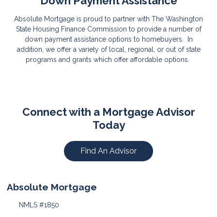
Down Payment Assistance
Absolute Mortgage is proud to partner with The Washington
State Housing Finance Commission to provide a number of
down payment assistance options to homebuyers. In
addition, we offer a variety of local, regional, or out of state
programs and grants which offer affordable options.
Connect with a Mortgage Advisor
Today
Find An Advisor
Absolute Mortgage
NMLS #1850