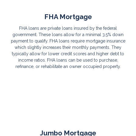
FHA Mortgage
FHA loans are private loans insured by the federal
government. These loans allow for a minimal 3.5% down
payment to qualify. FHA loans require mortgage insurance
which slightly increases their monthly payments. They
typically allow for lower credit scores and higher debt to
income ratios. FHA loans can be used to purchase,
refinance, or rehabilitate an owner occupied property.
Jumbo Mortgage