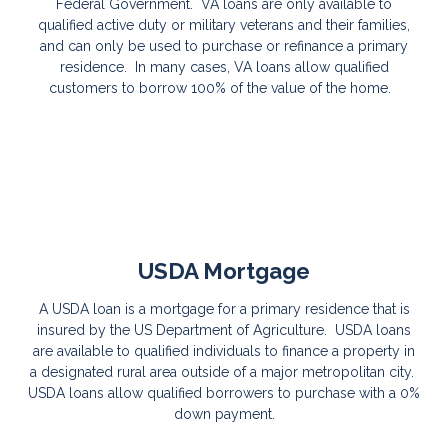
Federal Government. VA loans are only available to
qualified active duty or military veterans and their families,
and can only be used to purchase or refinance a primary
residence. In many cases, VA loans allow qualified
customers to borrow 100% of the value of the home.
USDA Mortgage
A USDA loan is a mortgage for a primary residence that is
insured by the US Department of Agriculture. USDA loans
are available to qualified individuals to finance a property in
a designated rural area outside of a major metropolitan city.
USDA loans allow qualified borrowers to purchase with a 0%
down payment.