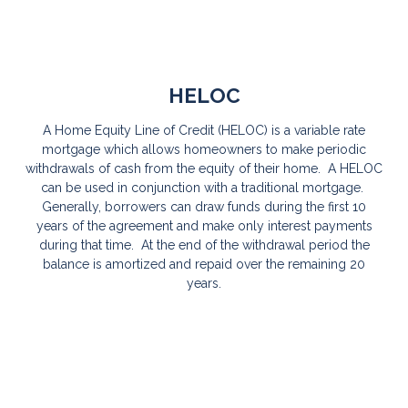
HELOC
A Home Equity Line of Credit (HELOC) is a variable rate
mortgage which allows homeowners to make periodic
withdrawals of cash from the equity of their home. A HELOC
can be used in conjunction with a traditional mortgage.
Generally, borrowers can draw funds during the first 10
years of the agreement and make only interest payments
during that time. At the end of the withdrawal period the
balance is amortized and repaid over the remaining 20
years.