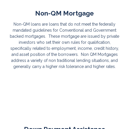
Non-QM Mortgage
Non-QM loans are loans that do not meet the federally
mandated guidelines for Conventional and Government
backed mortgages. These mortgage are issued by private
investors who set their own rules for qualification,
specifically related to employment, income, credit history,
and asset position of the borrowers. Non QM Mortgages
address a variety of non traditional lending situations, and
generally carry a higher risk tolerance and higher rates.