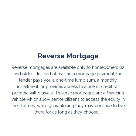
Reverse Mortgage
Reverse mortgages are available only to homeowners 62
and older. Instead of making a mortgage payment, the
lender pays you a one-time lump sum, a monthly
installment, or provides access to a line of credit for
periodic withdrawals. Reverse mortgages are a financing
vehicle which allow senior citizens to access the equity in
their homes, while guaranteeing they may continue to live
there for as long as they choose.