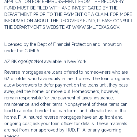
APPLICATION FOR REIMBURSEMENT FROM THE RECOVERY
FUND MUST BE FILED WITH AND INVESTIGATED BY THE
DEPARTMENT PRIOR TO THE PAYMENT OF A CLAIM. FOR MORE
INFORMATION ABOUT THE RECOVERY FUND, PLEASE CONSULT
THE DEPARTMENT'S WEBSITE AT
WWW.SML.TEXAS.GOV.
Licensed by the Dept of Financial Protection and Innovation
under the CRMLA
AZ BK 0906702
Not available in New York
Reverse mortgages are loans offered to homeowners who are
62 or older who have equity in their homes. The loan programs
allow borrowers to defer payment on the loans until they pass
away, sell the home, or move out. Homeowners, however,
remain responsible for the payment of taxes, insurance,
maintenance, and other items. Nonpayment of these items can
lead to a default under the loan terms and ultimate loss of the
home. FHA insured reverse mortgages have an up front and
ongoing cost; ask your loan officer for details. These materials
are not from, nor approved by HUD, FHA, or any governing
agency.