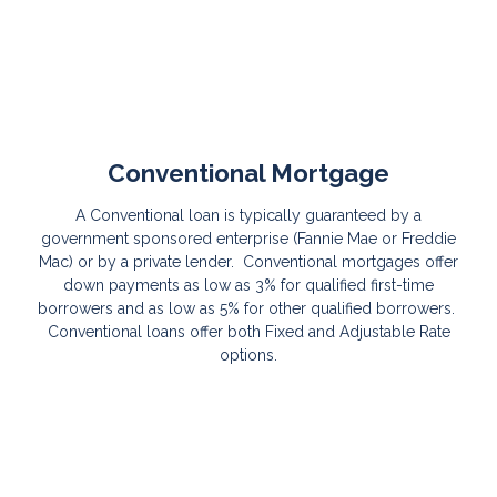
Conventional Mortgage
A Conventional loan is typically guaranteed by a
government sponsored enterprise (Fannie Mae or Freddie
Mac) or by a private lender. Conventional mortgages offer
down payments as low as 3% for qualified first-time
borrowers and as low as 5% for other qualified borrowers.
Conventional loans offer both Fixed and Adjustable Rate
options.