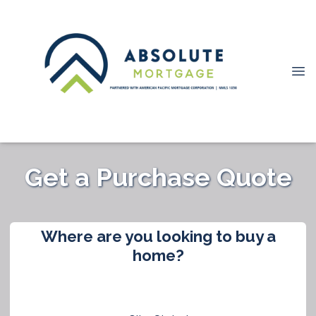
Get a Purchase Quote
Where are you looking to buy a
home?