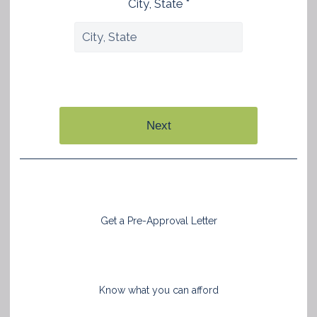
City, State *
Next
Get a Pre-Approval Letter
Know what you can afford