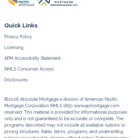
Quick Links
Privacy Policy
Licensing
APM Accessibility Statement
NMLS Consumer Access
Disclosures
©2026 Absolute Mortgage a division of American Pacific
Mortgage Corporation NMLS 1850
www.apmortgage.com.
reserved. This material is provided for informational purposes
only and is not guaranteed to be accurate or complete. The
programs described may not include all available options or
pricing structures. Rates, terms, programs, and underwriting