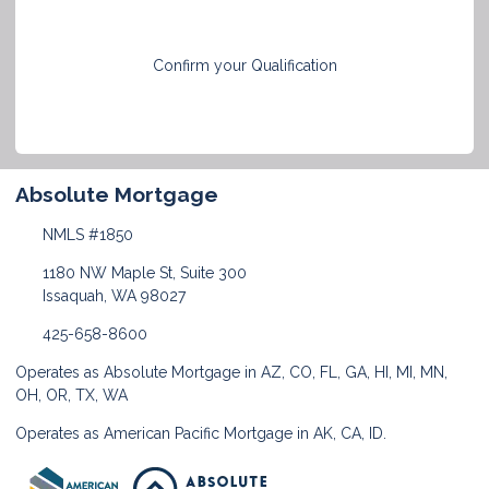
Confirm your Qualification
Absolute Mortgage
NMLS #1850
1180 NW Maple St, Suite 300
Issaquah, WA 98027
425-658-8600
Operates as Absolute Mortgage in AZ, CO, FL, GA, HI, MI, MN,
OH, OR, TX, WA
Operates as American Pacific Mortgage in AK, CA, ID.