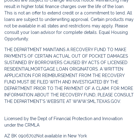
policies are subject to change without notice. Refinancing may
result in higher total finance charges over the life of the loan.
This is not an offer to extend credit or a commitment to lend. All
loans are subject to underwriting approval. Certain products may
not be available in all states and restrictions may apply. Please
consult your loan advisor for complete details. Equal Housing
Opportunity.
THE DEPARTMENT MAINTAINS A RECOVERY FUND TO MAKE
PAYMENTS OF CERTAIN ACTUAL OUT OF POCKET DAMAGES
SUSTAINED BY BORROWERS CAUSED BY ACTS OF LICENSED
RESIDENTIALMORTGAGE LOAN ORIGINATORS. A WRITTEN
APPLICATION FOR REIMBURSEMENT FROM THE RECOVERY
FUND MUST BE FILED WITH AND INVESTIGATED BY THE
DEPARTMENT PRIOR TO THE PAYMENT OF A CLAIM. FOR MORE
INFORMATION ABOUT THE RECOVERY FUND, PLEASE CONSULT
THE DEPARTMENT'S WEBSITE AT
WWW.SML.TEXAS.GOV.
Licensed by the Dept of Financial Protection and Innovation
under the CRMLA
AZ BK 0906702
Not available in New York