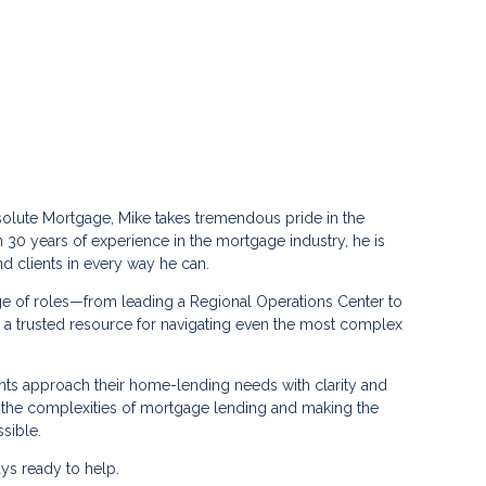
solute Mortgage, Mike takes tremendous pride in the
n 30 years of experience in the mortgage industry, he is
 clients in every way he can.
ge of roles—from leading a Regional Operations Center to
 trusted resource for navigating even the most complex
ents approach their home-lending needs with clarity and
g the complexities of mortgage lending and making the
sible.
ays ready to help.