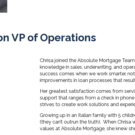
on VP of Operations
Chrisa joined the Absolute Mortgage Team in
knowledge in sales, underwriting, and opera
success comes when we work smarter, not h
improvements in loan processes that result
Her greatest satisfaction comes from servin
support that ranges from a check in phone c
strives to create work solutions and experi
Growing up in an Italian family with 5 child
(they can’t outrun the truth).
When Chrisa wa
values at Absolute Mortgage, she knew s