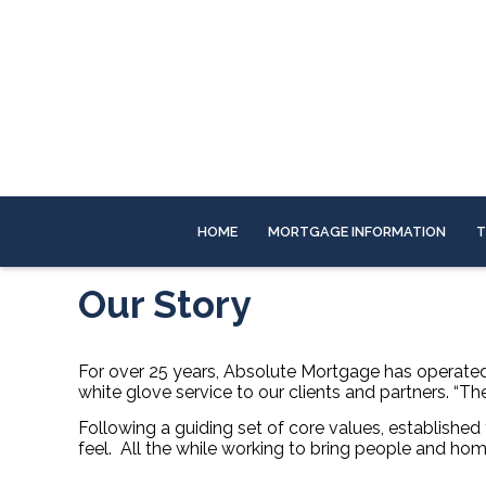
HOME
MORTGAGE INFORMATION
T
Our Story
For over 25 years, Absolute Mortgage has operated a
white glove service to our clients and partners. “T
Following a guiding set of core values, established f
feel.
All the while working to bring people and hom