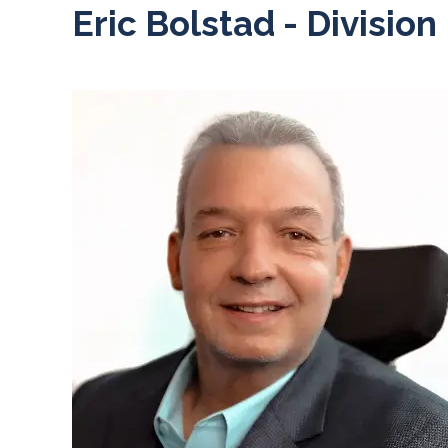
Eric Bolstad - Division