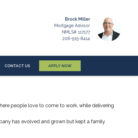
Brock Miller
Mortgage Advisor
NMLS# 117177
206-915-8414
CONTACT US
APPLY NOW
where people love to come to work, while delivering
mpany has evolved and grown but kept a family