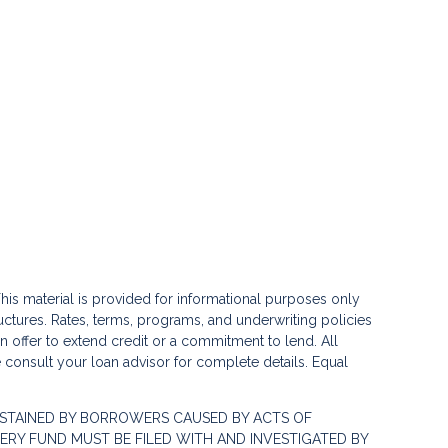
his material is provided for informational purposes only
ctures. Rates, terms, programs, and underwriting policies
 an offer to extend credit or a commitment to lend. All
e consult your loan advisor for complete details. Equal
STAINED BY BORROWERS CAUSED BY ACTS OF
RY FUND MUST BE FILED WITH AND INVESTIGATED BY