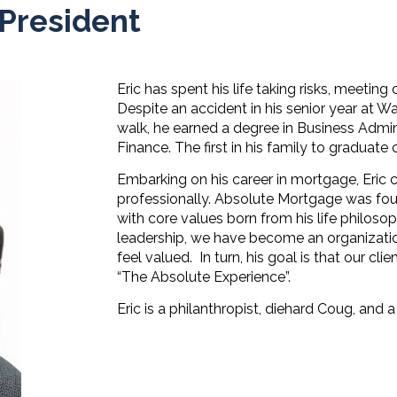
 President
Eric has spent his life taking risks, meeti
Despite an accident in his senior year at W
walk, he earned a degree in Business Admini
Finance. The first in his family to graduate 
Embarking on his career in mortgage, Eric
professionally. Absolute Mortgage was fou
with core values born from his life philosop
leadership, we have become an organizati
feel valued.
In turn, his goal is that our cl
“The Absolute Experience”.
Eric is a philanthropist, diehard Coug, and a