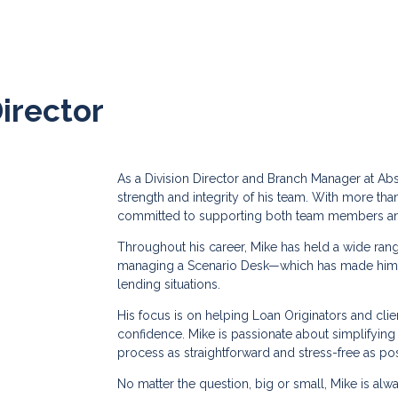
Director
As a Division Director and Branch Manager at Ab
strength and integrity of his team. With more tha
committed to supporting both team members and
Throughout his career, Mike has held a wide ran
managing a Scenario Desk—which has made him a
lending situations.
His focus is on helping Loan Originators and cli
confidence. Mike is passionate about simplifyin
process as straightforward and stress-free as pos
No matter the question, big or small, Mike is alw