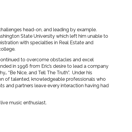
ng challenges head-on, and leading by example.
ashington State University which left him unable to
stration with specialties in Real Estate and
college.
 continued to overcome obstacles and excel
nded in 1996 from Eric’s desire to lead a company
hy… “Be Nice, and Tell The Truth”.
Under his
on of talented, knowledgeable professionals who
ients and partners leave every interaction having had
 live music enthusiast.