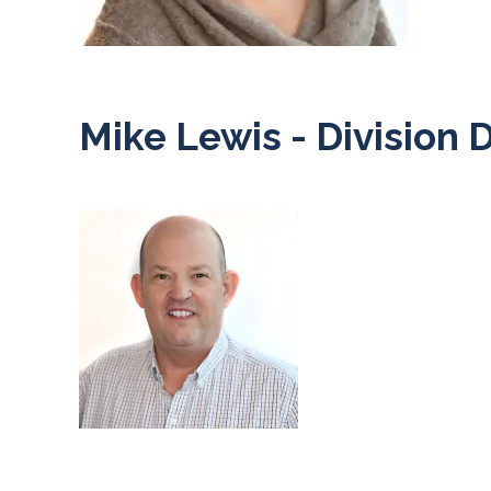
Mike Lewis - Division 