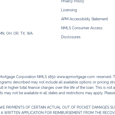
Privacy Policy
Licensing
APM Accessibility Statement
NMLS Consumer Access
 MN, OH, OR, TX, WA
Disclosures
c Mortgage Corporation NMLS 1850
www.apmortgage.com.
reserved. T
grams described may not include all available options or pricing stru
 in higher total finance charges over the life of the loan. This is not
s may not be available in all states and restrictions may apply. Pleas
AKE PAYMENTS OF CERTAIN ACTUAL OUT OF POCKET DAMAGES SU
 A WRITTEN APPLICATION FOR REIMBURSEMENT FROM THE RECOVE