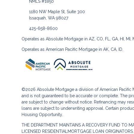
NMLS #1850
1180 NW Maple St, Suite 300
Issaquah, WA 98027
425-658-8600
Operates as Absolute Mortgage in AZ, CO, FL, GA, HI, MI,
Operates as American Pacific Mortgage in AK, CA, ID.
©2026 Absolute Mortgage a division of American Pacifi
and is not guaranteed to be accurate or complete. The pro
are subject to change without notice. Refinancing may result
loans are subject to underwriting approval. Certain product
Housing Opportunity.
THE DEPARTMENT MAINTAINS A RECOVERY FUND TO M
LICENSED RESIDENTIALMORTGAGE LOAN ORIGINATORS.