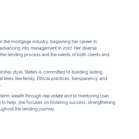
in the mortgage industry, beginning her career in
 advancing into management in 2017. Her diverse
the lending process and the needs of both clients and
ship style, Stefani is committed to building lasting
 feels like family. Ethical practices, transparency, and
.
g-term wealth through real estate and to mentoring loan
ng to help, she focuses on fostering success, strengthening
ughout the lending journey.