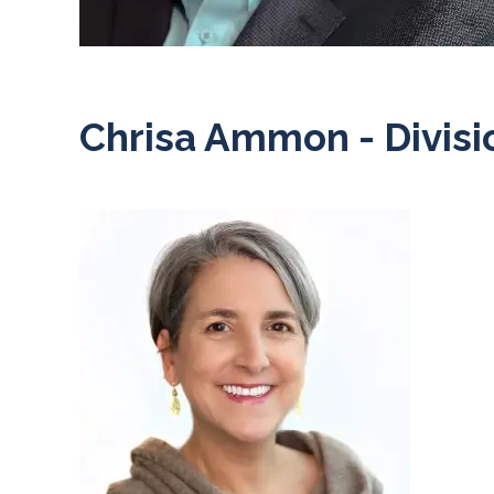
Chrisa Ammon - Divisi