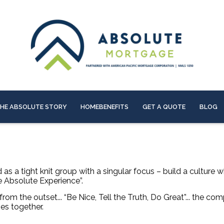
HE ABSOLUTE STORY
HOMEBENEFITS
GET A QUOTE
BLOG
s a tight knit group with a singular focus – build a culture 
he Absolute Experience”.
rom the outset... “Be Nice, Tell the Truth,
Do Great”... the co
es together.