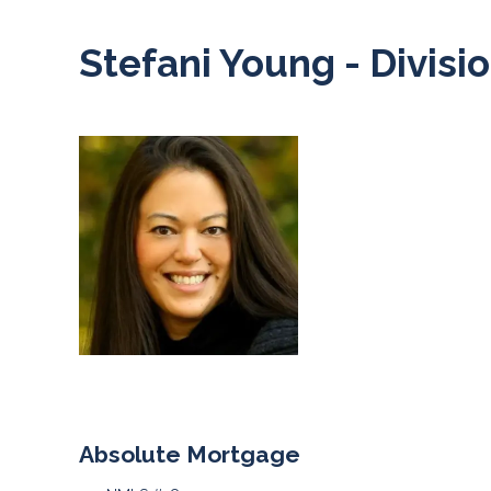
Stefani Young - Divisi
Absolute Mortgage