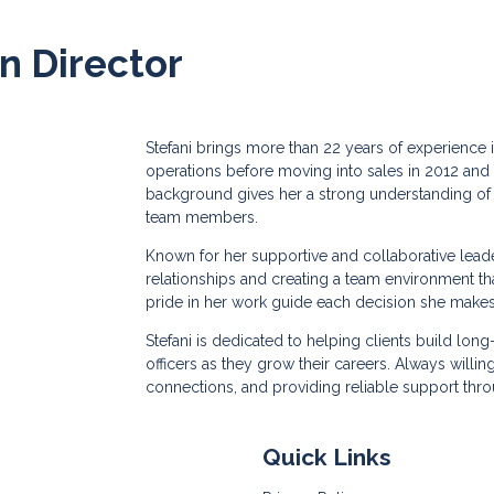
on Director
Stefani brings more than 22 years of experience 
operations before moving into sales in 2012 and
background gives her a strong understanding of 
team members.
Known for her supportive and collaborative leader
relationships and creating a team environment that
pride in her work guide each decision she makes
Stefani is dedicated to helping clients build lon
officers as they grow their careers. Always willi
connections, and providing reliable support thro
Quick Links