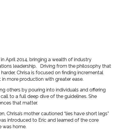
 April 2014, bringing a wealth of industry
tions leadership.
Driving from the philosophy that
arder, Chrisa is focused on finding incremental
 in more production with greater ease.
g others by pouring into individuals and offering
all to a full deep dive of the guidelines. She
ences that matter.
ren, Chrisa’s mother cautioned “lies have short legs”
s introduced to Eric and learned of the core
he was home.