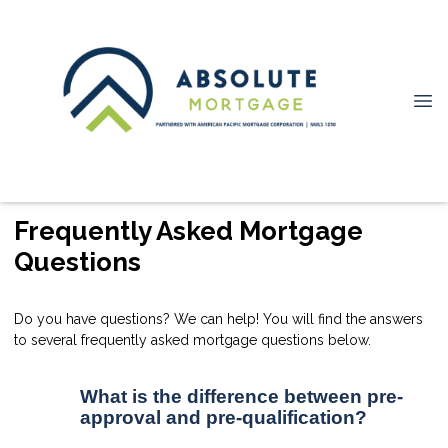
Frequently Asked Mortgage
Questions
Do you have questions? We can help! You will find the answers
to several frequently asked mortgage questions below.
What is the difference between pre-
approval and pre-qualification?