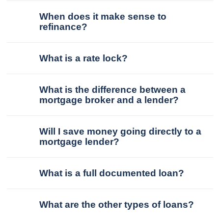
When does it make sense to
refinance?
What is a rate lock?
What is the difference between a
mortgage broker and a lender?
Will I save money going directly to a
mortgage lender?
What is a full documented loan?
What are the other types of loans?