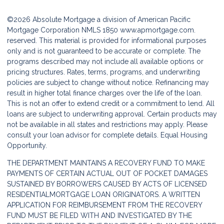
©2026 Absolute Mortgage a division of American Pacific
Mortgage Corporation NMLS 1850
www.apmortgage.com.
reserved. This material is provided for informational purposes
only and is not guaranteed to be accurate or complete. The
programs described may not include all available options or
pricing structures. Rates, terms, programs, and underwriting
policies are subject to change without notice. Refinancing may
result in higher total finance charges over the life of the loan.
This is not an offer to extend credit or a commitment to lend. All
loans are subject to underwriting approval. Certain products may
not be available in all states and restrictions may apply. Please
consult your loan advisor for complete details. Equal Housing
Opportunity.
THE DEPARTMENT MAINTAINS A RECOVERY FUND TO MAKE
PAYMENTS OF CERTAIN ACTUAL OUT OF POCKET DAMAGES
SUSTAINED BY BORROWERS CAUSED BY ACTS OF LICENSED
RESIDENTIALMORTGAGE LOAN ORIGINATORS. A WRITTEN
APPLICATION FOR REIMBURSEMENT FROM THE RECOVERY
FUND MUST BE FILED WITH AND INVESTIGATED BY THE