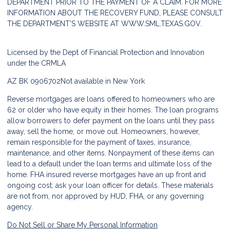
DEPARTMENT PRIOR TO THE PAYMENT OF A CLAIM. FOR MORE
INFORMATION ABOUT THE RECOVERY FUND, PLEASE CONSULT
THE DEPARTMENT'S WEBSITE AT
WWW.SML.TEXAS.GOV.
Licensed by the Dept of Financial Protection and Innovation
under the CRMLA
AZ BK 0906702
Not available in New York
Reverse mortgages are loans offered to homeowners who are
62 or older who have equity in their homes. The loan programs
allow borrowers to defer payment on the loans until they pass
away, sell the home, or move out. Homeowners, however,
remain responsible for the payment of taxes, insurance,
maintenance, and other items. Nonpayment of these items can
lead to a default under the loan terms and ultimate loss of the
home. FHA insured reverse mortgages have an up front and
ongoing cost; ask your loan officer for details. These materials
are not from, nor approved by HUD, FHA, or any governing
agency.
Do Not Sell or Share My Personal Information