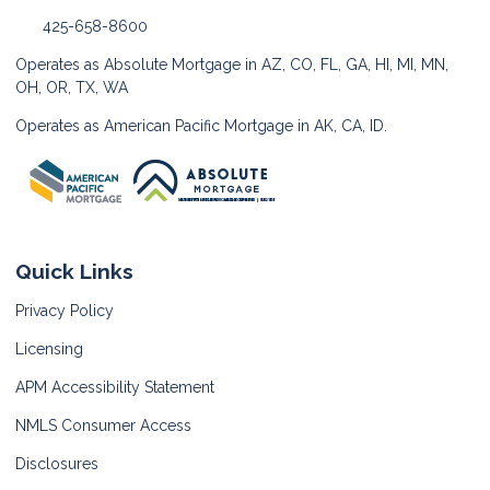
425-658-8600
Operates as Absolute Mortgage in AZ, CO, FL, GA, HI, MI, MN,
OH, OR, TX, WA
Operates as American Pacific Mortgage in AK, CA, ID.
Quick Links
Privacy Policy
Licensing
APM Accessibility Statement
NMLS Consumer Access
Disclosures