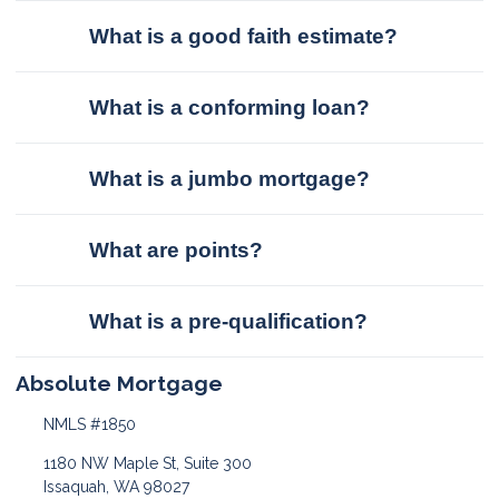
What is a good faith estimate?
What is a conforming loan?
What is a jumbo mortgage?
What are points?
What is a pre-qualification?
Absolute Mortgage
NMLS #1850
1180 NW Maple St, Suite 300
Issaquah, WA 98027