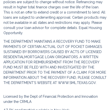
policies are subject to change without notice. Refinancing may
result in higher total finance charges over the life of the loan.
This is not an offer to extend credit or a commitment to lend. All
loans are subject to underwriting approval. Certain products may
not be available in all states and restrictions may apply. Please
consult your loan advisor for complete details. Equal Housing
Opportunity.
THE DEPARTMENT MAINTAINS A RECOVERY FUND TO MAKE
PAYMENTS OF CERTAIN ACTUAL OUT OF POCKET DAMAGES
SUSTAINED BY BORROWERS CAUSED BY ACTS OF LICENSED
RESIDENTIALMORTGAGE LOAN ORIGINATORS. A WRITTEN
APPLICATION FOR REIMBURSEMENT FROM THE RECOVERY
FUND MUST BE FILED WITH AND INVESTIGATED BY THE
DEPARTMENT PRIOR TO THE PAYMENT OF A CLAIM. FOR MORE
INFORMATION ABOUT THE RECOVERY FUND, PLEASE CONSULT
THE DEPARTMENT'S WEBSITE AT
WWW.SML.TEXAS.GOV.
Licensed by the Dept of Financial Protection and Innovation
under the CRMLA