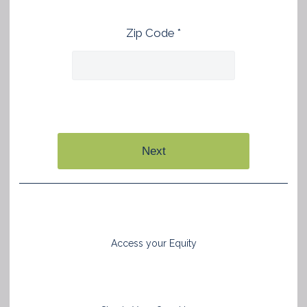
Zip Code *
Next
Access your Equity