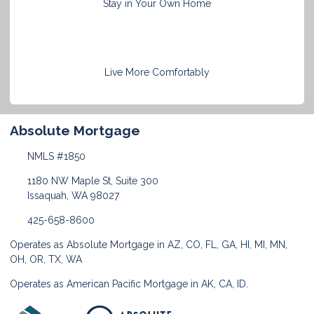
Stay in Your Own Home
Live More Comfortably
Absolute Mortgage
NMLS #1850
1180 NW Maple St, Suite 300
Issaquah, WA 98027
425-658-8600
Operates as Absolute Mortgage in AZ, CO, FL, GA, HI, MI, MN,
OH, OR, TX, WA
Operates as American Pacific Mortgage in AK, CA, ID.