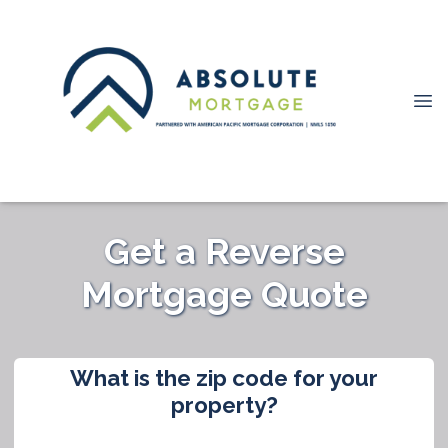
Get a Reverse
Mortgage Quote
What is the zip code for your
property?