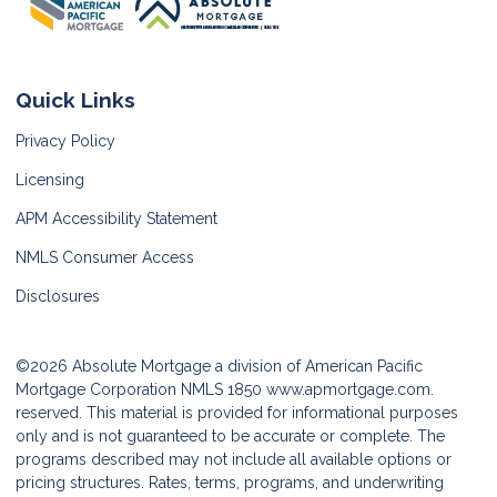
Quick Links
Privacy Policy
Licensing
APM Accessibility Statement
NMLS Consumer Access
Disclosures
©2026 Absolute Mortgage a division of American Pacific
Mortgage Corporation NMLS 1850
www.apmortgage.com.
reserved. This material is provided for informational purposes
only and is not guaranteed to be accurate or complete. The
programs described may not include all available options or
pricing structures. Rates, terms, programs, and underwriting