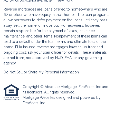
AZ BK 0906702
Not available in New York
Reverse mortgages are loans offered to homeowners who are
62 or older who have equity in their homes. The loan programs
allow borrowers to defer payment on the loans until they pass
away, sell the home, or move out. Homeowners, however,
remain responsible for the payment of taxes, insurance,
maintenance, and other items. Nonpayment of these items can
lead to a default under the loan terms and ultimate loss of the
home. FHA insured reverse mortgages have an up front and
ongoing cost; ask your loan officer for details. These materials
are not from, nor approved by HUD, FHA, or any governing
agency.
Do Not Sell or Share My Personal Information
Copyright © Absolute Mortgage, Etrafficers, Inc and
its licensors. All rights reserved.
Mortgage Websites
designed and powered by
Etrafficers, Inc.