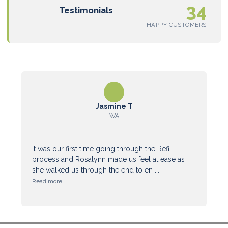
34
Testimonials
HAPPY CUSTOMERS
Jasmine T
WA
It was our first time going through the Refi
process and Rosalynn made us feel at ease as
she walked us through the end to en ...
Read more