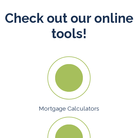
Check out our online
tools!
Mortgage Calculators