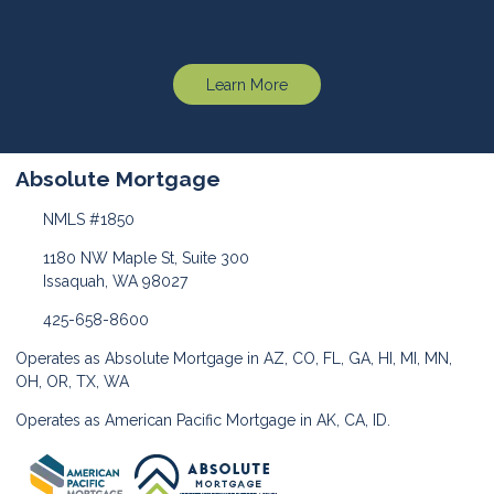
Learn More
Absolute Mortgage
NMLS #1850
1180 NW Maple St, Suite 300
Issaquah, WA 98027
425-658-8600
Operates as Absolute Mortgage in AZ, CO, FL, GA, HI, MI, MN,
OH, OR, TX, WA
Operates as American Pacific Mortgage in AK, CA, ID.