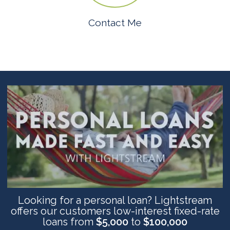
Contact Me
Looking for a personal loan? Lightstream
offers our customers low-interest fixed-rate
loans from
$5,000
to
$100,000