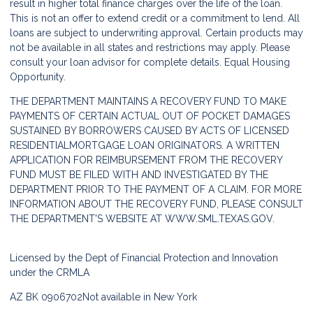
result in higher total finance charges over the life of the loan.
This is not an offer to extend credit or a commitment to lend. All
loans are subject to underwriting approval. Certain products may
not be available in all states and restrictions may apply. Please
consult your loan advisor for complete details. Equal Housing
Opportunity.
THE DEPARTMENT MAINTAINS A RECOVERY FUND TO MAKE
PAYMENTS OF CERTAIN ACTUAL OUT OF POCKET DAMAGES
SUSTAINED BY BORROWERS CAUSED BY ACTS OF LICENSED
RESIDENTIALMORTGAGE LOAN ORIGINATORS. A WRITTEN
APPLICATION FOR REIMBURSEMENT FROM THE RECOVERY
FUND MUST BE FILED WITH AND INVESTIGATED BY THE
DEPARTMENT PRIOR TO THE PAYMENT OF A CLAIM. FOR MORE
INFORMATION ABOUT THE RECOVERY FUND, PLEASE CONSULT
THE DEPARTMENT'S WEBSITE AT
WWW.SML.TEXAS.GOV.
Licensed by the Dept of Financial Protection and Innovation
under the CRMLA
AZ BK 0906702
Not available in New York