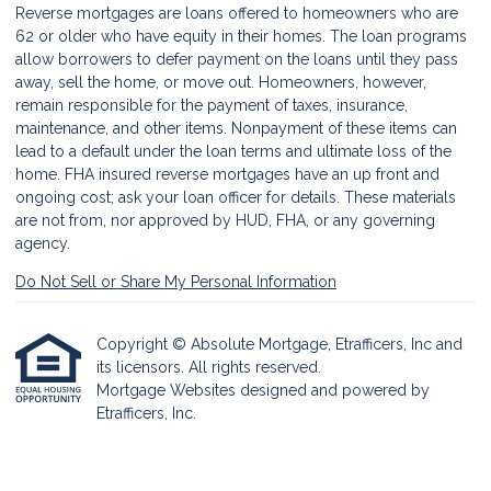
Reverse mortgages are loans offered to homeowners who are
62 or older who have equity in their homes. The loan programs
allow borrowers to defer payment on the loans until they pass
away, sell the home, or move out. Homeowners, however,
remain responsible for the payment of taxes, insurance,
maintenance, and other items. Nonpayment of these items can
lead to a default under the loan terms and ultimate loss of the
home. FHA insured reverse mortgages have an up front and
ongoing cost; ask your loan officer for details. These materials
are not from, nor approved by HUD, FHA, or any governing
agency.
Do Not Sell or Share My Personal Information
Copyright © Absolute Mortgage, Etrafficers, Inc and
its licensors. All rights reserved.
Mortgage Websites
designed and powered by
Etrafficers, Inc.