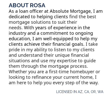
ABOUT ROSA
As a loan officer at Absolute Mortgage, I am
dedicated to helping clients
find the best
mortgage solutions to suit their
needs.
With years of experience in the
industry and a commitment to ongoing
education, I am well-equipped to help my
clients achieve their financial goals.
I take
pride in my ability to listen to my clients
and understand their unique financial
situations and use my expertise to guide
them through the mortgage process.
Whether you are a first-time homebuyer or
looking to refinance your current home, I
am here to help you every step of the way.
LICENSED IN AZ, CA, OR, WA