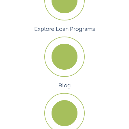
Explore Loan Programs
Blog