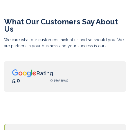
What Our Customers Say About
Us
We care what our customers think of us and so should you. We
are partners in your business and your success is ours.
Rating
5.0
0 reviews