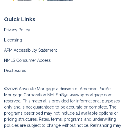
Quick Links
Privacy Policy
Licensing
APM Accessibility Statement
NMLS Consumer Access
Disclosures
©2026 Absolute Mortgage a division of American Pacific
Mortgage Corporation NMLS 1850
www.apmortgage.com.
reserved. This material is provided for informational purposes
only and is not guaranteed to be accurate or complete. The
programs described may not include all available options or
pricing structures. Rates, terms, programs, and underwriting
policies are subject to change without notice. Refinancing may