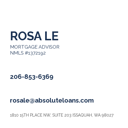
ROSA LE
MORTGAGE ADVISOR
NMLS #1372192
206-853-6369
rosale@absoluteloans.com
1810 15TH PLACE NW, SUITE 203 ISSAQUAH, WA 98027