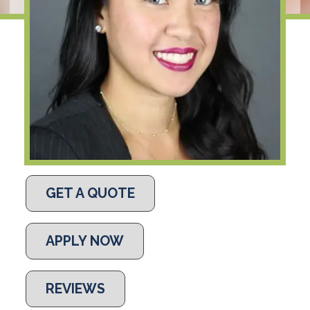
GET A QUOTE
APPLY NOW
REVIEWS