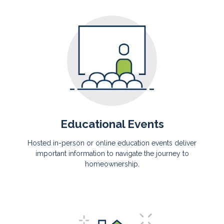
Educational Events
Hosted in-person or online education events deliver
important information to navigate the journey to
homeownership.