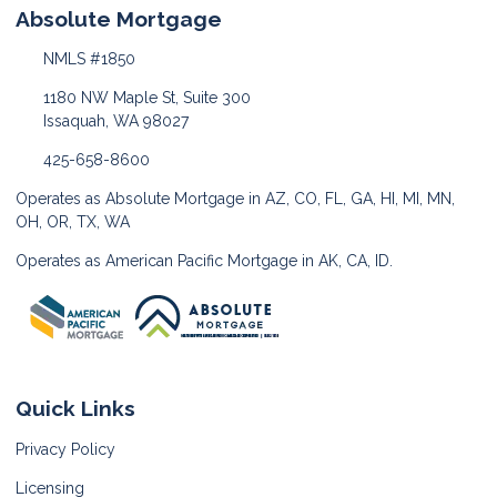
Absolute Mortgage
NMLS #1850
1180 NW Maple St, Suite 300
Issaquah, WA 98027
425-658-8600
Operates as Absolute Mortgage in AZ, CO, FL, GA, HI, MI, MN,
OH, OR, TX, WA
Operates as American Pacific Mortgage in AK, CA, ID.
Quick Links
Privacy Policy
Licensing