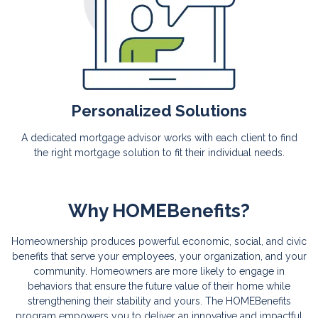
Personalized Solutions
A dedicated mortgage advisor works with each client to find
the right mortgage solution to fit their individual needs.
Why HOMEBenefits?
Homeownership produces powerful economic, social, and civic
benefits that serve your employees, your organization, and your
community. Homeowners are more likely to engage in
behaviors that ensure the future value of their home while
strengthening their stability and yours. The HOMEBenefits
program empowers you to deliver an innovative and impactful