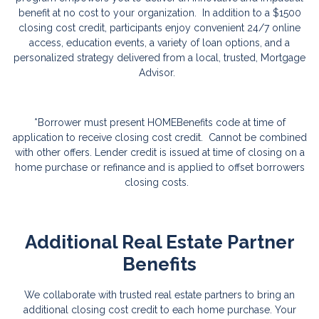
benefit at no cost to your organization. In addition to a $1500
closing cost credit, participants enjoy convenient 24/7 online
access, education events, a variety of loan options, and a
personalized strategy delivered from a local, trusted, Mortgage
Advisor.
*Borrower must present HOMEBenefits code at time of
application to receive closing cost credit. Cannot be combined
with other offers. Lender credit is issued at time of closing on a
home purchase or refinance and is applied to offset borrowers
closing costs.
Additional Real Estate Partner
Benefits
We collaborate with trusted real estate partners to bring an
additional closing cost credit to each home purchase. Your