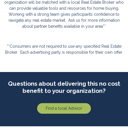
organization will be matched with a local Real Estate Broker who
can provide valuable tools and resources for home buying.
Working with a strong team gives participants confidence to
navigate any real estate market.
Ask us for more information
about partner benefits available in your area**
**Consumers are not required to use any specified Real Estate
Broker.
Each advertising party is responsible for their own offer.
Questions about delivering this no cost
benefit to your organization?
Find a local Advisor