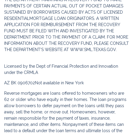
PAYMENTS OF CERTAIN ACTUAL OUT OF POCKET DAMAGES
SUSTAINED BY BORROWERS CAUSED BY ACTS OF LICENSED
RESIDENTIALMORTGAGE LOAN ORIGINATORS. A WRITTEN
APPLICATION FOR REIMBURSEMENT FROM THE RECOVERY
FUND MUST BE FILED WITH AND INVESTIGATED BY THE
DEPARTMENT PRIOR TO THE PAYMENT OF A CLAIM. FOR MORE
INFORMATION ABOUT THE RECOVERY FUND, PLEASE CONSULT
THE DEPARTMENT'S WEBSITE AT
WWW.SML.TEXAS.GOV.
Licensed by the Dept of Financial Protection and Innovation
under the CRMLA
AZ BK 0906702
Not available in New York
Reverse mortgages are loans offered to homeowners who are
62 or older who have equity in their homes. The loan programs
allow borrowers to defer payment on the loans until they pass
away, sell the home, or move out. Homeowners, however,
remain responsible for the payment of taxes, insurance,
maintenance, and other items. Nonpayment of these items can
lead to a default under the loan terms and ultimate loss of the