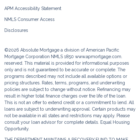
APM Accessibility Statement
NMLS Consumer Access
Disclosures
©2026 Absolute Mortgage a division of American Pacific
Mortgage Corporation NMLS 1850
www.apmortgage.com.
reserved. This material is provided for informational purposes
only and is not guaranteed to be accurate or complete. The
programs described may not include all available options or
pricing structures. Rates, terms, programs, and underwriting
policies are subject to change without notice. Refinancing may
result in higher total finance charges over the life of the loan.
This is not an offer to extend credit or a commitment to lend. All
loans are subject to underwriting approval. Certain products may
not be available in all states and restrictions may apply. Please
consult your loan advisor for complete details. Equal Housing
Opportunity.
THE DEPARTMENT MAINTAINS A RECOVERY FUND TO MAKE