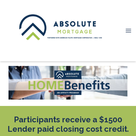
Participants receive a $1500
Lender paid closing cost credit.