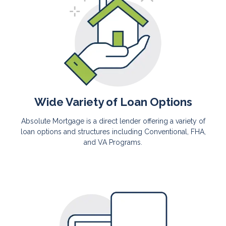
Wide Variety of Loan Options
Absolute Mortgage is a direct lender offering a variety of
loan options and structures including Conventional, FHA,
and VA Programs.