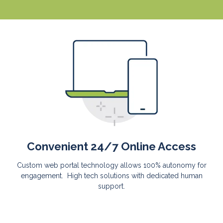
Convenient 24/7 Online Access
Custom web portal technology allows 100% autonomy for
engagement. High tech solutions with dedicated human
support.