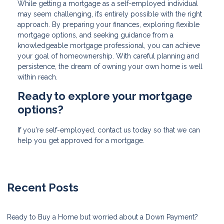
While getting a mortgage as a self-employed individual
may seem challenging, it’s entirely possible with the right
approach. By preparing your finances, exploring flexible
mortgage options, and seeking guidance from a
knowledgeable mortgage professional, you can achieve
your goal of homeownership. With careful planning and
persistence, the dream of owning your own home is well
within reach.
Ready to explore your mortgage
options?
If you're self-employed, contact us today so that we can
help you get approved for a mortgage.
Recent Posts
Ready to Buy a Home but worried about a Down Payment?