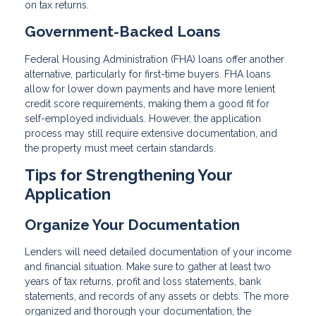
on tax returns.
Government-Backed Loans
Federal Housing Administration (FHA) loans offer another
alternative, particularly for first-time buyers. FHA loans
allow for lower down payments and have more lenient
credit score requirements, making them a good fit for
self-employed individuals. However, the application
process may still require extensive documentation, and
the property must meet certain standards.
Tips for Strengthening Your
Application
Organize Your Documentation
Lenders will need detailed documentation of your income
and financial situation. Make sure to gather at least two
years of tax returns, profit and loss statements, bank
statements, and records of any assets or debts. The more
organized and thorough your documentation, the