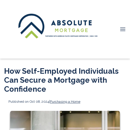
How Self-Employed Individuals
Can Secure a Mortgage with
Confidence
Published on Oct 08, 2024
|
Purchasing a Home