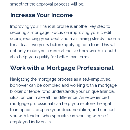
smoother the approval process will be.
Increase Your Income
Improving your financial profile is another key step to
securing a mortgage. Focus on improving your credit
score, reducing your debt, and maintaining steady income
for at least two years before applying for a loan. This will
not only make you a more attractive borrower but could
also help you qualify for better loan terms.
Work with a Mortgage Professional
Navigating the mortgage process as a self-employed
borrower can be complex, and working with a mortgage
broker or lender who understands your unique financial
situation can make all the difference. An experienced
mortgage professional can help you explore the right
loan options, prepare your documentation, and connect
you with lenders who specialize in working with self-
employed individuals.