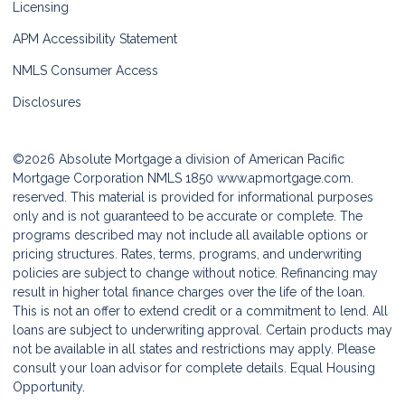
Licensing
APM Accessibility Statement
NMLS Consumer Access
Disclosures
©2026 Absolute Mortgage a division of American Pacific
Mortgage Corporation NMLS 1850
www.apmortgage.com.
reserved. This material is provided for informational purposes
only and is not guaranteed to be accurate or complete. The
programs described may not include all available options or
pricing structures. Rates, terms, programs, and underwriting
policies are subject to change without notice. Refinancing may
result in higher total finance charges over the life of the loan.
This is not an offer to extend credit or a commitment to lend. All
loans are subject to underwriting approval. Certain products may
not be available in all states and restrictions may apply. Please
consult your loan advisor for complete details. Equal Housing
Opportunity.