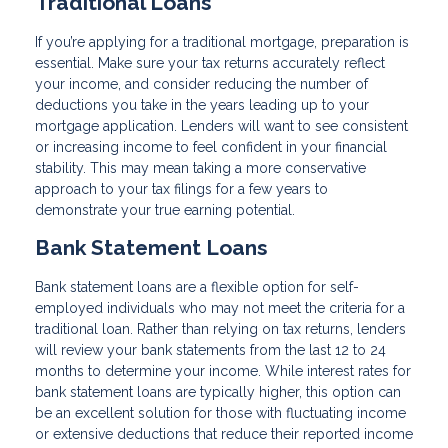
Traditional Loans
If you’re applying for a traditional mortgage, preparation is
essential. Make sure your tax returns accurately reflect
your income, and consider reducing the number of
deductions you take in the years leading up to your
mortgage application. Lenders will want to see consistent
or increasing income to feel confident in your financial
stability. This may mean taking a more conservative
approach to your tax filings for a few years to
demonstrate your true earning potential.
Bank Statement Loans
Bank statement loans are a flexible option for self-
employed individuals who may not meet the criteria for a
traditional loan. Rather than relying on tax returns, lenders
will review your bank statements from the last 12 to 24
months to determine your income. While interest rates for
bank statement loans are typically higher, this option can
be an excellent solution for those with fluctuating income
or extensive deductions that reduce their reported income