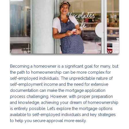
Becoming a homeowner is a significant goal for many, but
the path to homeownership can be more complex for
self-employed individuals. The unpredictable nature of
self-employment income and the need for extensive
documentation can make the mortgage application
process challenging. However, with proper preparation
and knowledge, achieving your dream of homeownership
is entirely possible. Let’s explore the mortgage options
available to self-employed individuals and key strategies
to help you secure approval more easily.