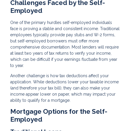
Challenges Faced by the Self-
Employed
One of the primary hurdles self-employed individuals
face is proving a stable and consistent income. Traditional
employees typically provide pay stubs and W-2 forms,
but self-employed borrowers must offer more
comprehensive documentation. Most lenders will require
at least two years of tax returns to verify your income,
which can be difficult if your earnings fluctuate from year
to year.
Another challenge is how tax deductions affect your
application. While deductions lower your taxable income
(and therefore your tax bill), they can also make your
income appear lower on paper, which may impact your
ability to qualify for a mortgage.
Mortgage Options for the Self-
Employed