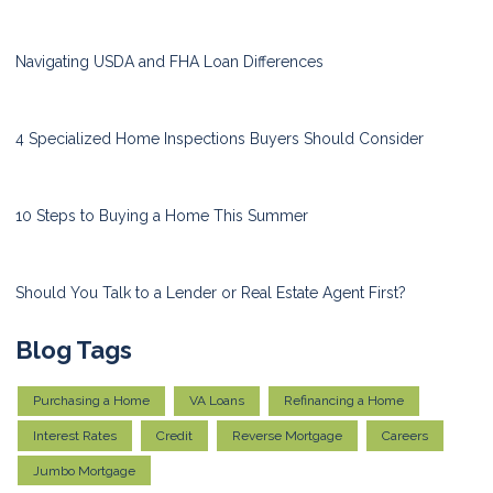
Navigating USDA and FHA Loan Differences
4 Specialized Home Inspections Buyers Should Consider
10 Steps to Buying a Home This Summer
Should You Talk to a Lender or Real Estate Agent First?
Blog Tags
Purchasing a Home
VA Loans
Refinancing a Home
Interest Rates
Credit
Reverse Mortgage
Careers
Jumbo Mortgage