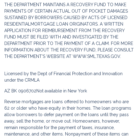
THE DEPARTMENT MAINTAINS A RECOVERY FUND TO MAKE
PAYMENTS OF CERTAIN ACTUAL OUT OF POCKET DAMAGES
SUSTAINED BY BORROWERS CAUSED BY ACTS OF LICENSED
RESIDENTIALMORTGAGE LOAN ORIGINATORS. A WRITTEN
APPLICATION FOR REIMBURSEMENT FROM THE RECOVERY
FUND MUST BE FILED WITH AND INVESTIGATED BY THE
DEPARTMENT PRIOR TO THE PAYMENT OF A CLAIM. FOR MORE
INFORMATION ABOUT THE RECOVERY FUND, PLEASE CONSULT
THE DEPARTMENT'S WEBSITE AT
WWW.SML.TEXAS.GOV.
Licensed by the Dept of Financial Protection and Innovation
under the CRMLA
AZ BK 0906702
Not available in New York
Reverse mortgages are loans offered to homeowners who are
62 or older who have equity in their homes. The loan programs
allow borrowers to defer payment on the loans until they pass
away, sell the home, or move out. Homeowners, however,
remain responsible for the payment of taxes, insurance,
maintenance, and other items. Nonpayment of these items can