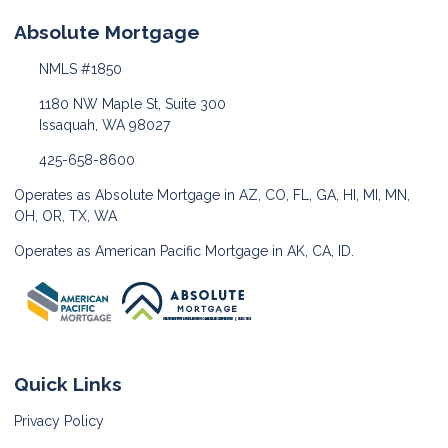
Absolute Mortgage
NMLS #1850
1180 NW Maple St, Suite 300
Issaquah, WA 98027
425-658-8600
Operates as Absolute Mortgage in AZ, CO, FL, GA, HI, MI, MN,
OH, OR, TX, WA
Operates as American Pacific Mortgage in AK, CA, ID.
Quick Links
Privacy Policy