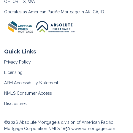
OH, OR, TX, WA
Operates as American Pacific Mortgage in AK, CA, ID.
Quick Links
Privacy Policy
Licensing
APM Accessibility Statement
NMLS Consumer Access
Disclosures
©2026 Absolute Mortgage a division of American Pacific
Mortgage Corporation NMLS 1850
www.apmortgage.com.