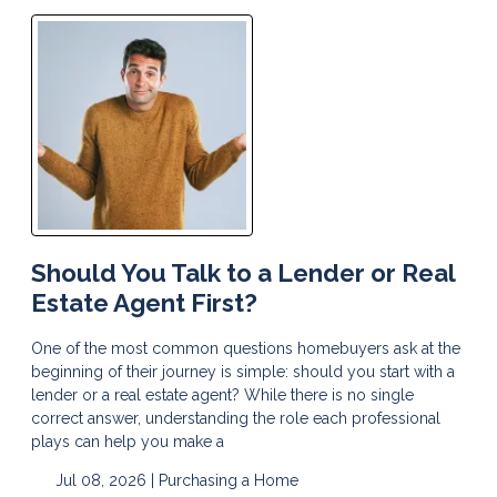
Should You Talk to a Lender or Real
Estate Agent First?
One of the most common questions homebuyers ask at the
beginning of their journey is simple: should you start with a
lender or a real estate agent? While there is no single
correct answer, understanding the role each professional
plays can help you make a
Jul 08, 2026 |
Purchasing a Home