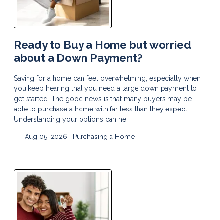
Ready to Buy a Home but worried
about a Down Payment?
Saving for a home can feel overwhelming, especially when
you keep hearing that you need a large down payment to
get started. The good news is that many buyers may be
able to purchase a home with far less than they expect.
Understanding your options can he
Aug 05, 2026 |
Purchasing a Home