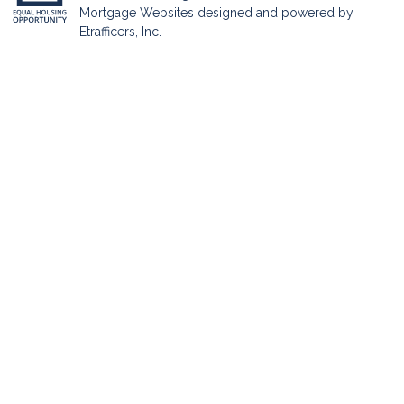
Mortgage Websites
designed and powered by
Etrafficers, Inc.