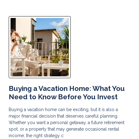
Buying a Vacation Home: What You
Need to Know Before You Invest
Buying a vacation home can be exciting, but it is also a
major financial decision that deserves careful planning.
Whether you want a personal getaway, a future retirement
spot, or a property that may generate occasional rental
income, the right strategy c