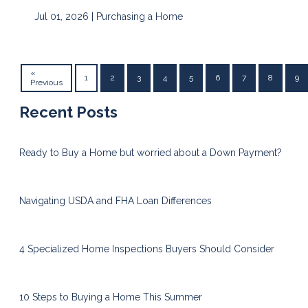
Jul 01, 2026 |
Purchasing a Home
«
1
2
3
4
5
6
7
8
9
Previous
Recent Posts
Ready to Buy a Home but worried about a Down Payment?
Navigating USDA and FHA Loan Differences
4 Specialized Home Inspections Buyers Should Consider
10 Steps to Buying a Home This Summer