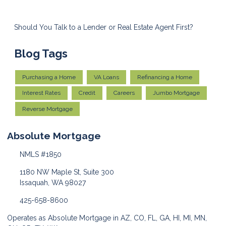
Should You Talk to a Lender or Real Estate Agent First?
Blog Tags
Purchasing a Home
VA Loans
Refinancing a Home
Interest Rates
Credit
Careers
Jumbo Mortgage
Reverse Mortgage
Absolute Mortgage
NMLS #1850
1180 NW Maple St, Suite 300
Issaquah, WA 98027
425-658-8600
Operates as Absolute Mortgage in AZ, CO, FL, GA, HI, MI, MN,