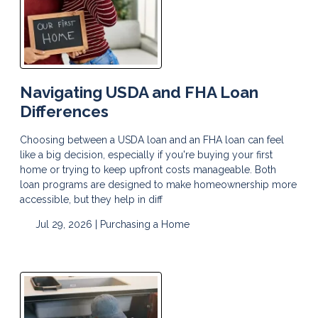
Navigating USDA and FHA Loan
Differences
Choosing between a USDA loan and an FHA loan can feel
like a big decision, especially if you're buying your first
home or trying to keep upfront costs manageable. Both
loan programs are designed to make homeownership more
accessible, but they help in diff
Jul 29, 2026 |
Purchasing a Home