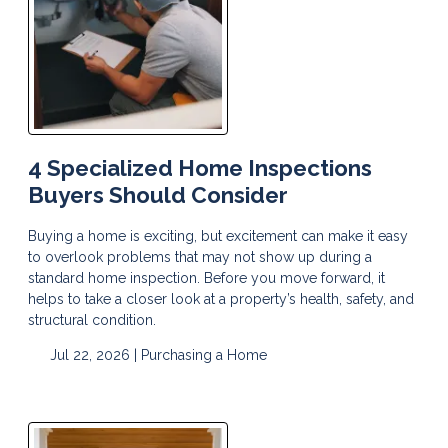
4 Specialized Home Inspections
Buyers Should Consider
Buying a home is exciting, but excitement can make it easy
to overlook problems that may not show up during a
standard home inspection. Before you move forward, it
helps to take a closer look at a property’s health, safety, and
structural condition.
Jul 22, 2026 |
Purchasing a Home