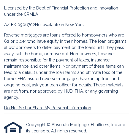
Licensed by the Dept of Financial Protection and Innovation
under the CRMLA
AZ BK 0906702
Not available in New York
Reverse mortgages are loans offered to homeowners who are
62 or older who have equity in their homes. The loan programs
allow borrowers to defer payment on the loans until they pass
away, sell the home, or move out. Homeowners, however,
remain responsible for the payment of taxes, insurance,
maintenance, and other items. Nonpayment of these items can
lead to a default under the loan terms and ultimate loss of the
home. FHA insured reverse mortgages have an up front and
ongoing cost; ask your loan officer for details. These materials
are not from, nor approved by HUD, FHA, or any governing
agency.
Do Not Sell or Share My Personal Information
Copyright © Absolute Mortgage, Etrafficers, Inc and
its licensors. All rights reserved.