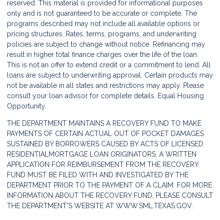
reserved. This material is provided for informational purposes
only and is not guaranteed to be accurate or complete. The
programs described may not include all available options or
pricing structures. Rates, terms, programs, and underwriting
policies are subject to change without notice. Refinancing may
result in higher total finance charges over the life of the loan.
This is not an offer to extend credit or a commitment to lend. All
loans are subject to underwriting approval. Certain products may
not be available in all states and restrictions may apply. Please
consult your loan advisor for complete details. Equal Housing
Opportunity.
THE DEPARTMENT MAINTAINS A RECOVERY FUND TO MAKE
PAYMENTS OF CERTAIN ACTUAL OUT OF POCKET DAMAGES
SUSTAINED BY BORROWERS CAUSED BY ACTS OF LICENSED
RESIDENTIALMORTGAGE LOAN ORIGINATORS. A WRITTEN
APPLICATION FOR REIMBURSEMENT FROM THE RECOVERY
FUND MUST BE FILED WITH AND INVESTIGATED BY THE
DEPARTMENT PRIOR TO THE PAYMENT OF A CLAIM. FOR MORE
INFORMATION ABOUT THE RECOVERY FUND, PLEASE CONSULT
THE DEPARTMENT'S WEBSITE AT
WWW.SML.TEXAS.GOV.