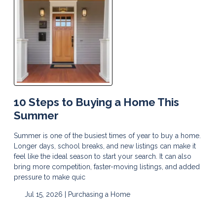
10 Steps to Buying a Home This
Summer
Summer is one of the busiest times of year to buy a home.
Longer days, school breaks, and new listings can make it
feel like the ideal season to start your search. It can also
bring more competition, faster-moving listings, and added
pressure to make quic
Jul 15, 2026 |
Purchasing a Home