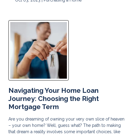
Navigating Your Home Loan
Journey: Choosing the Right
Mortgage Term
Are you dreaming of owning your very own slice of heaven
– your own home? Well, guess what? The path to making
that dream a reality involves some important choices, like