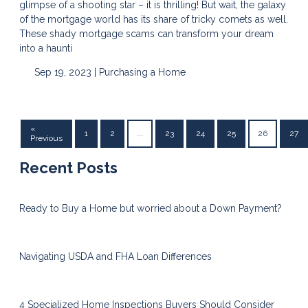
glimpse of a shooting star – it is thrilling! But wait, the galaxy
of the mortgage world has its share of tricky comets as well.
These shady mortgage scams can transform your dream
into a haunti
Sep 19, 2023 |
Purchasing a Home
«
1
2
...
23
24
25
26
27
Previous
Recent Posts
Ready to Buy a Home but worried about a Down Payment?
Navigating USDA and FHA Loan Differences
4 Specialized Home Inspections Buyers Should Consider