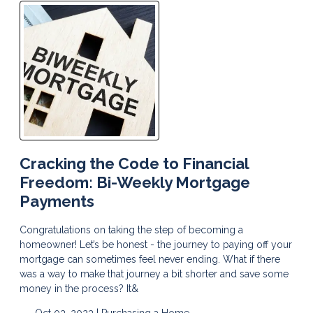
Cracking the Code to Financial
Freedom: Bi-Weekly Mortgage
Payments
Congratulations on taking the step of becoming a
homeowner! Let’s be honest - the journey to paying off your
mortgage can sometimes feel never ending. What if there
was a way to make that journey a bit shorter and save some
money in the process? It&
Oct 03, 2023 |
Purchasing a Home