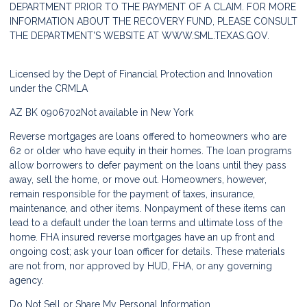
DEPARTMENT PRIOR TO THE PAYMENT OF A CLAIM. FOR MORE
INFORMATION ABOUT THE RECOVERY FUND, PLEASE CONSULT
THE DEPARTMENT'S WEBSITE AT
WWW.SML.TEXAS.GOV.
Licensed by the Dept of Financial Protection and Innovation
under the CRMLA
AZ BK 0906702
Not available in New York
Reverse mortgages are loans offered to homeowners who are
62 or older who have equity in their homes. The loan programs
allow borrowers to defer payment on the loans until they pass
away, sell the home, or move out. Homeowners, however,
remain responsible for the payment of taxes, insurance,
maintenance, and other items. Nonpayment of these items can
lead to a default under the loan terms and ultimate loss of the
home. FHA insured reverse mortgages have an up front and
ongoing cost; ask your loan officer for details. These materials
are not from, nor approved by HUD, FHA, or any governing
agency.
Do Not Sell or Share My Personal Information