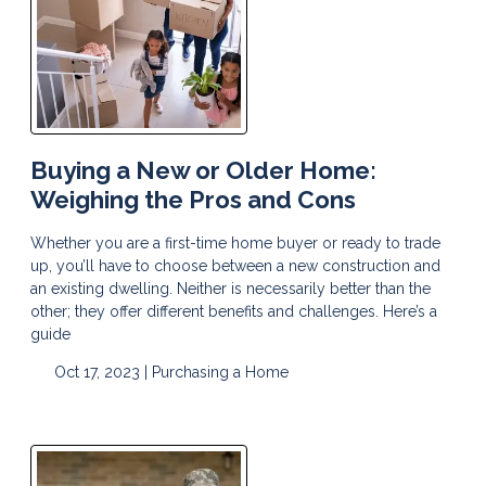
Buying a New or Older Home:
Weighing the Pros and Cons
Whether you are a first-time home buyer or ready to trade
up, you’ll have to choose between a new construction and
an existing dwelling. Neither is necessarily better than the
other; they offer different benefits and challenges. Here’s a
guide
Oct 17, 2023 |
Purchasing a Home