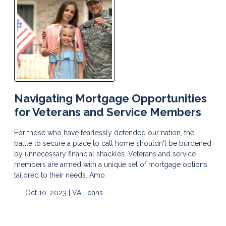
Navigating Mortgage Opportunities
for Veterans and Service Members
For those who have fearlessly defended our nation, the
battle to secure a place to call home shouldn't be burdened
by unnecessary financial shackles. Veterans and service
members are armed with a unique set of mortgage options
tailored to their needs. Amo
Oct 10, 2023 |
VA Loans