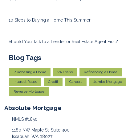
10 Steps to Buying a Home This Summer
Should You Talk to a Lender or Real Estate Agent First?
Blog Tags
Purchasing a Home
VA Loans
Refinancing a Home
Interest Rates
Credit
Careers
Jumbo Mortgage
Reverse Mortgage
Absolute Mortgage
NMLS #1850
1180 NW Maple St, Suite 300
Issaquah, WA 98027