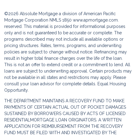
©2026 Absolute Mortgage a division of American Pacific
Mortgage Corporation NMLS 1850
www.apmortgage.com.
reserved. This material is provided for informational purposes
only and is not guaranteed to be accurate or complete. The
programs described may not include all available options or
pricing structures. Rates, terms, programs, and underwriting
policies are subject to change without notice. Refinancing may
result in higher total finance charges over the life of the loan.
This is not an offer to extend credit or a commitment to lend. All
loans are subject to underwriting approval. Certain products may
not be available in all states and restrictions may apply. Please
consult your loan advisor for complete details. Equal Housing
Opportunity.
THE DEPARTMENT MAINTAINS A RECOVERY FUND TO MAKE
PAYMENTS OF CERTAIN ACTUAL OUT OF POCKET DAMAGES
SUSTAINED BY BORROWERS CAUSED BY ACTS OF LICENSED
RESIDENTIALMORTGAGE LOAN ORIGINATORS. A WRITTEN
APPLICATION FOR REIMBURSEMENT FROM THE RECOVERY
FUND MUST BE FILED WITH AND INVESTIGATED BY THE