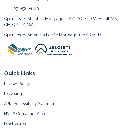
425-658-8600
Operates as Absolute Mortgage in AZ, CO, FL, GA, HI, MI, MN,
OH, OR, TX, WA
Operates as American Pacific Mortgage in AK, CA, ID.
Quick Links
Privacy Policy
Licensing
APM Accessibility Statement
NMLS Consumer Access
Disclosures