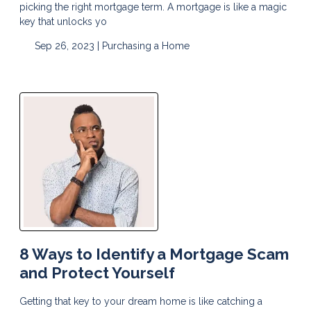
picking the right mortgage term. A mortgage is like a magic
key that unlocks yo
Sep 26, 2023 |
Purchasing a Home
8 Ways to Identify a Mortgage Scam
and Protect Yourself
Getting that key to your dream home is like catching a