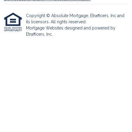
Copyright © Absolute Mortgage, Etrafficers, Inc and
its licensors. All rights reserved.
Mortgage Websites
designed and powered by
Etrafficers, Inc.