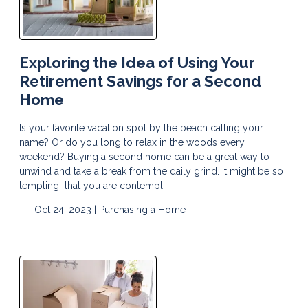
Exploring the Idea of Using Your
Retirement Savings for a Second
Home
Is your favorite vacation spot by the beach calling your
name? Or do you long to relax in the woods every
weekend? Buying a second home can be a great way to
unwind and take a break from the daily grind. It might be so
tempting that you are contempl
Oct 24, 2023 |
Purchasing a Home