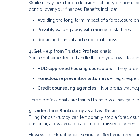
While it may be a tough decision, selling your home be
control over your finances. Benefits include:
Avoiding the long-term impact of a foreclosure on
Possibly walking away with money to start fres
Reducing financial and emotional stress
4. Get Help from Trusted Professionals
You're not expected to handle this on your own. Reach 
HUD-approved housing counselors
– They provid
Foreclosure prevention attorneys
– Legal expert
Credit counseling agencies
– Nonprofits that he
These professionals are trained to help you navigate fo
5. Understand Bankruptcy as a Last Resort
Filing for bankruptcy can temporarily stop a foreclosu
particular, allows you to catch up on missed payments
However, bankruptcy can seriously affect your credit an