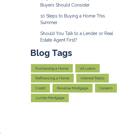
Buyers Should Consider
10 Steps to Buying a Home This
Summer
Should You Talk to a Lender or Real
Estate Agent First?
Blog Tags
Purchasing a Home
VA Loans
Refinancing a Home
Interest Rates
Credit
Reverse Mortgage
Careers
Jumbo Mortgage
e