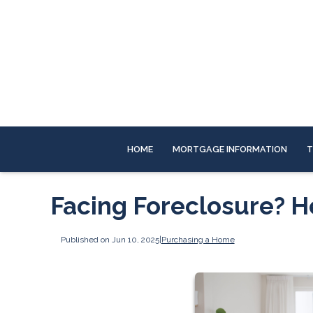
HOME
MORTGAGE INFORMATION
T
Facing Foreclosure? 
Published on Jun 10, 2025
|
Purchasing a Home