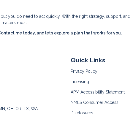
—but you do need to act quickly. With the right strategy, support, and
t matters most.
tact me today, and let’s explore a plan that works for you.
Quick Links
Privacy Policy
Licensing
APM Accessibility Statement
NMLS Consumer Access
 MN, OH, OR, TX, WA
Disclosures