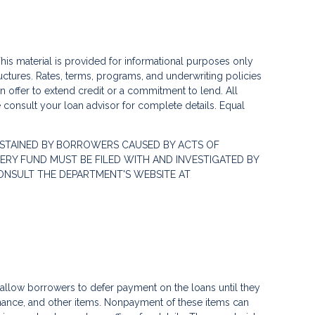
his material is provided for informational purposes only
ctures. Rates, terms, programs, and underwriting policies
 an offer to extend credit or a commitment to lend. All
e consult your loan advisor for complete details. Equal
STAINED BY BORROWERS CAUSED BY ACTS OF
RY FUND MUST BE FILED WITH AND INVESTIGATED BY
ONSULT THE DEPARTMENT'S WEBSITE AT
llow borrowers to defer payment on the loans until they
nance, and other items. Nonpayment of these items can