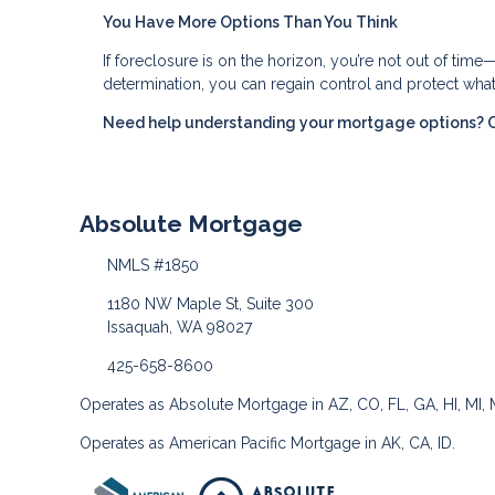
You Have More Options Than You Think
If foreclosure is on the horizon, you’re not out of time
determination, you can regain control and protect wha
Need help understanding your mortgage options? Con
Absolute Mortgage
NMLS #1850
1180 NW Maple St, Suite 300
Issaquah, WA 98027
425-658-8600
Operates as Absolute Mortgage in AZ, CO, FL, GA, HI, MI,
Operates as American Pacific Mortgage in AK, CA, ID.