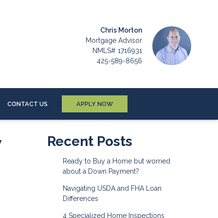
Chris Morton
Mortgage Advisor
NMLS# 1716931
425-589-8656
CONTACT US
APPLY NOW
w
Recent Posts
Ready to Buy a Home but worried
about a Down Payment?
Navigating USDA and FHA Loan
Differences
4 Specialized Home Inspections