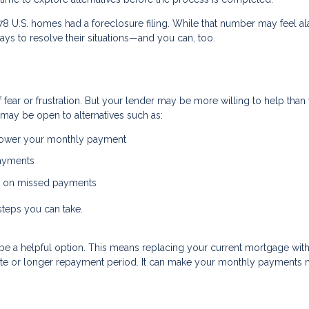
478 U.S. homes had a foreclosure filing. While that number may feel al
ys to resolve their situations—and you can, too.
ear or frustration. But your lender may be more willing to help than
may be open to alternatives such as:
 lower your monthly payment
payments
p on missed payments
steps you can take.
uld be a helpful option. This means replacing your current mortgage wit
 rate or longer repayment period. It can make your monthly payments