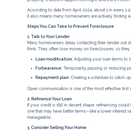
According to data from April 2024, about 1 in every 1,
it also means many homeowners are actively finding wa
Steps You Can Take to Prevent Foreclosure
1. Talk to Your Lender
Many homeowners delay contacting their lender out of f
think. They often lose money on foreclosures, so they 
Loan modification:
Adjusting your loan terms to
Forbearance:
Temporarily pausing or reducing 
Repayment plan:
Creating a schedule to catch u
Open communication is one of the most effective first 
2. Refinance Your Loan
If your credit is still in decent shape, refinancing co
one that may have better terms—like a lower interest
manageable.
3. Consider Selling Your Home