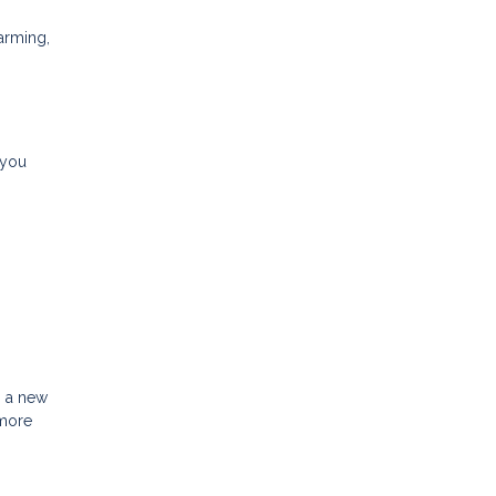
arming,
 you
h a new
 more