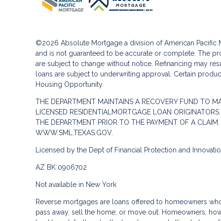
©2026 Absolute Mortgage a division of American Pacifi
and is not guaranteed to be accurate or complete. The pro
are subject to change without notice. Refinancing may result
loans are subject to underwriting approval. Certain product
Housing Opportunity.
THE DEPARTMENT MAINTAINS A RECOVERY FUND TO M
LICENSED RESIDENTIALMORTGAGE LOAN ORIGINATORS.
THE DEPARTMENT PRIOR TO THE PAYMENT OF A CLAIM
WWW.SML.TEXAS.GOV.
Licensed by the Dept of Financial Protection and Innovat
AZ BK 0906702
Not available in New York
Reverse mortgages are loans offered to homeowners who a
pass away, sell the home, or move out. Homeowners, howe