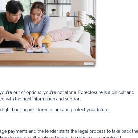
you're out of options, you're not alone. Foreclosure is a difficult and
d with the right information and support.
 fight back against foreclosure and protect your future.
 payments and the lender starts the legal process to take back th
n time to explore alternatives before the process is completed.