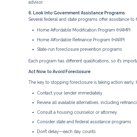
advisor.
6. Look Into Government Assistance Programs
Several federal and state programs offer assistance 
Home Affordable Modification Program (HAMP)
Home Affordable Refinance Program (HARP)
State-run foreclosure prevention programs
Each program has different qualifications, so it’s importa
Act Now to Avoid Foreclosure
The key to stopping foreclosure is taking action early. H
Contact your lender immediately
Review all available alternatives, including refinanc
Consult a housing counselor or attorney
Consider state and federal assistance programs
Don’t delay—each day counts