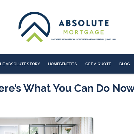
HE ABSOLUTE STORY
HOMEBENEFITS
GET A QUOTE
BLOG
Here’s What You Can Do No