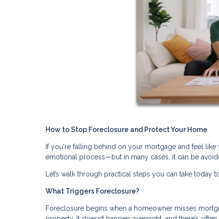
How to Stop Foreclosure and Protect Your Home
If you're falling behind on your mortgage and feel like 
emotional process—but in many cases, it can be avoide
Let’s walk through practical steps you can take today to
What Triggers Foreclosure?
Foreclosure begins when a homeowner misses mortgage
property. It doesn’t happen overnight, and there’s ofte