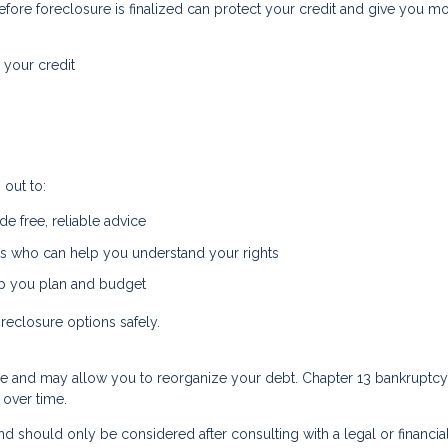
fore foreclosure is finalized can protect your credit and give you m
 your credit
out to:
e free, reliable advice
s who can help you understand your rights
lp you plan and budget
reclosure options safely.
re and may allow you to reorganize your debt. Chapter 13 bankruptcy,
 over time.
d should only be considered after consulting with a legal or financia