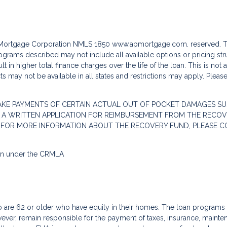
c Mortgage Corporation NMLS 1850
www.apmortgage.com.
reserved. T
grams described may not include all available options or pricing stru
 in higher total finance charges over the life of the loan. This is not
s may not be available in all states and restrictions may apply. Pleas
AKE PAYMENTS OF CERTAIN ACTUAL OUT OF POCKET DAMAGES SU
 A WRITTEN APPLICATION FOR REIMBURSEMENT FROM THE RECOVE
. FOR MORE INFORMATION ABOUT THE RECOVERY FUND, PLEASE C
ion under the CRMLA
re 62 or older who have equity in their homes. The loan programs a
ver, remain responsible for the payment of taxes, insurance, mainte