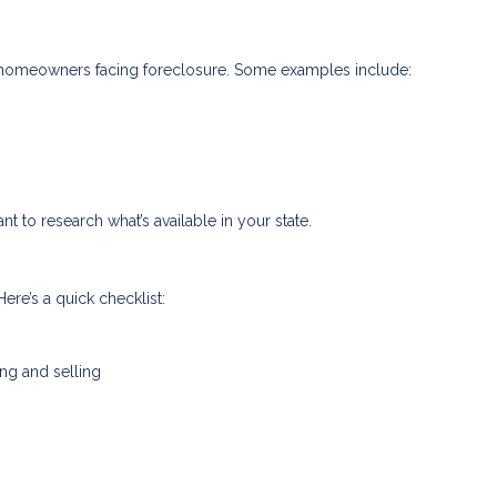
to homeowners facing foreclosure. Some examples include:
nt to research what’s available in your state.
ere’s a quick checklist:
ing and selling