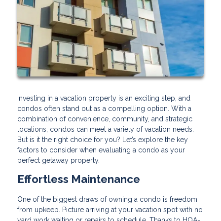
Investing in a vacation property is an exciting step, and
condos often stand out as a compelling option. With a
combination of convenience, community, and strategic
locations, condos can meet a variety of vacation needs.
But is it the right choice for you? Let’s explore the key
factors to consider when evaluating a condo as your
perfect getaway property.
Effortless Maintenance
One of the biggest draws of owning a condo is freedom
from upkeep. Picture arriving at your vacation spot with no
yard work waiting or repairs to schedule. Thanks to HOA-