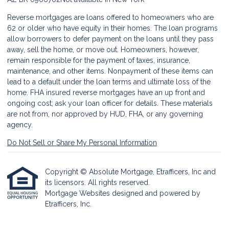
Reverse mortgages are loans offered to homeowners who are
62 or older who have equity in their homes. The loan programs
allow borrowers to defer payment on the loans until they pass
away, sell the home, or move out. Homeowners, however,
remain responsible for the payment of taxes, insurance,
maintenance, and other items. Nonpayment of these items can
lead to a default under the loan terms and ultimate loss of the
home. FHA insured reverse mortgages have an up front and
ongoing cost; ask your loan officer for details. These materials
are not from, nor approved by HUD, FHA, or any governing
agency.
Do Not Sell or Share My Personal Information
Copyright © Absolute Mortgage, Etrafficers, Inc and
its licensors. All rights reserved.
Mortgage Websites
designed and powered by
Etrafficers, Inc.