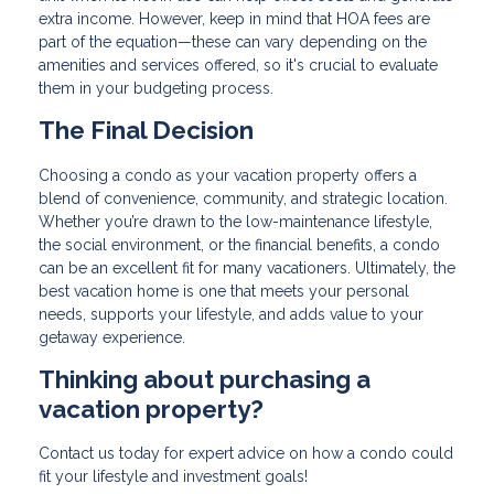
extra income. However, keep in mind that HOA fees are
part of the equation—these can vary depending on the
amenities and services offered, so it's crucial to evaluate
them in your budgeting process.
The Final Decision
Choosing a condo as your vacation property offers a
blend of convenience, community, and strategic location.
Whether you’re drawn to the low-maintenance lifestyle,
the social environment, or the financial benefits, a condo
can be an excellent fit for many vacationers. Ultimately, the
best vacation home is one that meets your personal
needs, supports your lifestyle, and adds value to your
getaway experience.
Thinking about purchasing a
vacation property?
Contact us today for expert advice on how a condo could
fit your lifestyle and investment goals!