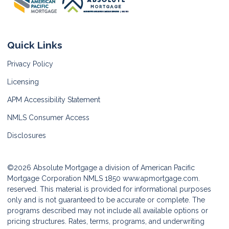
Quick Links
Privacy Policy
Licensing
APM Accessibility Statement
NMLS Consumer Access
Disclosures
©2026 Absolute Mortgage a division of American Pacific
Mortgage Corporation NMLS 1850
www.apmortgage.com.
reserved. This material is provided for informational purposes
only and is not guaranteed to be accurate or complete. The
programs described may not include all available options or
pricing structures. Rates, terms, programs, and underwriting