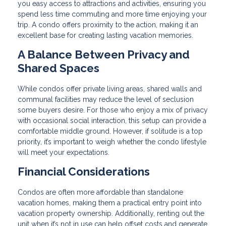
you easy access to attractions and activities, ensuring you
spend less time commuting and more time enjoying your
trip. A condo offers proximity to the action, making it an
excellent base for creating lasting vacation memories.
A Balance Between Privacy and
Shared Spaces
While condos offer private living areas, shared walls and
communal facilities may reduce the level of seclusion
some buyers desire. For those who enjoy a mix of privacy
with occasional social interaction, this setup can provide a
comfortable middle ground. However, if solitude is a top
priority, it’s important to weigh whether the condo lifestyle
will meet your expectations.
Financial Considerations
Condos are often more affordable than standalone
vacation homes, making them a practical entry point into
vacation property ownership. Additionally, renting out the
unit when it’s not in use can help offset costs and generate