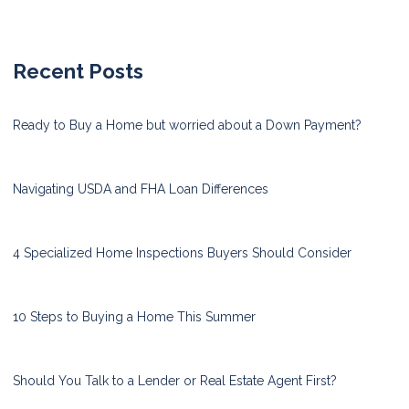
Recent Posts
Ready to Buy a Home but worried about a Down Payment?
Navigating USDA and FHA Loan Differences
4 Specialized Home Inspections Buyers Should Consider
10 Steps to Buying a Home This Summer
Should You Talk to a Lender or Real Estate Agent First?