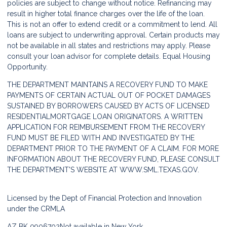
policies are subject to change without notice. Refinancing may
result in higher total finance charges over the life of the loan.
This is not an offer to extend credit or a commitment to lend. All
loans are subject to underwriting approval. Certain products may
not be available in all states and restrictions may apply. Please
consult your loan advisor for complete details. Equal Housing
Opportunity.
THE DEPARTMENT MAINTAINS A RECOVERY FUND TO MAKE
PAYMENTS OF CERTAIN ACTUAL OUT OF POCKET DAMAGES
SUSTAINED BY BORROWERS CAUSED BY ACTS OF LICENSED
RESIDENTIALMORTGAGE LOAN ORIGINATORS. A WRITTEN
APPLICATION FOR REIMBURSEMENT FROM THE RECOVERY
FUND MUST BE FILED WITH AND INVESTIGATED BY THE
DEPARTMENT PRIOR TO THE PAYMENT OF A CLAIM. FOR MORE
INFORMATION ABOUT THE RECOVERY FUND, PLEASE CONSULT
THE DEPARTMENT'S WEBSITE AT
WWW.SML.TEXAS.GOV.
Licensed by the Dept of Financial Protection and Innovation
under the CRMLA
AZ BK 0906702
Not available in New York