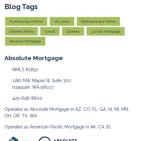
Blog Tags
Purchasing a Home
VA Loans
Refinancing a Home
Interest Rates
Credit
Careers
Jumbo Mortgage
Reverse Mortgage
Absolute Mortgage
NMLS #1850
1180 NW Maple St, Suite 300
Issaquah, WA 98027
425-658-8600
Operates as Absolute Mortgage in AZ, CO, FL, GA, HI, MI, MN,
OH, OR, TX, WA
Operates as American Pacific Mortgage in AK, CA, ID.