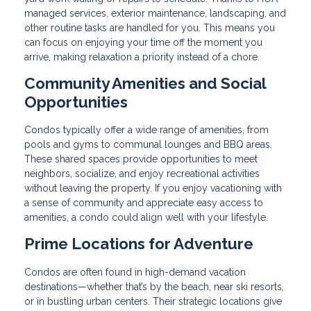
managed services, exterior maintenance, landscaping, and
other routine tasks are handled for you. This means you
can focus on enjoying your time off the moment you
arrive, making relaxation a priority instead of a chore.
Community Amenities and Social
Opportunities
Condos typically offer a wide range of amenities, from
pools and gyms to communal lounges and BBQ areas.
These shared spaces provide opportunities to meet
neighbors, socialize, and enjoy recreational activities
without leaving the property. If you enjoy vacationing with
a sense of community and appreciate easy access to
amenities, a condo could align well with your lifestyle.
Prime Locations for Adventure
Condos are often found in high-demand vacation
destinations—whether that’s by the beach, near ski resorts,
or in bustling urban centers. Their strategic locations give