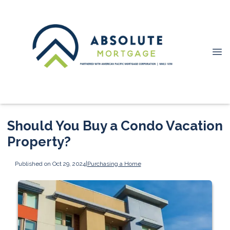
Should You Buy a Condo Vacation
Property?
Published on Oct 29, 2024
|
Purchasing a Home