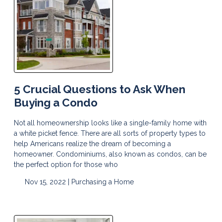
5 Crucial Questions to Ask When
Buying a Condo
Not all homeownership looks like a single-family home with
a white picket fence. There are all sorts of property types to
help Americans realize the dream of becoming a
homeowner. Condominiums, also known as condos, can be
the perfect option for those who
Nov 15, 2022 |
Purchasing a Home