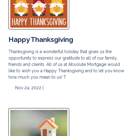
Happy Thanksgiving
Thanksgiving is a wonderful holiday that gives us the
opportunity to express our gratitude to all of our family,
friends and clients. All of us at Absolute Mortgage would
like to wish you a Happy Thanksgiving and to let you know
how much you mean to us! T
Nov 24, 2022 |