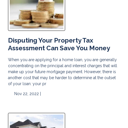
Disputing Your Property Tax
Assessment Can Save You Money
When you are applying for a home loan, you are generally
concentrating on the principal and interest charges that will
make up your future mortgage payment. However, there is
another cost that may be harder to determine at the outset
of your loan: your pr
Nov 22, 2022 |