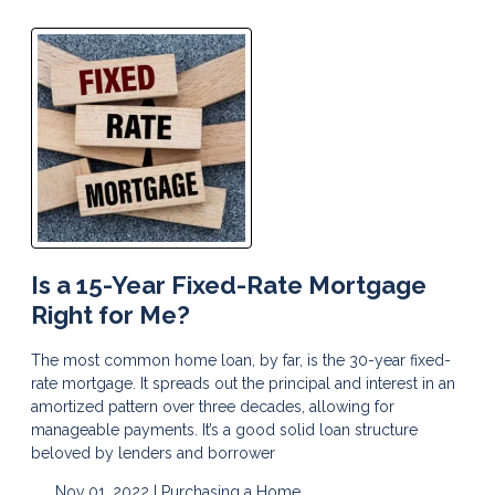
Is a 15-Year Fixed-Rate Mortgage
Right for Me?
The most common home loan, by far, is the 30-year fixed-
rate mortgage. It spreads out the principal and interest in an
amortized pattern over three decades, allowing for
manageable payments. It’s a good solid loan structure
beloved by lenders and borrower
Nov 01, 2022 |
Purchasing a Home