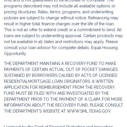
only and is not guaranteed to be accurate or complete. The
programs described may not include all available options or
pricing structures. Rates, terms, programs, and underwriting
policies are subject to change without notice. Refinancing may
result in higher total finance charges over the life of the loan.
This is not an offer to extend credit or a commitment to lend. All
loans are subject to underwriting approval. Certain products may
not be available in all states and restrictions may apply. Please
consult your loan advisor for complete details. Equal Housing
Opportunity.
THE DEPARTMENT MAINTAINS A RECOVERY FUND TO MAKE
PAYMENTS OF CERTAIN ACTUAL OUT OF POCKET DAMAGES
SUSTAINED BY BORROWERS CAUSED BY ACTS OF LICENSED
RESIDENTIALMORTGAGE LOAN ORIGINATORS. A WRITTEN
APPLICATION FOR REIMBURSEMENT FROM THE RECOVERY
FUND MUST BE FILED WITH AND INVESTIGATED BY THE
DEPARTMENT PRIOR TO THE PAYMENT OF A CLAIM. FOR MORE
INFORMATION ABOUT THE RECOVERY FUND, PLEASE CONSULT
THE DEPARTMENT'S WEBSITE AT
WWW.SML.TEXAS.GOV.