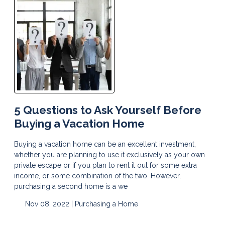
5 Questions to Ask Yourself Before
Buying a Vacation Home
Buying a vacation home can be an excellent investment,
whether you are planning to use it exclusively as your own
private escape or if you plan to rent it out for some extra
income, or some combination of the two. However,
purchasing a second home is a we
Nov 08, 2022 |
Purchasing a Home