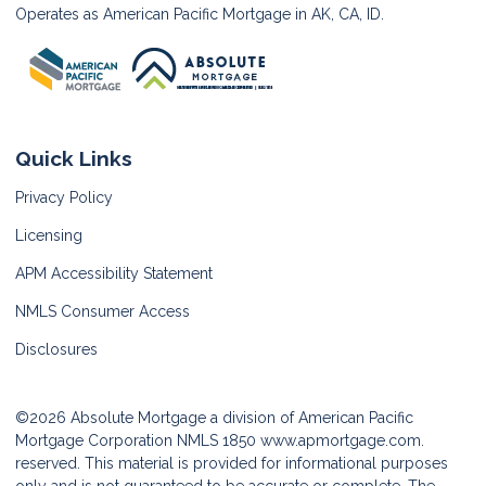
Operates as American Pacific Mortgage in AK, CA, ID.
Quick Links
Privacy Policy
Licensing
APM Accessibility Statement
NMLS Consumer Access
Disclosures
©2026 Absolute Mortgage a division of American Pacific
Mortgage Corporation NMLS 1850
www.apmortgage.com.
reserved. This material is provided for informational purposes