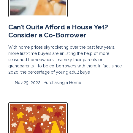
Can’t Quite Afford a House Yet?
Consider a Co-Borrower
With home prices skyrocketing over the past few years,
more first-time buyers are enlisting the help of more
seasoned homeowners - namely their parents or
grandparents - to be co-borrowers with them. In fact, since
2020, the percentage of young adult buye
Nov 29, 2022 |
Purchasing a Home