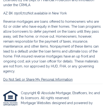
Licensed by the Dept of Financial Protection and Innovation
under the CRMLA
AZ BK 0906702
Not available in New York
Reverse mortgages are loans offered to homeowners who are
62 or older who have equity in their homes. The loan programs
allow borrowers to defer payment on the loans until they pass
away, sell the home, or move out. Homeowners, however,
remain responsible for the payment of taxes, insurance,
maintenance, and other items. Nonpayment of these items can
lead to a default under the loan terms and ultimate loss of the
home. FHA insured reverse mortgages have an up front and
ongoing cost; ask your loan officer for details. These materials
are not from, nor approved by HUD, FHA, or any governing
agency.
Do Not Sell or Share My Personal Information
Copyright © Absolute Mortgage, Etrafficers, Inc and
its licensors. All rights reserved.
Mortgage Websites
designed and powered by