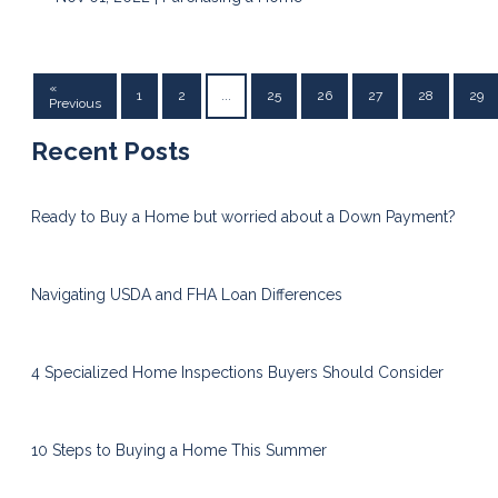
«
1
2
...
25
26
27
28
29
Previous
Recent Posts
Ready to Buy a Home but worried about a Down Payment?
Navigating USDA and FHA Loan Differences
4 Specialized Home Inspections Buyers Should Consider
10 Steps to Buying a Home This Summer