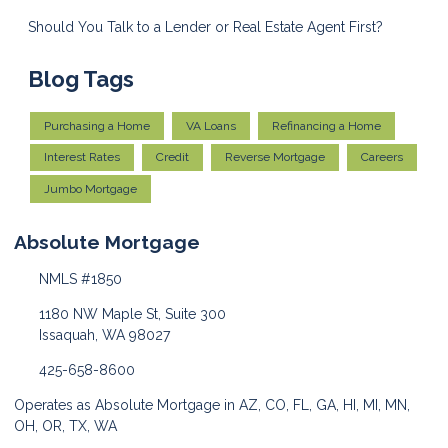
Should You Talk to a Lender or Real Estate Agent First?
Blog Tags
Purchasing a Home
VA Loans
Refinancing a Home
Interest Rates
Credit
Reverse Mortgage
Careers
Jumbo Mortgage
Absolute Mortgage
NMLS #1850
1180 NW Maple St, Suite 300
Issaquah, WA 98027
425-658-8600
Operates as Absolute Mortgage in AZ, CO, FL, GA, HI, MI, MN,
OH, OR, TX, WA