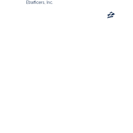
Etrafficers, Inc.