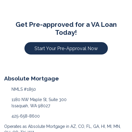
Get Pre-approved for a VA Loan
Today!
Start Your Pre-Approval Now
Absolute Mortgage
NMLS #1850
1180 NW Maple St, Suite 300
Issaquah, WA 98027
425-658-8600
Operates as Absolute Mortgage in AZ, CO, FL, GA, HI, MI, MN,