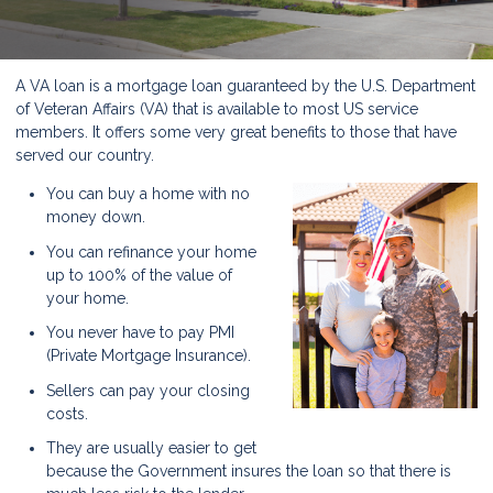
A VA loan is a mortgage loan guaranteed by the U.S. Department
of Veteran Affairs (VA) that is available to most US service
members. It offers some very great benefits to those that have
served our country.
You can buy a home with no
money down.
You can refinance your home
up to 100% of the value of
your home.
You never have to pay PMI
(Private Mortgage Insurance).
Sellers can pay your closing
costs.
They are usually easier to get
because the Government insures the loan so that there is