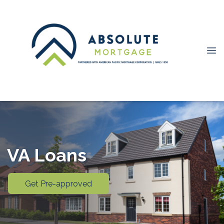
VA Loans
Get Pre-approved