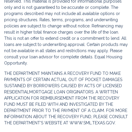
reserved. This material is provided for informational purposes
only and is not guaranteed to be accurate or complete. The
programs described may not include all available options or
pricing structures. Rates, terms, programs, and underwriting
policies are subject to change without notice. Refinancing may
result in higher total finance charges over the life of the loan.
This is not an offer to extend credit or a commitment to lend. All
loans are subject to underwriting approval. Certain products may
not be available in all states and restrictions may apply. Please
consult your loan advisor for complete details. Equal Housing
Opportunity.
THE DEPARTMENT MAINTAINS A RECOVERY FUND TO MAKE
PAYMENTS OF CERTAIN ACTUAL OUT OF POCKET DAMAGES
SUSTAINED BY BORROWERS CAUSED BY ACTS OF LICENSED
RESIDENTIALMORTGAGE LOAN ORIGINATORS. A WRITTEN
APPLICATION FOR REIMBURSEMENT FROM THE RECOVERY
FUND MUST BE FILED WITH AND INVESTIGATED BY THE
DEPARTMENT PRIOR TO THE PAYMENT OF A CLAIM. FOR MORE
INFORMATION ABOUT THE RECOVERY FUND, PLEASE CONSULT
THE DEPARTMENT'S WEBSITE AT
WWW.SML.TEXAS.GOV.