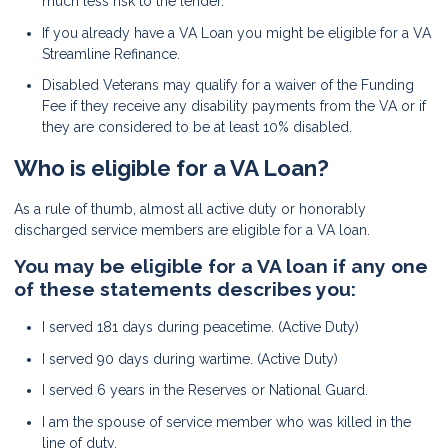
much less risk to the lender.
If you already have a VA Loan you might be eligible for a VA
Streamline Refinance.
Disabled Veterans may qualify for a waiver of the Funding
Fee if they receive any disability payments from the VA or if
they are considered to be at least 10% disabled.
Who is eligible for a VA Loan?
As a rule of thumb, almost all active duty or honorably
discharged service members are eligible for a VA loan.
You may be eligible for a VA loan if any one
of these statements describes you:
I served 181 days during peacetime. (Active Duty)
I served 90 days during wartime. (Active Duty)
I served 6 years in the Reserves or National Guard.
I am the spouse of service member who was killed in the
line of duty.