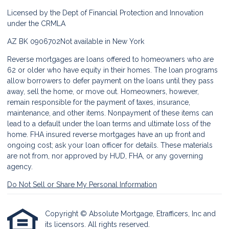
Licensed by the Dept of Financial Protection and Innovation
under the CRMLA
AZ BK 0906702
Not available in New York
Reverse mortgages are loans offered to homeowners who are
62 or older who have equity in their homes. The loan programs
allow borrowers to defer payment on the loans until they pass
away, sell the home, or move out. Homeowners, however,
remain responsible for the payment of taxes, insurance,
maintenance, and other items. Nonpayment of these items can
lead to a default under the loan terms and ultimate loss of the
home. FHA insured reverse mortgages have an up front and
ongoing cost; ask your loan officer for details. These materials
are not from, nor approved by HUD, FHA, or any governing
agency.
Do Not Sell or Share My Personal Information
Copyright © Absolute Mortgage, Etrafficers, Inc and
its licensors. All rights reserved.