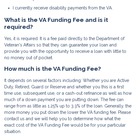
I currently receive disability payments from the VA.
What is the VA Funding Fee and is it
required?
Yes, it is required. It is a fee paid directly to the Department of
Veteran's Affairs so that they can guarantee your loan and
provide you with the opportunity to receive a loan with little to
no money out of pocket.
How much is the VA Funding Fee?
It depends on several factors including: Whether you are Active
Duty, Retired, Guard or Reserve and whether you this is a first
time use, subsequent use, or a cash-out refinance as well as how
much of a down payment you are putting down. The fee can
range from as little as 1.25% up to 3.3% of the loan. Generally, the
more money you put down the lower the VA funding fee. Please
contact us and we will help you to determine how what the
exact cost of the VA Funding Fee would be for your particular
situation.