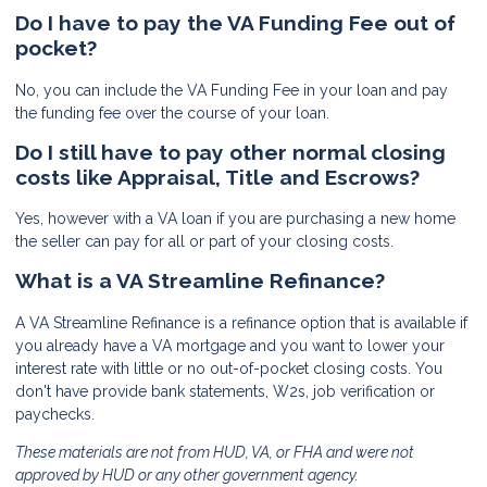
Do I have to pay the VA Funding Fee out of
pocket?
No, you can include the VA Funding Fee in your loan and pay
the funding fee over the course of your loan.
Do I still have to pay other normal closing
costs like Appraisal, Title and Escrows?
Yes, however with a VA loan if you are purchasing a new home
the seller can pay for all or part of your closing costs.
What is a VA Streamline Refinance?
A VA Streamline Refinance is a refinance option that is available if
you already have a VA mortgage and you want to lower your
interest rate with little or no out-of-pocket closing costs. You
don't have provide bank statements, W2s, job verification or
paychecks.
These materials are not from HUD, VA, or FHA and were not
approved by HUD or any other government agency.