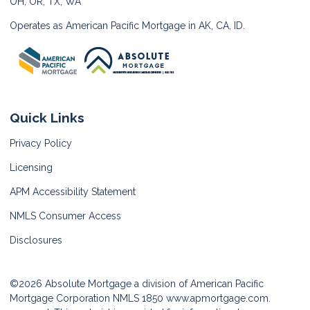
OH, OR, TX, WA
Operates as American Pacific Mortgage in AK, CA, ID.
Quick Links
Privacy Policy
Licensing
APM Accessibility Statement
NMLS Consumer Access
Disclosures
©2026 Absolute Mortgage a division of American Pacific
Mortgage Corporation NMLS 1850
www.apmortgage.com.