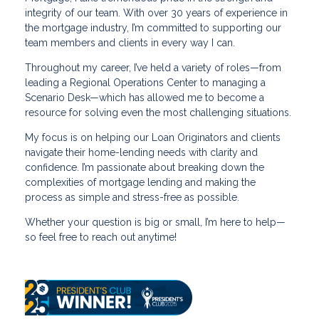
integrity of our team. With over 30 years of experience in
the mortgage industry, I’m committed to supporting our
team members and clients in every way I can.
Throughout my career, I’ve held a variety of roles—from
leading a Regional Operations Center to managing a
Scenario Desk—which has allowed me to become a
resource for solving even the most challenging situations.
My focus is on helping our Loan Originators and clients
navigate their home-lending needs with clarity and
confidence. I’m passionate about breaking down the
complexities of mortgage lending and making the
process as simple and stress-free as possible.
Whether your question is big or small, I’m here to help—
so feel free to reach out anytime!