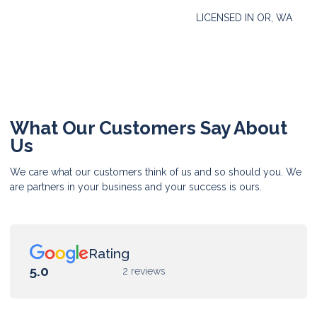
LICENSED IN OR, WA
What Our Customers Say About
Us
We care what our customers think of us and so should you. We
are partners in your business and your success is ours.
Rating
5.0
2 reviews