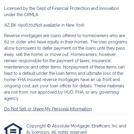
Licensed by the Dept of Financial Protection and Innovation
under the CRMLA
AZ BK 0906702
Not available in New York
Reverse mortgages are loans offered to homeowners who are
62 or older who have equity in their homes. The loan programs
allow borrowers to defer payment on the loans until they pass
away, sell the home, or move out. Homeowners, however,
remain responsible for the payment of taxes, insurance,
maintenance, and other items. Nonpayment of these items can
lead to a default under the loan terms and ultimate loss of the
home. FHA insured reverse mortgages have an up front and
ongoing cost; ask your loan officer for details. These materials
are not from, nor approved by HUD, FHA, or any governing
agency.
Do Not Sell or Share My Personal Information
Copyright © Absolute Mortgage, Etrafficers, Inc and
its licensors. All rights reserved.