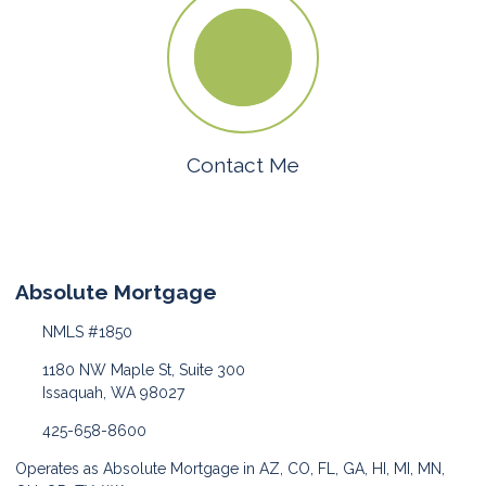
Contact Me
Absolute Mortgage
NMLS #1850
1180 NW Maple St, Suite 300
Issaquah, WA 98027
425-658-8600
Operates as Absolute Mortgage in AZ, CO, FL, GA, HI, MI, MN,