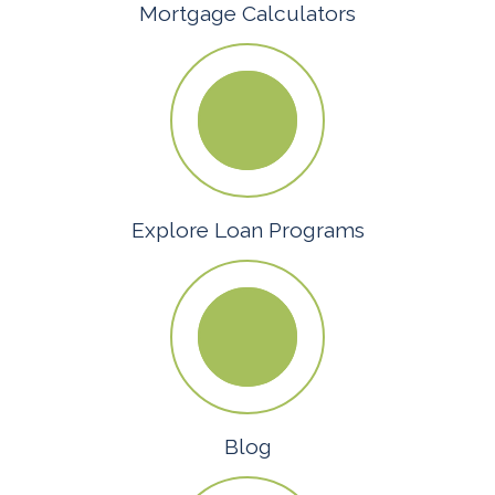
Mortgage Calculators
Explore Loan Programs
Blog