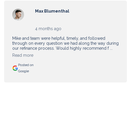
Max Blumenthal
4 months ago
Mike and team were helpful, timely, and followed
through on every question we had along the way during
our refinance process. Would highly recommend f ...
Read more
Posted on
Google