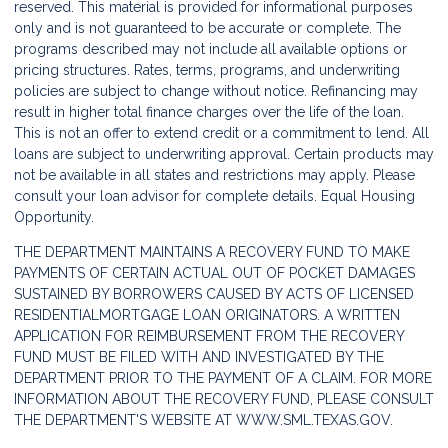
reserved. This material is provided for informational purposes
only and is not guaranteed to be accurate or complete. The
programs described may not include all available options or
pricing structures. Rates, terms, programs, and underwriting
policies are subject to change without notice. Refinancing may
result in higher total finance charges over the life of the loan.
This is not an offer to extend credit or a commitment to lend. All
loans are subject to underwriting approval. Certain products may
not be available in all states and restrictions may apply. Please
consult your loan advisor for complete details. Equal Housing
Opportunity.
THE DEPARTMENT MAINTAINS A RECOVERY FUND TO MAKE
PAYMENTS OF CERTAIN ACTUAL OUT OF POCKET DAMAGES
SUSTAINED BY BORROWERS CAUSED BY ACTS OF LICENSED
RESIDENTIALMORTGAGE LOAN ORIGINATORS. A WRITTEN
APPLICATION FOR REIMBURSEMENT FROM THE RECOVERY
FUND MUST BE FILED WITH AND INVESTIGATED BY THE
DEPARTMENT PRIOR TO THE PAYMENT OF A CLAIM. FOR MORE
INFORMATION ABOUT THE RECOVERY FUND, PLEASE CONSULT
THE DEPARTMENT'S WEBSITE AT
WWW.SML.TEXAS.GOV.