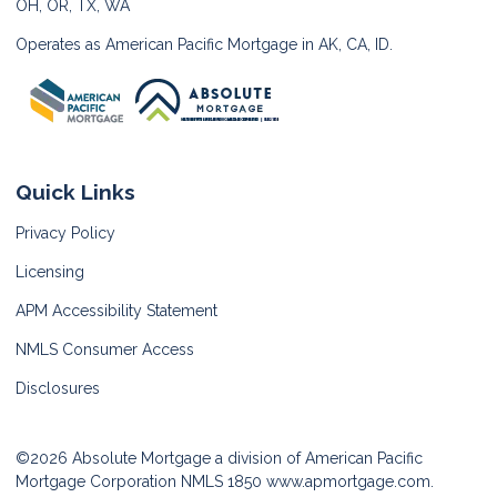
OH, OR, TX, WA
Operates as American Pacific Mortgage in AK, CA, ID.
Quick Links
Privacy Policy
Licensing
APM Accessibility Statement
NMLS Consumer Access
Disclosures
©2026 Absolute Mortgage a division of American Pacific
Mortgage Corporation NMLS 1850
www.apmortgage.com.