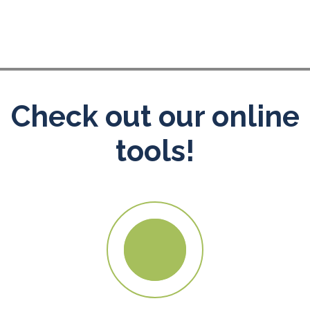
Check out our online
tools!