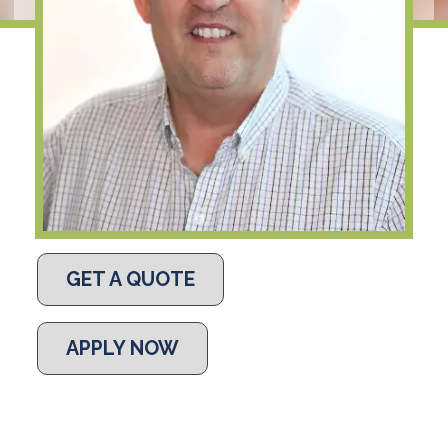
GET A QUOTE
APPLY NOW