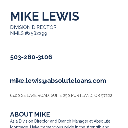
MIKE LEWIS
DIVISION DIRECTOR
NMLS #2582299
503-260-3106
mike.lewis@absoluteloans.com
6400 SE LAKE ROAD, SUITE 290 PORTLAND, OR 97222
ABOUT MIKE
As a Division Director and Branch Manager at Absolute
Mortgage, I take tremendous pride in the strength and