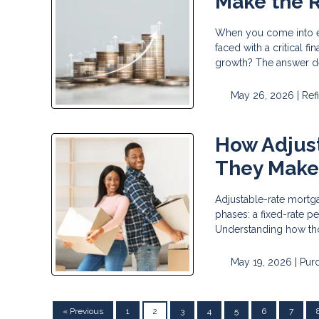
Make the R
When you come into ex
faced with a critical 
growth? The answer d
May 26, 2026 |
Ref
How Adjus
They Make
Adjustable-rate mortga
phases: a fixed-rate p
Understanding how tho
May 19, 2026 |
Pur
« Previous
1
2
3
4
5
6
7