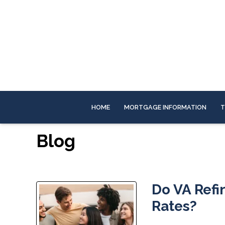
HOME
MORTGAGE INFORMATION
T
Blog
Do VA Refi
Rates?