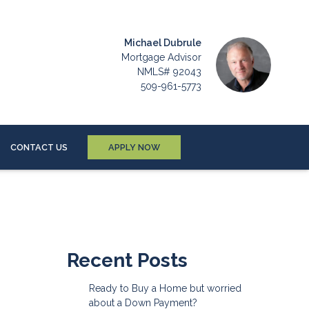
Michael Dubrule
Mortgage Advisor
NMLS# 92043
509-961-5773
CONTACT US
APPLY NOW
Recent Posts
Ready to Buy a Home but worried
about a Down Payment?