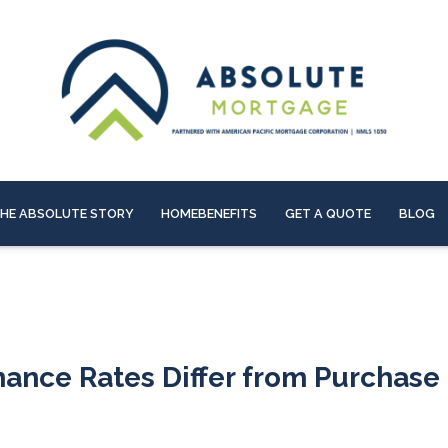
HE ABSOLUTE STORY
HOMEBENEFITS
GET A QUOTE
BLOG
nance Rates Differ from Purchase