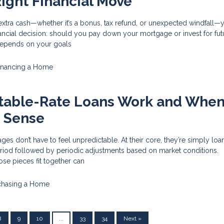
ight Financial Move
tra cash—whether it’s a bonus, tax refund, or unexpected windfall—y
financial decision: should you pay down your mortgage or invest for fut
epends on your goals
inancing a Home
table-Rate Loans Work and Whe
 Sense
ges don’t have to feel unpredictable. At their core, they’re simply loa
eriod followed by periodic adjustments based on market conditions.
se pieces fit together can
chasing a Home
8
9
10
...
33
34
Next »