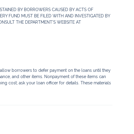
STAINED BY BORROWERS CAUSED BY ACTS OF
RY FUND MUST BE FILED WITH AND INVESTIGATED BY
ONSULT THE DEPARTMENT'S WEBSITE AT
llow borrowers to defer payment on the loans until they
nance, and other items. Nonpayment of these items can
g cost; ask your loan officer for details. These materials