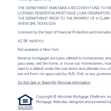
THE DEPARTMENT MAINTAINS A RECOVERY FUND TO M
LICENSED RESIDENTIALMORTGAGE LOAN ORIGINATORS.
THE DEPARTMENT PRIOR TO THE PAYMENT OF A CLAIM
WWW.SML.TEXAS.GOV.
Licensed by the Dept of Financial Protection and Innovat
AZ BK 0906702
Not available in New York
Reverse mortgages are loans offered to homeowners who a
pass away, sell the home, or move out. Homeowners, howe
lead to a default under the loan terms and ultimate loss o
are not from, nor approved by HUD, FHA, or any governin
Do Not Sell or Share My Personal Information
Copyright © Absolute Mortgage, Etrafficers, Inc 
Mortgage Websites
designed and powered by Et