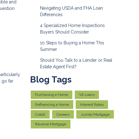
ible and
Navigating USDA and FHA Loan
question
Differences
4 Specialized Home Inspections
Buyers Should Consider
10 Steps to Buying a Home This
Summer
Should You Talk to a Lender or Real
Estate Agent First?
articularly
Blog Tags
 go far
Purchasing a Home
VA Loans
Refinancing a Home
Interest Rates
Credit
Careers
Jumbo Mortgage
Reverse Mortgage