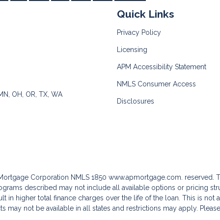
Quick Links
Privacy Policy
Licensing
APM Accessibility Statement
NMLS Consumer Access
 MN, OH, OR, TX, WA
Disclosures
c Mortgage Corporation NMLS 1850
www.apmortgage.com.
reserved. T
grams described may not include all available options or pricing stru
 in higher total finance charges over the life of the loan. This is not
s may not be available in all states and restrictions may apply. Pleas