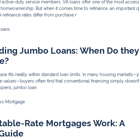
 active-duty service members, VA loans offer one of the most access
o homeownership. But when it comes time to refinance, an important 
refinance rates differ from purchase r
Loans
ding Jumbo Loans: When Do they
e?
e fits neatly within standard loan limits. In many housing markets—p
 values—buyers often find that conventional financing simply doesn’t
ppens, jumbo loan
o Mortgage
table-Rate Mortgages Work: A
Guide