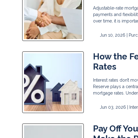
Adjustable-rate mortg
payments and flexibili
over time, it is impor
Jun 10, 2026 |
Purc
How the F
Rates
Interest rates don’t m
Reserve plays a centra
mortgage rates. Under
Jun 03, 2026 |
Inte
Pay Off Yo