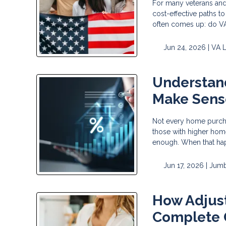
For many veterans and
cost-effective paths t
often comes up: do VA 
Jun 24, 2026 |
VA 
Understan
Make Sens
Not every home purchas
those with higher home
enough. When that ha
Jun 17, 2026 |
Jumb
How Adjus
Complete 