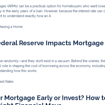
ages (ARMs) can be a practical option for homebuyers who want lower 
ty in the early years of a loan. However, because the interest rate can
tant to understand exactly how an A
hasing a Home
ederal Reserve Impacts Mortgage
ove randomly—and they don’t exist in a vacuum. Behind the scenes, th
l role in shaping the cost of borrowing across the economy, includin
standing how this works
rest Rates
ur Mortgage Early or Invest? How t