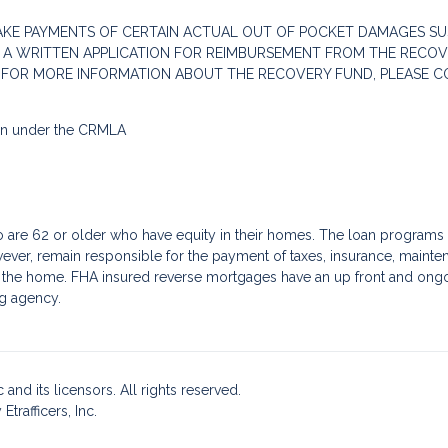
AKE PAYMENTS OF CERTAIN ACTUAL OUT OF POCKET DAMAGES SU
 A WRITTEN APPLICATION FOR REIMBURSEMENT FROM THE RECOVE
. FOR MORE INFORMATION ABOUT THE RECOVERY FUND, PLEASE C
ion under the CRMLA
re 62 or older who have equity in their homes. The loan programs a
ver, remain responsible for the payment of taxes, insurance, mainte
f the home. FHA insured reverse mortgages have an up front and ongoin
g agency.
and its licensors. All rights reserved.
rafficers, Inc.