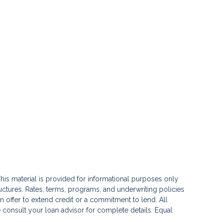
his material is provided for informational purposes only
ctures. Rates, terms, programs, and underwriting policies
 an offer to extend credit or a commitment to lend. All
e consult your loan advisor for complete details. Equal