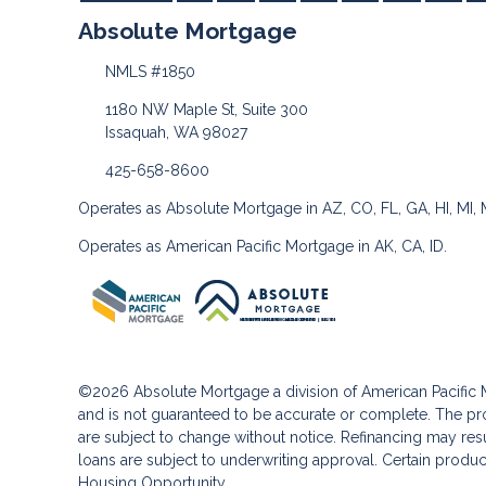
Absolute Mortgage
NMLS #1850
1180 NW Maple St, Suite 300
Issaquah, WA 98027
425-658-8600
Operates as Absolute Mortgage in AZ, CO, FL, GA, HI, MI,
Operates as American Pacific Mortgage in AK, CA, ID.
©2026 Absolute Mortgage a division of American Pacifi
and is not guaranteed to be accurate or complete. The pro
are subject to change without notice. Refinancing may result
loans are subject to underwriting approval. Certain product
Housing Opportunity.