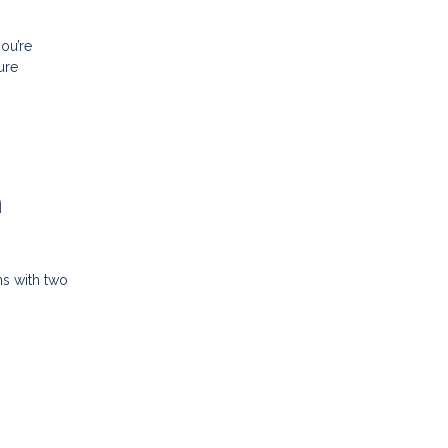
ou’re
ure
n
ns with two