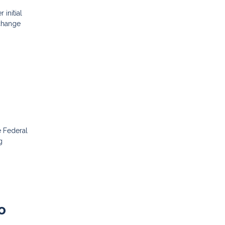
initial
 change
e Federal
g
o