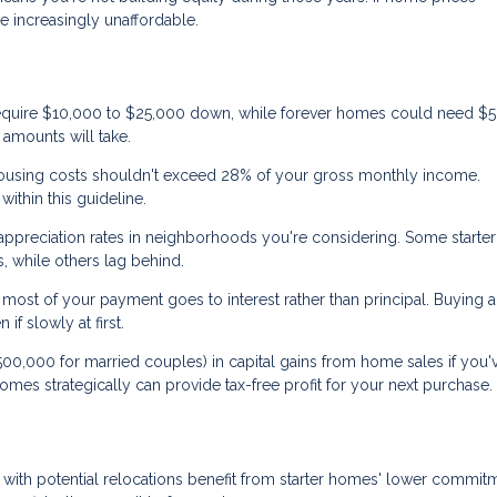
 increasingly unaffordable.
equire $10,000 to $25,000 down, while forever homes could need $
amounts will take.
using costs shouldn't exceed 28% of your gross monthly income.
ithin this guideline.
 appreciation rates in neighborhoods you're considering. Some start
, while others lag behind.
most of your payment goes to interest rather than principal. Buying a 
f slowly at first.
0,000 for married couples) in capital gains from home sales if you'v
r homes strategically can provide tax-free profit for your next purchase.
 with potential relocations benefit from starter homes' lower commit