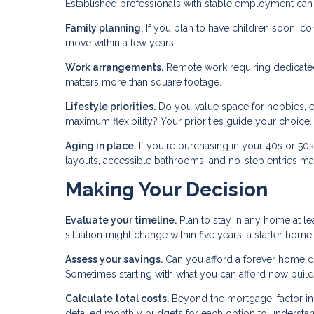
Established professionals with stable employment can
Family planning.
If you plan to have children soon, c
move within a few years.
Work arrangements.
Remote work requiring dedicated 
matters more than square footage.
Lifestyle priorities.
Do you value space for hobbies, en
maximum flexibility? Your priorities guide your choice.
Aging in place.
If you're purchasing in your 40s or 50
layouts, accessible bathrooms, and no-step entries mat
Making Your Decision
Evaluate your timeline.
Plan to stay in any home at lea
situation might change within five years, a starter ho
Assess your savings.
Can you afford a forever home d
Sometimes starting with what you can afford now build
Calculate total costs.
Beyond the mortgage, factor in p
detailed monthly budgets for each option to understand 