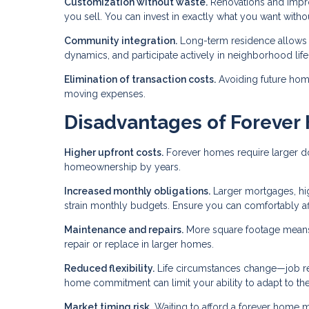
Customization without waste.
Renovations and improv
you sell. You can invest in exactly what you want with
Community integration.
Long-term residence allows 
dynamics, and participate actively in neighborhood life
Elimination of transaction costs.
Avoiding future home
moving expenses.
Disadvantages of Foreve
Higher upfront costs.
Forever homes require larger do
homeownership by years.
Increased monthly obligations.
Larger mortgages, hig
strain monthly budgets. Ensure you can comfortably a
Maintenance and repairs.
More square footage means
repair or replace in larger homes.
Reduced flexibility.
Life circumstances change—job relo
home commitment can limit your ability to adapt to th
Market timing risk.
Waiting to afford a forever home m