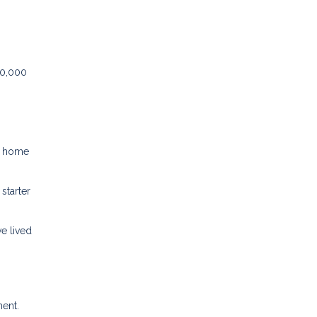
50,000
er home
starter
e lived
ment.