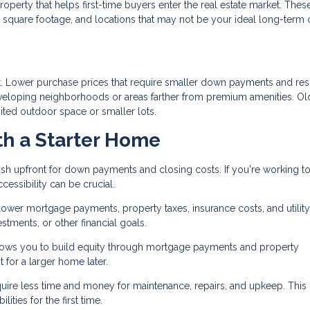
roperty that helps first-time buyers enter the real estate market. Thes
square footage, and locations that may not be your ideal long-term 
eet. Lower purchase prices that require smaller down payments and resu
loping neighborhoods or areas farther from premium amenities. Ol
ited outdoor space or smaller lots.
th a Starter Home
sh upfront for down payments and closing costs. If you're working to
essibility can be crucial.
er mortgage payments, property taxes, insurance costs, and utility 
tments, or other financial goals.
ws you to build equity through mortgage payments and property
for a larger home later.
uire less time and money for maintenance, repairs, and upkeep. This
ities for the first time.