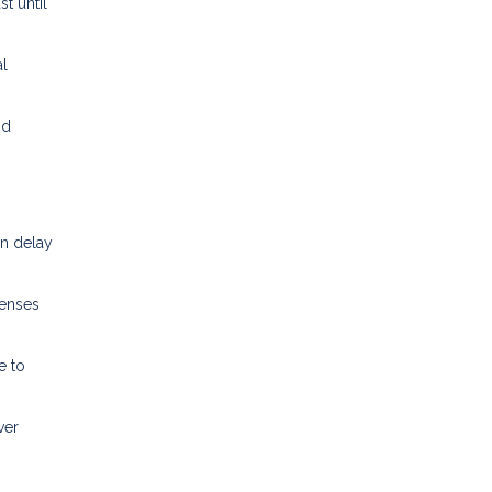
t until
l
nd
an delay
penses
e to
ver