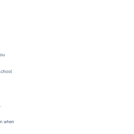
you
 school
,
ven when