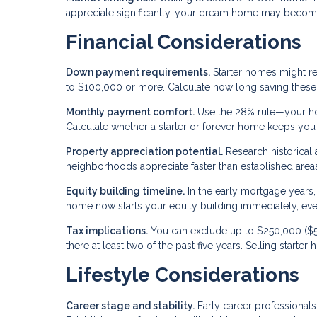
appreciate significantly, your dream home may become
Financial Considerations
Down payment requirements.
Starter homes might r
to $100,000 or more. Calculate how long saving these 
Monthly payment comfort.
Use the 28% rule—your ho
Calculate whether a starter or forever home keeps you w
Property appreciation potential.
Research historical
neighborhoods appreciate faster than established areas
Equity building timeline.
In the early mortgage years, 
home now starts your equity building immediately, even i
Tax implications.
You can exclude up to $250,000 ($50
there at least two of the past five years. Selling starte
Lifestyle Considerations
Career stage and stability.
Early career professionals