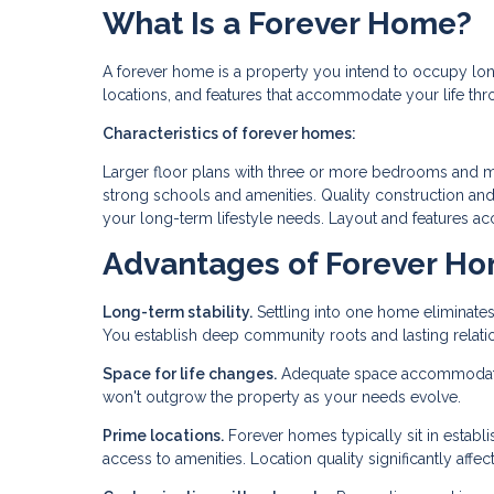
What Is a Forever Home?
A forever home is a property you intend to occupy lon
locations, and features that accommodate your life th
Characteristics of forever homes:
Larger floor plans with three or more bedrooms and mul
strong schools and amenities. Quality construction and
your long-term lifestyle needs. Layout and features ac
Advantages of Forever H
Long-term stability.
Settling into one home eliminates
You establish deep community roots and lasting relati
Space for life changes.
Adequate space accommodates 
won't outgrow the property as your needs evolve.
Prime locations.
Forever homes typically sit in estab
access to amenities. Location quality significantly affects