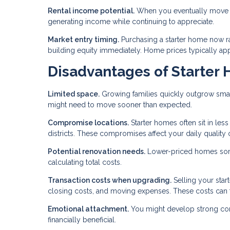
Rental income potential.
When you eventually move to
generating income while continuing to appreciate.
Market entry timing.
Purchasing a starter home now r
building equity immediately. Home prices typically appre
Disadvantages of Starter
Limited space.
Growing families quickly outgrow smal
might need to move sooner than expected.
Compromise locations.
Starter homes often sit in les
districts. These compromises affect your daily quality of
Potential renovation needs.
Lower-priced homes some
calculating total costs.
Transaction costs when upgrading.
Selling your star
closing costs, and moving expenses. These costs can 
Emotional attachment.
You might develop strong conne
financially beneficial.