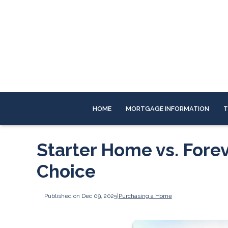
HOME
MORTGAGE INFORMATION
T
Starter Home vs. Fore
Choice
Published on Dec 09, 2025
|
Purchasing a Home