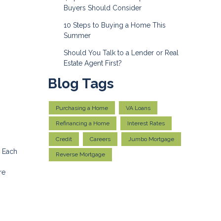
Buyers Should Consider
10 Steps to Buying a Home This
Summer
Should You Talk to a Lender or Real
Estate Agent First?
Blog Tags
Purchasing a Home
VA Loans
Refinancing a Home
Interest Rates
Credit
Careers
Jumbo Mortgage
. Each
Reverse Mortgage
re