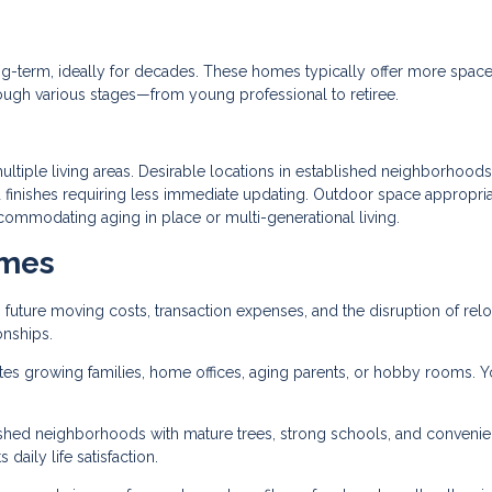
g-term, ideally for decades. These homes typically offer more space,
rough various stages—from young professional to retiree.
tiple living areas. Desirable locations in established neighborhoods
 finishes requiring less immediate updating. Outdoor space appropria
commodating aging in place or multi-generational living.
omes
 future moving costs, transaction expenses, and the disruption of relo
onships.
growing families, home offices, aging parents, or hobby rooms. Y
lished neighborhoods with mature trees, strong schools, and convenie
 daily life satisfaction.