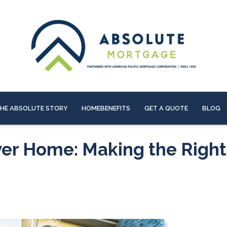
HE ABSOLUTE STORY
HOMEBENEFITS
GET A QUOTE
BLOG
ver Home: Making the Right