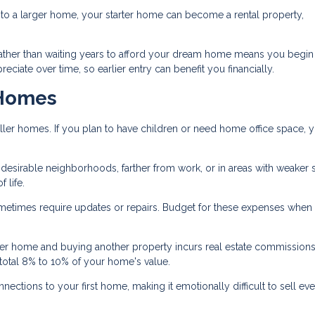
 a larger home, your starter home can become a rental property,
ather than waiting years to afford your dream home means you begin
ciate over time, so earlier entry can benefit you financially.
 Homes
ler homes. If you plan to have children or need home office space, 
s desirable neighborhoods, farther from work, or in areas with weaker
 life.
times require updates or repairs. Budget for these expenses when
ter home and buying another property incurs real estate commissions
total 8% to 10% of your home's value.
ctions to your first home, making it emotionally difficult to sell e