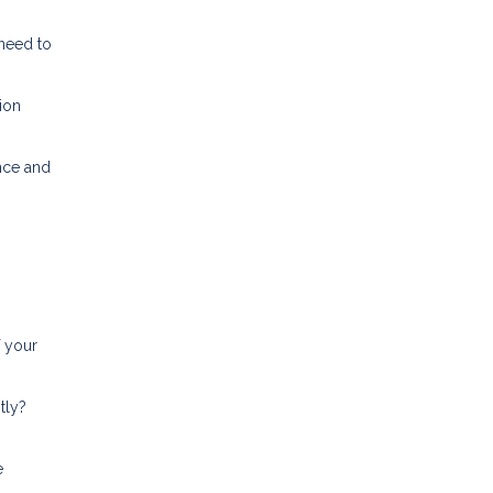
 need to
ion
nce and
f your
tly?
e