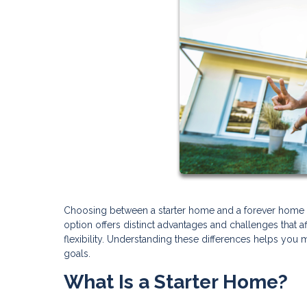
Choosing between a starter home and a forever home re
option offers distinct advantages and challenges that a
flexibility. Understanding these differences helps you 
goals.
What Is a Starter Home?