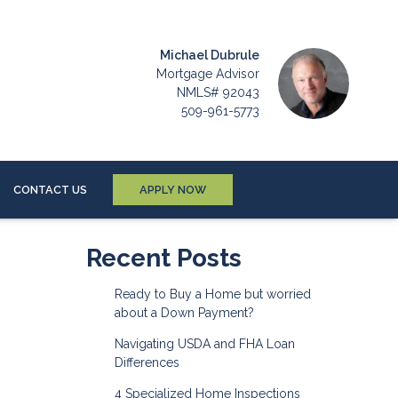
Michael Dubrule
Mortgage Advisor
NMLS# 92043
509-961-5773
CONTACT US
APPLY NOW
Recent Posts
Ready to Buy a Home but worried
about a Down Payment?
Navigating USDA and FHA Loan
Differences
4 Specialized Home Inspections