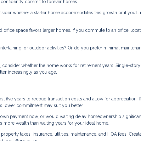
 confidently commit to forever homes.
onsider whether a starter home accommodates this growth or if you'll
office space favors larger homes. If you commute to an office, locat
tertaining, or outdoor activities? Or do you prefer minimal maintena
s, consider whether the home works for retirement years. Single-story
ter increasingly as you age.
st five years to recoup transaction costs and allow for appreciation. I
me's lower commitment may suit you better.
own payment now, or would waiting delay homeownership significan
s more wealth than waiting years for your ideal home.
roperty taxes, insurance, utilities, maintenance, and HOA fees. Creat
true affordability.