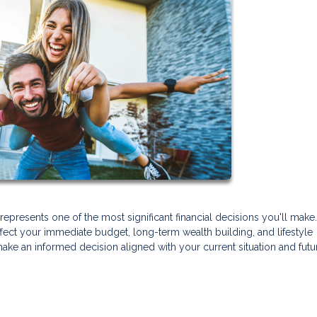
presents one of the most significant financial decisions you'll make
ffect your immediate budget, long-term wealth building, and lifestyle
make an informed decision aligned with your current situation and futu