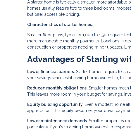
A starter home is typically a smaller, more affordable p
homes usually feature two to three bedrooms, modest 
but offer accessible pricing.
Characteristics of starter homes:
Smaller floor plans, typically 1,000 to 1,500 square f
more manageable monthly payments. Locations in deve
construction or properties needing minor updates. Lim
Advantages of Starting wi
Lower financial barriers.
Starter homes require less ca
your savings while establishing homeownership, this acc
Reduced monthly obligations.
Smaller homes mean low
This leaves more room in your budget for savings, inves
Equity building opportunity.
Even a modest home allo
appreciation. This equity becomes your down payment 
Lower maintenance demands.
Smaller properties req
particularly if you're learning homeownership responsibil