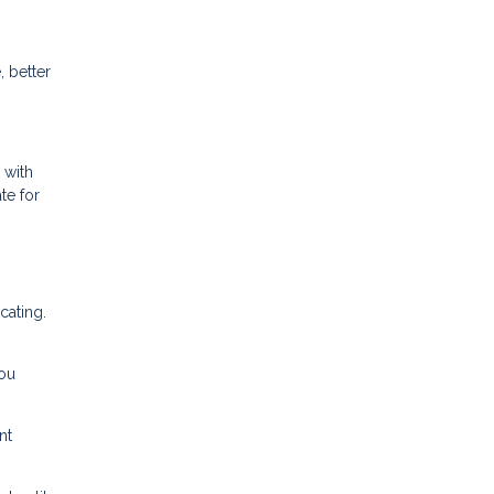
 better
 with
te for
cating.
ou
nt