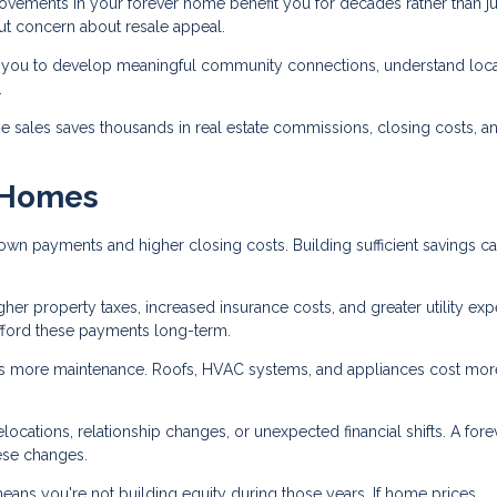
ements in your forever home benefit you for decades rather than jus
out concern about resale appeal.
you to develop meaningful community connections, understand loca
.
 sales saves thousands in real estate commissions, closing costs, a
r Homes
wn payments and higher closing costs. Building sufficient savings c
her property taxes, increased insurance costs, and greater utility ex
fford these payments long-term.
 more maintenance. Roofs, HVAC systems, and appliances cost mor
cations, relationship changes, or unexpected financial shifts. A fore
ese changes.
eans you're not building equity during those years. If home prices