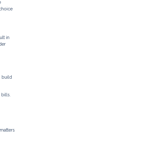
e
choice
lt in
der
 build
bills.
 matters