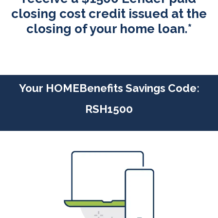
closing cost credit issued at the
closing of your home loan.*
Your HOMEBenefits Savings Code:
RSH1500