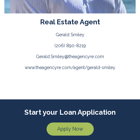
Real Estate Agent
Gerald Smiley
(206) 890-8219
Gerald.Smiley@theagencyre.com
www.theagencyre.com/agent/gerald-smiley
Start your Loan Application
Apply Now