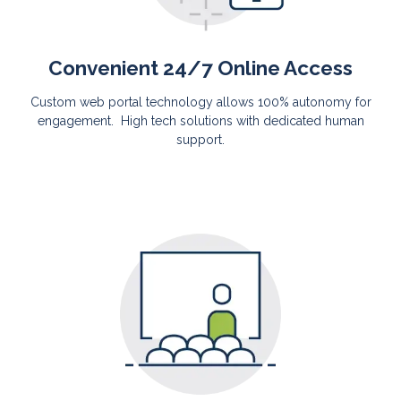
Convenient 24/7 Online Access
Custom web portal technology allows 100% autonomy for
engagement. High tech solutions with dedicated human
support.