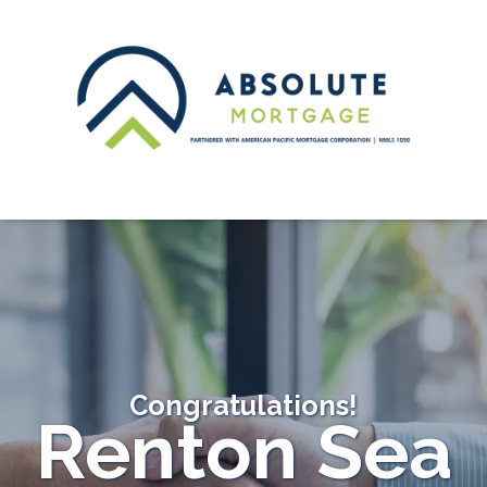
Congratulations!
Renton Sea