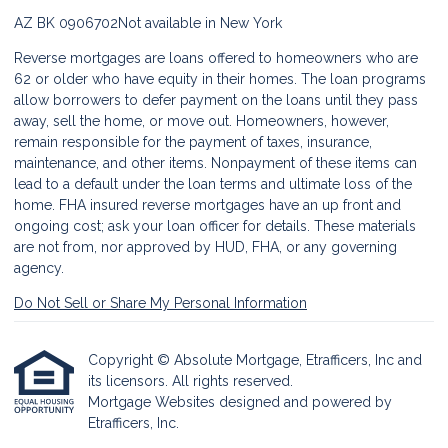
AZ BK 0906702
Not available in New York
Reverse mortgages are loans offered to homeowners who are
62 or older who have equity in their homes. The loan programs
allow borrowers to defer payment on the loans until they pass
away, sell the home, or move out. Homeowners, however,
remain responsible for the payment of taxes, insurance,
maintenance, and other items. Nonpayment of these items can
lead to a default under the loan terms and ultimate loss of the
home. FHA insured reverse mortgages have an up front and
ongoing cost; ask your loan officer for details. These materials
are not from, nor approved by HUD, FHA, or any governing
agency.
Do Not Sell or Share My Personal Information
Copyright © Absolute Mortgage, Etrafficers, Inc and
its licensors. All rights reserved.
Mortgage Websites
designed and powered by
Etrafficers, Inc.