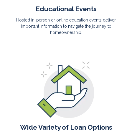
Educational Events
Hosted in-person or online education events deliver
important information to navigate the journey to
homeownership.
Wide Variety of Loan Options