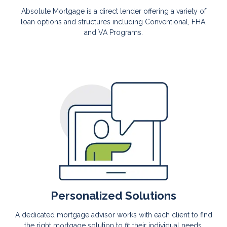
Absolute Mortgage is a direct lender offering a variety of
loan options and structures including Conventional, FHA,
and VA Programs.
Personalized Solutions
A dedicated mortgage advisor works with each client to find
the right mortgage solution to fit their individual needs.