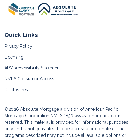
Quick Links
Privacy Policy
Licensing
APM Accessibility Statement
NMLS Consumer Access
Disclosures
©2026 Absolute Mortgage a division of American Pacific
Mortgage Corporation NMLS 1850
www.apmortgage.com.
reserved. This material is provided for informational purposes
only and is not guaranteed to be accurate or complete. The
programs described may not include all available options or