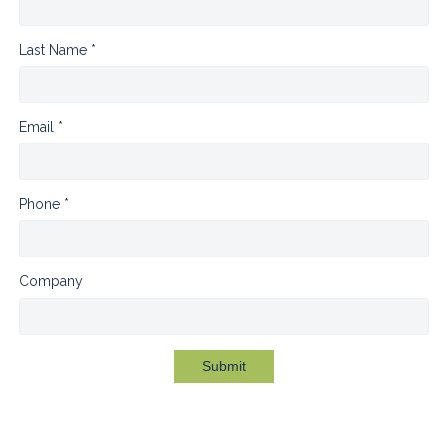
Last Name *
Email *
Phone *
Company
Submit