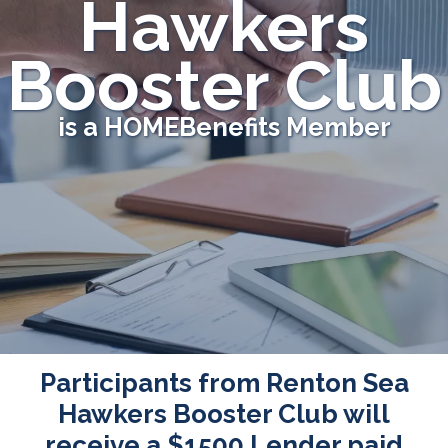
Hawkers
Booster Club
is a HOMEBenefits Member
Participants from Renton Sea
Hawkers Booster Club will
receive a
$1500
Lender paid