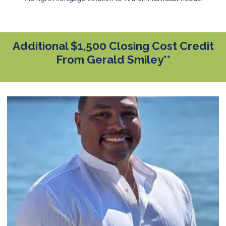
Additional $1,500 Closing Cost Credit
From Gerald Smiley**