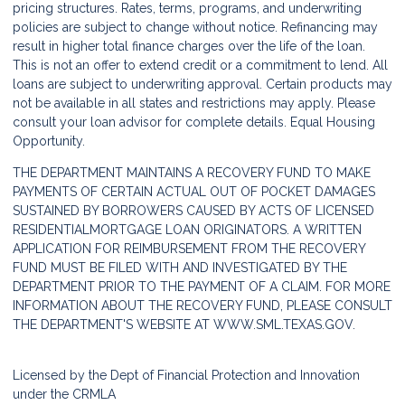
pricing structures. Rates, terms, programs, and underwriting
policies are subject to change without notice. Refinancing may
result in higher total finance charges over the life of the loan.
This is not an offer to extend credit or a commitment to lend. All
loans are subject to underwriting approval. Certain products may
not be available in all states and restrictions may apply. Please
consult your loan advisor for complete details. Equal Housing
Opportunity.
THE DEPARTMENT MAINTAINS A RECOVERY FUND TO MAKE
PAYMENTS OF CERTAIN ACTUAL OUT OF POCKET DAMAGES
SUSTAINED BY BORROWERS CAUSED BY ACTS OF LICENSED
RESIDENTIALMORTGAGE LOAN ORIGINATORS. A WRITTEN
APPLICATION FOR REIMBURSEMENT FROM THE RECOVERY
FUND MUST BE FILED WITH AND INVESTIGATED BY THE
DEPARTMENT PRIOR TO THE PAYMENT OF A CLAIM. FOR MORE
INFORMATION ABOUT THE RECOVERY FUND, PLEASE CONSULT
THE DEPARTMENT'S WEBSITE AT
WWW.SML.TEXAS.GOV.
Licensed by the Dept of Financial Protection and Innovation
under the CRMLA