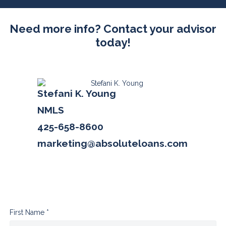
Need more info? Contact your advisor
today!
Stefani K. Young
NMLS
425-658-8600
marketing@absoluteloans.com
First Name *