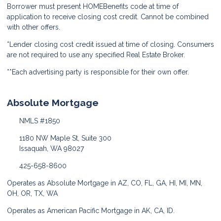
Borrower must present HOMEBenefits code at time of
application to receive closing cost credit. Cannot be combined
with other offers.
*Lender closing cost credit issued at time of closing. Consumers
are not required to use any specified Real Estate Broker.
**Each advertising party is responsible for their own offer.
Absolute Mortgage
NMLS #1850
1180 NW Maple St, Suite 300
Issaquah, WA 98027
425-658-8600
Operates as Absolute Mortgage in AZ, CO, FL, GA, HI, MI, MN,
OH, OR, TX, WA
Operates as American Pacific Mortgage in AK, CA, ID.