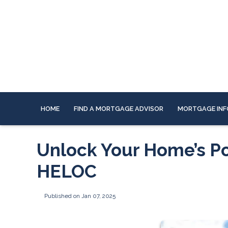
HOME
FIND A MORTGAGE ADVISOR
MORTGAGE INF
Unlock Your Home’s Po
HELOC
Published on Jan 07, 2025