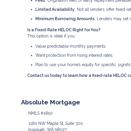
Fees:
Origination fees or early repayment penalti
Limited Availability:
Not all lenders offer fixed-r
Minimum Borrowing Amounts:
Lenders may set m
Is a Fixed-Rate HELOC Right for You?
This option is ideal if you:
Value predictable monthly payments.
Want protection from rising interest rates.
Plan to use your home’s equity for specific, signifi
Contact us today to learn how a fixed-rate HELOC ca
Absolute Mortgage
NMLS #1850
1180 NW Maple St, Suite 300
Issaquah, WA 98027