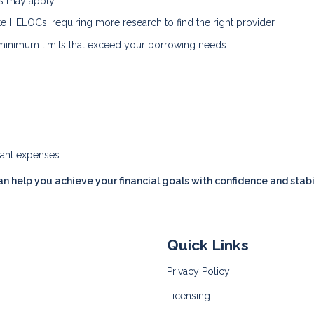
es may apply.
ate HELOCs, requiring more research to find the right provider.
inimum limits that exceed your borrowing needs.
cant expenses.
n help you achieve your financial goals with confidence and stabil
Quick Links
Privacy Policy
Licensing