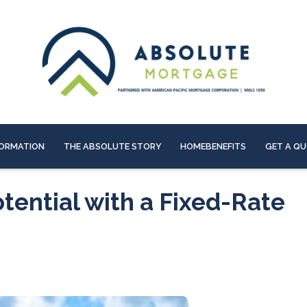
ORMATION
THE ABSOLUTE STORY
HOMEBENEFITS
GET A Q
tential with a Fixed-Rate