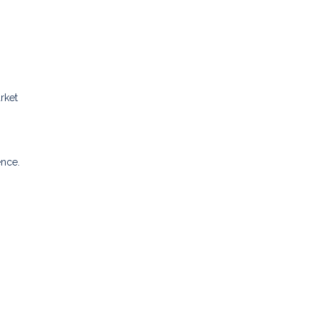
rket
ence.