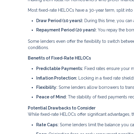
Most fixed-rate HELOCs have a 30-year term, split into
Draw Period (10 years):
During this time, you can
Repayment Period (20 years):
You repay the borr
Some lenders even offer the flexibility to switch betw
conditions.
Benefits of Fixed-Rate HELOCs
Predictable Payments:
Fixed rates ensure your m
Inflation Protection:
Locking in a fixed rate shield
Flexibility:
Some lenders allow borrowers to transit
Peace of Mind:
The stability of fixed payments red
Potential Drawbacks to Consider
While fixed-rate HELOCs offer significant advantages, t
Rate Caps:
Some lenders limit the balance you can 