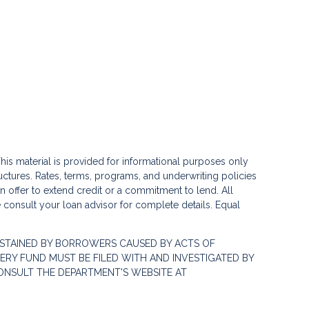
his material is provided for informational purposes only
ctures. Rates, terms, programs, and underwriting policies
 an offer to extend credit or a commitment to lend. All
e consult your loan advisor for complete details. Equal
STAINED BY BORROWERS CAUSED BY ACTS OF
RY FUND MUST BE FILED WITH AND INVESTIGATED BY
ONSULT THE DEPARTMENT'S WEBSITE AT