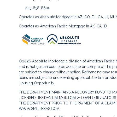
425-658-8600
Operates as Absolute Mortgage in AZ, CO, FL, GA, HI, MI,
Operates as American Pacific Mortgage in AK, CA, ID.
©2026 Absolute Mortgage a division of American Pacifi
and is not guaranteed to be accurate or complete. The pro
are subject to change without notice. Refinancing may result
loans are subject to underwriting approval. Certain product
Housing Opportunity.
THE DEPARTMENT MAINTAINS A RECOVERY FUND TO M
LICENSED RESIDENTIALMORTGAGE LOAN ORIGINATORS.
THE DEPARTMENT PRIOR TO THE PAYMENT OF A CLAIM
WWW.SML.TEXAS.GOV.