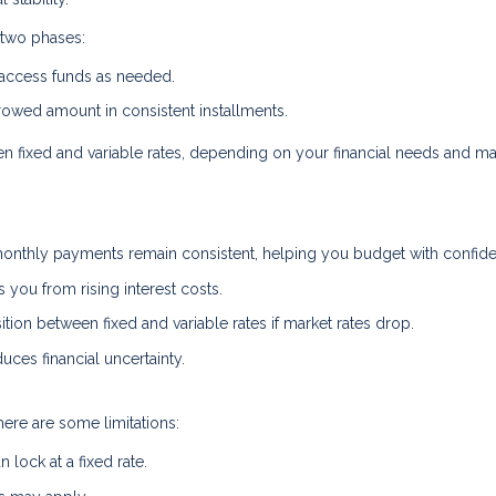
 two phases:
 access funds as needed.
owed amount in consistent installments.
een fixed and variable rates, depending on your financial needs and ma
onthly payments remain consistent, helping you budget with confid
s you from rising interest costs.
ion between fixed and variable rates if market rates drop.
uces financial uncertainty.
here are some limitations:
lock at a fixed rate.