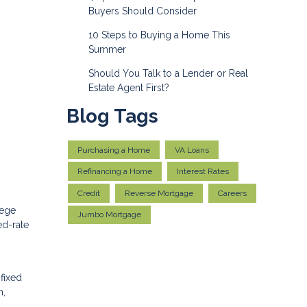
Buyers Should Consider
10 Steps to Buying a Home This
Summer
Should You Talk to a Lender or Real
Estate Agent First?
Blog Tags
Purchasing a Home
VA Loans
Refinancing a Home
Interest Rates
Credit
Reverse Mortgage
Careers
lege
Jumbo Mortgage
ed-rate
 fixed
n,