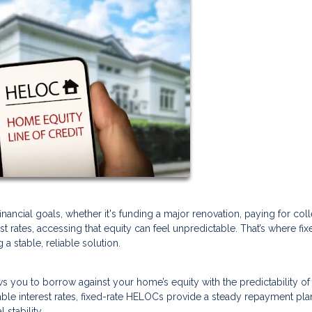
ancial goals, whether it's funding a major renovation, paying for col
rest rates, accessing that equity can feel unpredictable. That’s where fix
 stable, reliable solution.
lows you to borrow against your home’s equity with the predictability of
ble interest rates, fixed-rate HELOCs provide a steady repayment pla
stability.