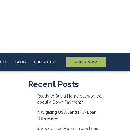
UOTE
BLOG
CONTACT US
APPLY NOW
Recent Posts
Ready to Buy a Home but worried
about a Down Payment?
Navigating USDA and FHA Loan
Differences
4 Specialized Home Inspections