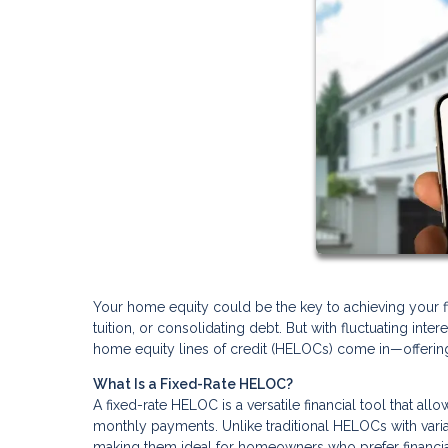
Your home equity could be the key to achieving your fin
tuition, or consolidating debt. But with fluctuating inte
home equity lines of credit (HELOCs) come in—offering a
What Is a Fixed-Rate HELOC?
A fixed-rate HELOC is a versatile financial tool that al
monthly payments. Unlike traditional HELOCs with varia
making them ideal for homeowners who prefer financial 