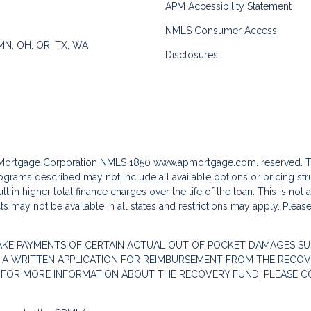
APM Accessibility Statement
NMLS Consumer Access
 MN, OH, OR, TX, WA
Disclosures
c Mortgage Corporation NMLS 1850
www.apmortgage.com.
reserved. T
grams described may not include all available options or pricing stru
 in higher total finance charges over the life of the loan. This is not
s may not be available in all states and restrictions may apply. Pleas
AKE PAYMENTS OF CERTAIN ACTUAL OUT OF POCKET DAMAGES SU
 A WRITTEN APPLICATION FOR REIMBURSEMENT FROM THE RECOVE
. FOR MORE INFORMATION ABOUT THE RECOVERY FUND, PLEASE C