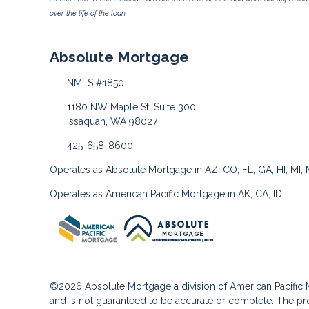
over the life of the loan.
Absolute Mortgage
NMLS #1850
1180 NW Maple St, Suite 300
Issaquah, WA 98027
425-658-8600
Operates as Absolute Mortgage in AZ, CO, FL, GA, HI, MI,
Operates as American Pacific Mortgage in AK, CA, ID.
©2026 Absolute Mortgage a division of American Pacifi
and is not guaranteed to be accurate or complete. The pro