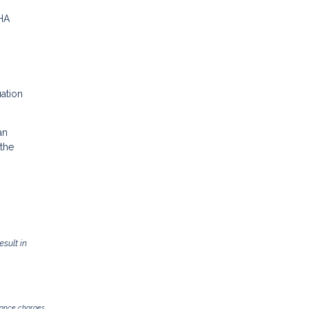
FHA
uation
an
 the
sult in
inance charges