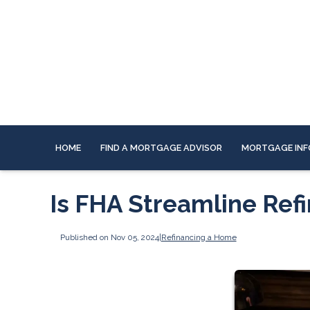
HOME
FIND A MORTGAGE ADVISOR
MORTGAGE INF
Is FHA Streamline Refi
Published on Nov 05, 2024
|
Refinancing a Home