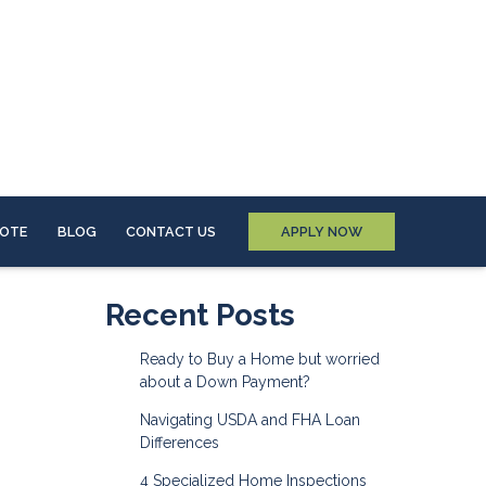
UOTE
BLOG
CONTACT US
APPLY NOW
Recent Posts
Ready to Buy a Home but worried
about a Down Payment?
Navigating USDA and FHA Loan
Differences
4 Specialized Home Inspections