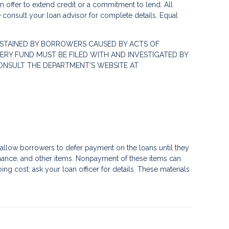
 an offer to extend credit or a commitment to lend. All
e consult your loan advisor for complete details. Equal
STAINED BY BORROWERS CAUSED BY ACTS OF
RY FUND MUST BE FILED WITH AND INVESTIGATED BY
ONSULT THE DEPARTMENT'S WEBSITE AT
llow borrowers to defer payment on the loans until they
nance, and other items. Nonpayment of these items can
g cost; ask your loan officer for details. These materials