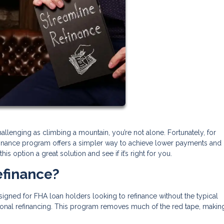
llenging as climbing a mountain, you’re not alone. Fortunately, for
inance program offers a simpler way to achieve lower payments and
s option a great solution and see if it’s right for you.
efinance?
igned for FHA loan holders looking to refinance without the typical
onal refinancing. This program removes much of the red tape, makin