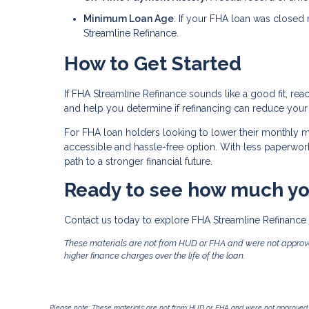
Minimum Loan Age
: If your FHA loan was closed 
Streamline Refinance.
How to Get Started
If FHA Streamline Refinance sounds like a good fit, rea
and help you determine if refinancing can reduce your
For FHA loan holders looking to lower their monthly
accessible and hassle-free option. With less paperwork, 
path to a stronger financial future.
Ready to see how much yo
Contact us today to explore FHA Streamline Refinance 
These materials are not from HUD or FHA and were not approv
higher finance charges over the life of the loan.
Please note: These materials are not from HUD or FHA and were not approved 