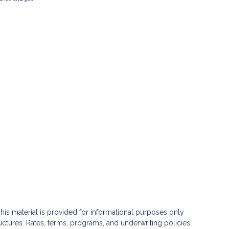
his material is provided for informational purposes only
ctures. Rates, terms, programs, and underwriting policies