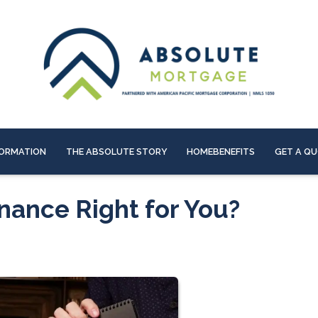
ORMATION
THE ABSOLUTE STORY
HOMEBENEFITS
GET A Q
nance Right for You?