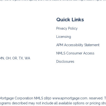
Quick Links
Privacy Policy
Licensing
APM Accessibility Statement
NMLS Consumer Access
 MN, OH, OR, TX, WA
Disclosures
c Mortgage Corporation NMLS 1850
www.apmortgage.com.
reserved. T
grams described may not include all available options or pricing stru