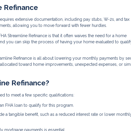
e Refinance
n requires extensive documentation, including pay stubs, W-2s, and tax 
ments, allowing you to move forward with fewer hurdles.
FHA Streamline Refinance is that it often waives the need for a home
and you can skip the process of having your home evaluated to qualif
eamline Refinance is all about lowering your monthly payments by se
e allocated toward home improvements, unexpected expenses, or sim
ine Refinance?
d to meet a few specific qualifications:
an FHA loan to qualify for this program.
de a tangible benefit, such as a reduced interest rate or lower monthl
ely mortgage payments is essential.