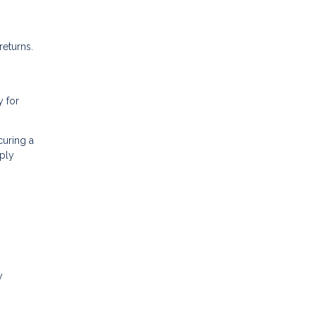
returns.
y for
curing a
ply
y