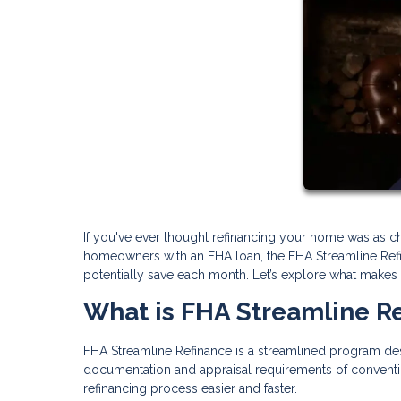
If you've ever thought refinancing your home was as cha
homeowners with an FHA loan, the FHA Streamline Ref
potentially save each month. Let’s explore what makes thi
What is FHA Streamline R
FHA Streamline Refinance is a streamlined program des
documentation and appraisal requirements of conventi
refinancing process easier and faster.