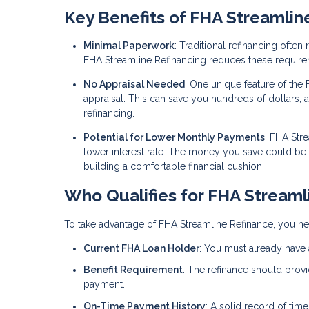
Key Benefits of FHA Streamlin
Minimal Paperwork
: Traditional refinancing ofte
FHA Streamline Refinancing reduces these require
No Appraisal Needed
: One unique feature of the 
appraisal. This can save you hundreds of dollars, 
refinancing.
Potential for Lower Monthly Payments
: FHA Str
lower interest rate. The money you save could b
building a comfortable financial cushion.
Who Qualifies for FHA Streaml
To take advantage of FHA Streamline Refinance, you nee
Current FHA Loan Holder
: You must already have 
Benefit Requirement
: The refinance should provi
payment.
On-Time Payment History
: A solid record of tim