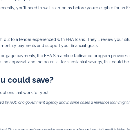
recently, you’ll need to wait six months before you’re eligible for an 
ch out to a lender experienced with FHA loans. They’ll review your sit
 monthly payments and support your financial goals.
 mortgage payments, the FHA Streamline Refinance program provides 
no appraisal, and the potential for substantial savings, this could be
u could save?
options that work for you!
ed by HUD or a government agency and in some cases a refinance loan might re
by HUD or a government agency and in some cases a refinance loan might result in higher f