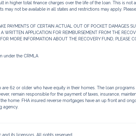
 in higher total finance charges over the life of the loan. This is not
s may not be available in all states and restrictions may apply. Pleas
AKE PAYMENTS OF CERTAIN ACTUAL OUT OF POCKET DAMAGES SU
 A WRITTEN APPLICATION FOR REIMBURSEMENT FROM THE RECOVE
. FOR MORE INFORMATION ABOUT THE RECOVERY FUND, PLEASE C
ion under the CRMLA
re 62 or older who have equity in their homes. The loan programs a
ver, remain responsible for the payment of taxes, insurance, mainte
f the home. FHA insured reverse mortgages have an up front and ongoin
g agency.
and its licensors. All rights reserved.