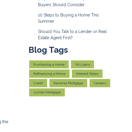
Buyers Should Consider
10 Steps to Buying a Home This
Summer
Should You Talk to a Lender or Real
Estate Agent First?
Blog Tags
Purchasing a Home
VA Loans
Refinancing a Home
Interest Rates
Credit
Reverse Mortgage
Careers
Jumbo Mortgage
g the