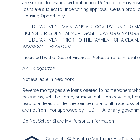
are subject to change without notice. Refinancing may result
loans are subject to underwriting approval. Certain product
Housing Opportunity.
THE DEPARTMENT MAINTAINS A RECOVERY FUND TO M
LICENSED RESIDENTIALMORTGAGE LOAN ORIGINATORS.
THE DEPARTMENT PRIOR TO THE PAYMENT OF A CLAIM
WWW.SML.TEXAS.GOV.
Licensed by the Dept of Financial Protection and Innovat
AZ BK 0906702
Not available in New York
Reverse mortgages are loans offered to homeowners who a
pass away, sell the home, or move out. Homeowners, howe
lead to a default under the loan terms and ultimate loss o
are not from, nor approved by HUD, FHA, or any governin
Do Not Sell or Share My Personal Information
Copyright © Absolute Mortgage, Etrafficers, Inc 