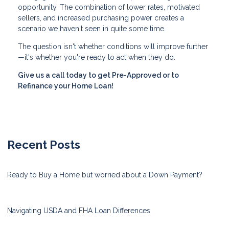
opportunity. The combination of lower rates, motivated
sellers, and increased purchasing power creates a
scenario we haven't seen in quite some time.
The question isn't whether conditions will improve further
—it's whether you're ready to act when they do.
Give us a call today to get Pre-Approved or to
Refinance your Home Loan!
Recent Posts
Ready to Buy a Home but worried about a Down Payment?
Navigating USDA and FHA Loan Differences