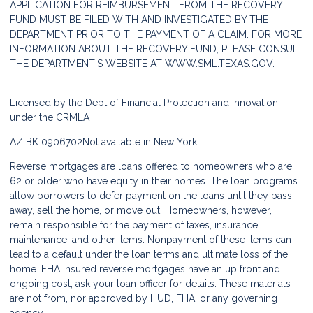
APPLICATION FOR REIMBURSEMENT FROM THE RECOVERY
FUND MUST BE FILED WITH AND INVESTIGATED BY THE
DEPARTMENT PRIOR TO THE PAYMENT OF A CLAIM. FOR MORE
INFORMATION ABOUT THE RECOVERY FUND, PLEASE CONSULT
THE DEPARTMENT'S WEBSITE AT
WWW.SML.TEXAS.GOV.
Licensed by the Dept of Financial Protection and Innovation
under the CRMLA
AZ BK 0906702
Not available in New York
Reverse mortgages are loans offered to homeowners who are
62 or older who have equity in their homes. The loan programs
allow borrowers to defer payment on the loans until they pass
away, sell the home, or move out. Homeowners, however,
remain responsible for the payment of taxes, insurance,
maintenance, and other items. Nonpayment of these items can
lead to a default under the loan terms and ultimate loss of the
home. FHA insured reverse mortgages have an up front and
ongoing cost; ask your loan officer for details. These materials
are not from, nor approved by HUD, FHA, or any governing