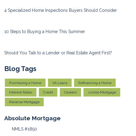
4 Specialized Home Inspections Buyers Should Consider
10 Steps to Buying a Home This Summer
Should You Talk to a Lender or Real Estate Agent First?
Blog Tags
Purchasing a Home
VA Loans
Refinancing a Home
Interest Rates
Credit
Careers
Jumbo Mortgage
Reverse Mortgage
Absolute Mortgage
NMLS #1850