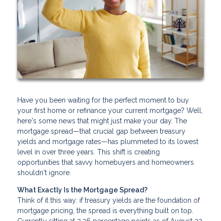
Have you been waiting for the perfect moment to buy
your first home or refinance your current mortgage? Well,
here's some news that might just make your day. The
mortgage spread—that crucial gap between treasury
yields and mortgage rates—has plummeted to its lowest
level in over three years. This shift is creating
opportunities that savvy homebuyers and homeowners
shouldn't ignore.
What Exactly Is the Mortgage Spread?
Think of it this way: if treasury yields are the foundation of
mortgage pricing, the spread is everything built on top.