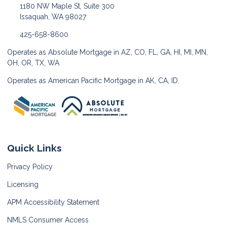
1180 NW Maple St, Suite 300
Issaquah, WA 98027
425-658-8600
Operates as Absolute Mortgage in AZ, CO, FL, GA, HI, MI, MN,
OH, OR, TX, WA
Operates as American Pacific Mortgage in AK, CA, ID.
Quick Links
Privacy Policy
Licensing
APM Accessibility Statement
NMLS Consumer Access