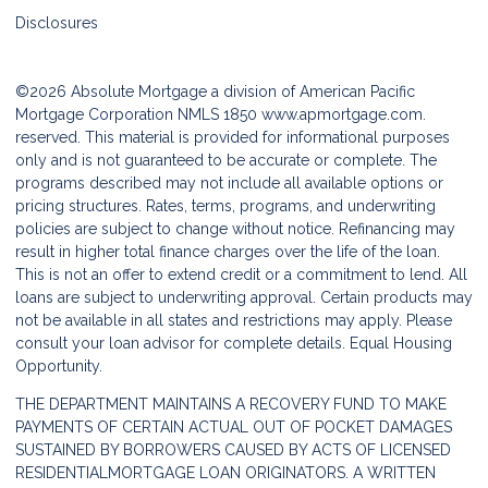
Disclosures
©2026 Absolute Mortgage a division of American Pacific
Mortgage Corporation NMLS 1850
www.apmortgage.com.
reserved. This material is provided for informational purposes
only and is not guaranteed to be accurate or complete. The
programs described may not include all available options or
pricing structures. Rates, terms, programs, and underwriting
policies are subject to change without notice. Refinancing may
result in higher total finance charges over the life of the loan.
This is not an offer to extend credit or a commitment to lend. All
loans are subject to underwriting approval. Certain products may
not be available in all states and restrictions may apply. Please
consult your loan advisor for complete details. Equal Housing
Opportunity.
THE DEPARTMENT MAINTAINS A RECOVERY FUND TO MAKE
PAYMENTS OF CERTAIN ACTUAL OUT OF POCKET DAMAGES
SUSTAINED BY BORROWERS CAUSED BY ACTS OF LICENSED
RESIDENTIALMORTGAGE LOAN ORIGINATORS. A WRITTEN