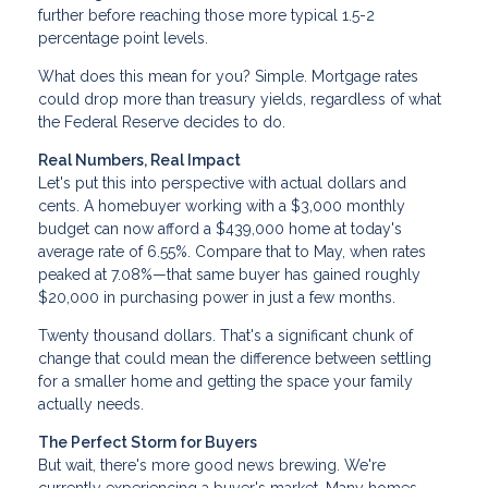
further before reaching those more typical 1.5-2
percentage point levels.
What does this mean for you? Simple. Mortgage rates
could drop more than treasury yields, regardless of what
the Federal Reserve decides to do.
Real Numbers, Real Impact
Let's put this into perspective with actual dollars and
cents. A homebuyer working with a $3,000 monthly
budget can now afford a $439,000 home at today's
average rate of 6.55%. Compare that to May, when rates
peaked at 7.08%—that same buyer has gained roughly
$20,000 in purchasing power in just a few months.
Twenty thousand dollars. That's a significant chunk of
change that could mean the difference between settling
for a smaller home and getting the space your family
actually needs.
The Perfect Storm for Buyers
But wait, there's more good news brewing. We're