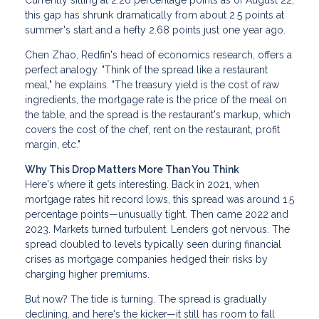
Currently sitting at 2.26 percentage points as of August 22,
this gap has shrunk dramatically from about 2.5 points at
summer's start and a hefty 2.68 points just one year ago.
Chen Zhao, Redfin's head of economics research, offers a
perfect analogy. "Think of the spread like a restaurant
meal," he explains. "The treasury yield is the cost of raw
ingredients, the mortgage rate is the price of the meal on
the table, and the spread is the restaurant's markup, which
covers the cost of the chef, rent on the restaurant, profit
margin, etc."
Why This Drop Matters More Than You Think
Here's where it gets interesting. Back in 2021, when
mortgage rates hit record lows, this spread was around 1.5
percentage points—unusually tight. Then came 2022 and
2023. Markets turned turbulent. Lenders got nervous. The
spread doubled to levels typically seen during financial
crises as mortgage companies hedged their risks by
charging higher premiums.
But now? The tide is turning. The spread is gradually
declining, and here's the kicker—it still has room to fall