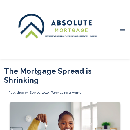
The Mortgage Spread is
Shrinking
Published on Sep 02, 2025
|
Purchasing a Home