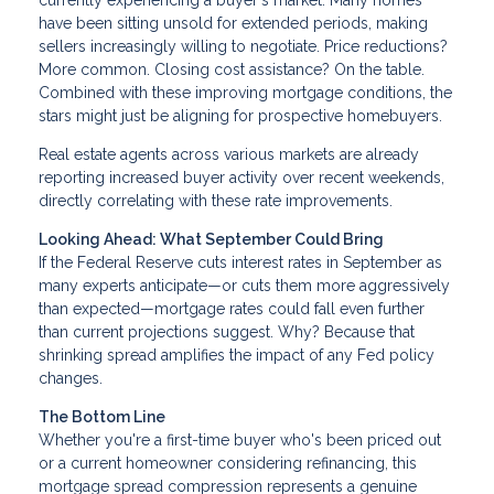
currently experiencing a buyer's market. Many homes
have been sitting unsold for extended periods, making
sellers increasingly willing to negotiate. Price reductions?
More common. Closing cost assistance? On the table.
Combined with these improving mortgage conditions, the
stars might just be aligning for prospective homebuyers.
Real estate agents across various markets are already
reporting increased buyer activity over recent weekends,
directly correlating with these rate improvements.
Looking Ahead: What September Could Bring
If the Federal Reserve cuts interest rates in September as
many experts anticipate—or cuts them more aggressively
than expected—mortgage rates could fall even further
than current projections suggest. Why? Because that
shrinking spread amplifies the impact of any Fed policy
changes.
The Bottom Line
Whether you're a first-time buyer who's been priced out
or a current homeowner considering refinancing, this
mortgage spread compression represents a genuine