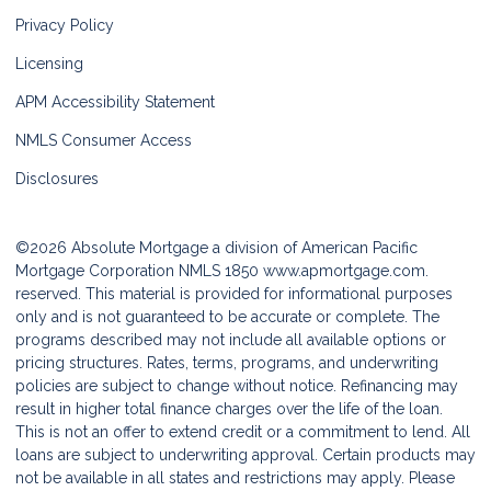
Privacy Policy
Licensing
APM Accessibility Statement
NMLS Consumer Access
Disclosures
©2026 Absolute Mortgage a division of American Pacific
Mortgage Corporation NMLS 1850
www.apmortgage.com.
reserved. This material is provided for informational purposes
only and is not guaranteed to be accurate or complete. The
programs described may not include all available options or
pricing structures. Rates, terms, programs, and underwriting
policies are subject to change without notice. Refinancing may
result in higher total finance charges over the life of the loan.
This is not an offer to extend credit or a commitment to lend. All
loans are subject to underwriting approval. Certain products may
not be available in all states and restrictions may apply. Please