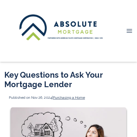
Key Questions to Ask Your
Mortgage Lender
Published on Nov 26, 2024
|
Purchasing a Home