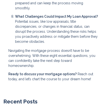
prepared and can keep the process moving
smoothly.
What Challenges Could Impact My Loan Approval?
Potential issues, like low appraisals, title
discrepancies, or changes in financial status, can
disrupt the process. Understanding these risks helps
you proactively address or mitigate them before they
become obstacles.
Navigating the mortgage process doesn’t have to be
overwhelming. With these eight essential questions, you
can confidently take the next step toward
homeownership.
Ready to discuss your mortgage options?
Reach out
today, and let’s chart the course to your dream home!
Recent Posts