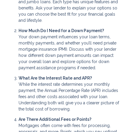
and jumbo loans. Each type has unique features and
benefits. Ask your lender to explain your options so
you can choose the best fit for your financial goals
and lifestyle.
How Much Do I Need for a Down Payment?
Your down payment influences your loan terms,
monthly payments, and whether you’ll need private
mortgage insurance (PMI). Discuss with your lender
how different down payment amounts can impact
your overall loan and explore options for down
payment assistance programs if needed.
What Are the Interest Rate and APR?
While the interest rate determines your monthly
payment, the Annual Percentage Rate (APR) includes
fees and other costs associated with your loan.
Understanding both will give you a clearer picture of
the total cost of borrowing.
Are There Additional Fees or Points?
Mortgages often come with fees for processing,
appraisals, and more. Points, which you pay upfront