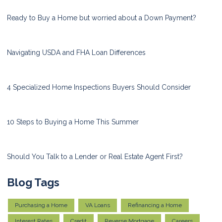
Ready to Buy a Home but worried about a Down Payment?
Navigating USDA and FHA Loan Differences
4 Specialized Home Inspections Buyers Should Consider
10 Steps to Buying a Home This Summer
Should You Talk to a Lender or Real Estate Agent First?
Blog Tags
Purchasing a Home
VA Loans
Refinancing a Home
Interest Rates
Credit
Reverse Mortgage
Careers