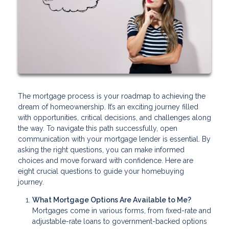
The mortgage process is your roadmap to achieving the
dream of homeownership. It’s an exciting journey filled
with opportunities, critical decisions, and challenges along
the way. To navigate this path successfully, open
communication with your mortgage lender is essential. By
asking the right questions, you can make informed
choices and move forward with confidence. Here are
eight crucial questions to guide your homebuying
journey.
What Mortgage Options Are Available to Me?
Mortgages come in various forms, from fixed-rate and
adjustable-rate loans to government-backed options