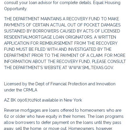
consult your loan advisor for complete details. Equal Housing
Opportunity.
THE DEPARTMENT MAINTAINS A RECOVERY FUND TO MAKE
PAYMENTS OF CERTAIN ACTUAL OUT OF POCKET DAMAGES
SUSTAINED BY BORROWERS CAUSED BY ACTS OF LICENSED
RESIDENTIALMORTGAGE LOAN ORIGINATORS. A WRITTEN
APPLICATION FOR REIMBURSEMENT FROM THE RECOVERY
FUND MUST BE FILED WITH AND INVESTIGATED BY THE
DEPARTMENT PRIOR TO THE PAYMENT OF A CLAIM. FOR MORE
INFORMATION ABOUT THE RECOVERY FUND, PLEASE CONSULT
THE DEPARTMENT'S WEBSITE AT
WWW.SML.TEXAS.GOV.
Licensed by the Dept of Financial Protection and Innovation
under the CRMLA
AZ BK 0906702
Not available in New York
Reverse mortgages are loans offered to homeowners who are
62 or older who have equity in their homes. The loan programs
allow borrowers to defer payment on the loans until they pass
away, sell the home, or move out. Homeowners, however,