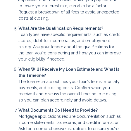
to lower your interest rate, can also be a factor.
Request a breakdown of all fees to avoid unexpected
costs at closing.
What Are the Qualification Requirements?
Loan types have specific requirements, such as credit
scores, debt-to-income ratios, and employment
history. Ask your lender about the qualifications for
the loan you’re considering and how you can improve
your eligibility if needed.
When Will I Receive My Loan Estimate and What Is
the Timeline?
The loan estimate outlines your loan’s terms, monthly
payments, and closing costs. Confirm when you’ll
receive it and discuss the overall timeline to closing,
so you can plan accordingly and avoid delays.
What Documents Do I Need to Provide?
Mortgage applications require documentation such as
income statements, tax returns, and credit information.
Ask for a comprehensive list upfront to ensure you’re