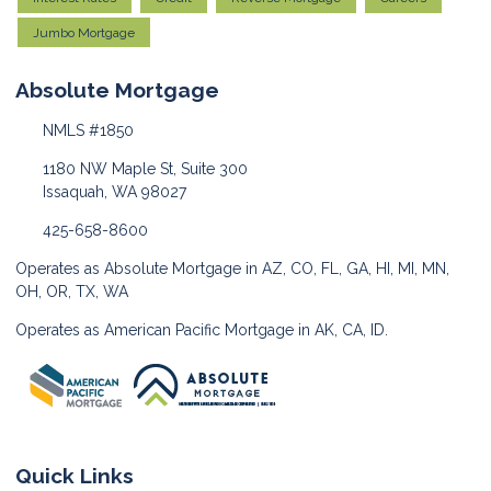
Jumbo Mortgage
Absolute Mortgage
NMLS #1850
1180 NW Maple St, Suite 300
Issaquah, WA 98027
425-658-8600
Operates as Absolute Mortgage in AZ, CO, FL, GA, HI, MI, MN,
OH, OR, TX, WA
Operates as American Pacific Mortgage in AK, CA, ID.
Quick Links