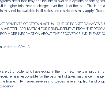
grams described may not include all available options or pricing stru
 in higher total finance charges over the life of the loan. This is not
s may not be available in all states and restrictions may apply. Pleas
AKE PAYMENTS OF CERTAIN ACTUAL OUT OF POCKET DAMAGES SU
 A WRITTEN APPLICATION FOR REIMBURSEMENT FROM THE RECOVE
. FOR MORE INFORMATION ABOUT THE RECOVERY FUND, PLEASE C
ion under the CRMLA
re 62 or older who have equity in their homes. The loan programs a
ver, remain responsible for the payment of taxes, insurance, mainte
f the home. FHA insured reverse mortgages have an up front and ongoin
g agency.