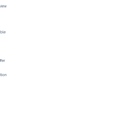
eview
able
ffer
tion