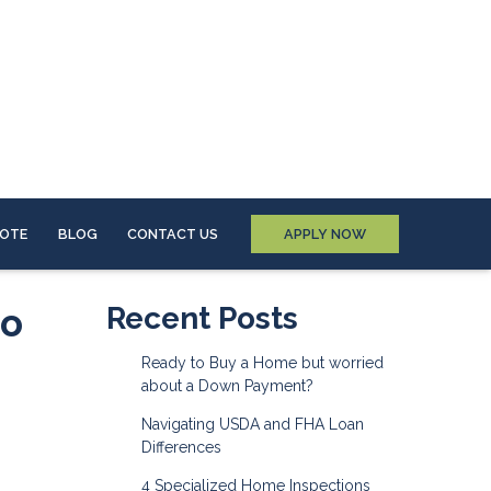
UOTE
BLOG
CONTACT US
APPLY NOW
to
Recent Posts
Ready to Buy a Home but worried
about a Down Payment?
Navigating USDA and FHA Loan
Differences
4 Specialized Home Inspections