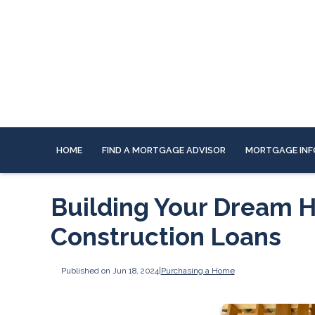
HOME
FIND A MORTGAGE ADVISOR
MORTGAGE INF
Building Your Dream H
Construction Loans
Published on Jun 18, 2024
|
Purchasing a Home