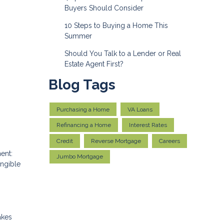
Buyers Should Consider
10 Steps to Buying a Home This
Summer
Should You Talk to a Lender or Real
Estate Agent First?
Blog Tags
Purchasing a Home
VA Loans
Refinancing a Home
Interest Rates
Credit
Reverse Mortgage
Careers
ent:
Jumbo Mortgage
angible
akes