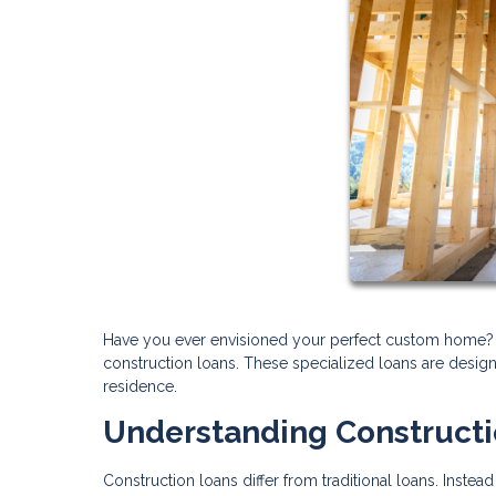
Have you ever envisioned your perfect custom home? T
construction loans. These specialized loans are design
residence.
Understanding Construct
Construction loans differ from traditional loans. Inst