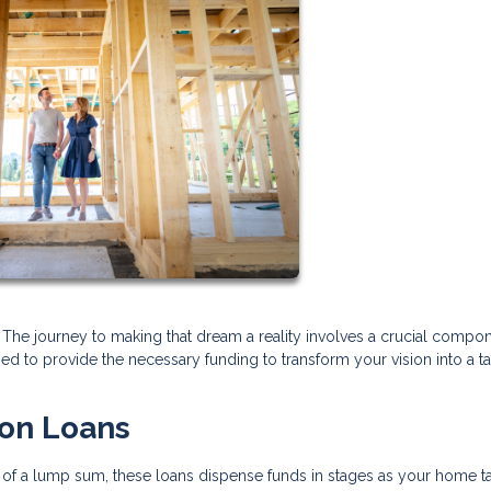
he journey to making that dream a reality involves a crucial compon
ed to provide the necessary funding to transform your vision into a t
ion Loans
ead of a lump sum, these loans dispense funds in stages as your home t