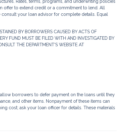
ctures. Rates, terms, programs, and underwriting policies
 an offer to extend credit or a commitment to lend. All
e consult your loan advisor for complete details. Equal
STAINED BY BORROWERS CAUSED BY ACTS OF
RY FUND MUST BE FILED WITH AND INVESTIGATED BY
ONSULT THE DEPARTMENT'S WEBSITE AT
llow borrowers to defer payment on the loans until they
nance, and other items. Nonpayment of these items can
g cost; ask your loan officer for details. These materials