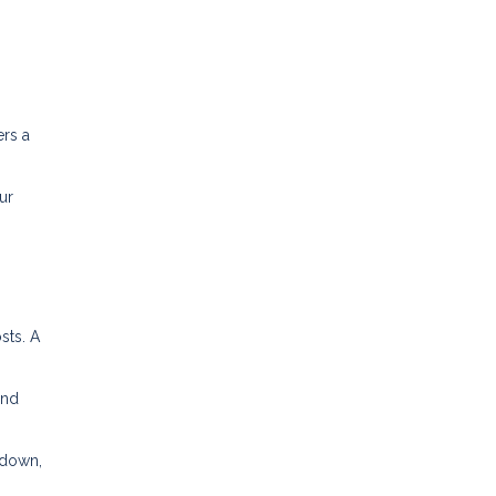
ers a
ur
sts. A
and
kdown,