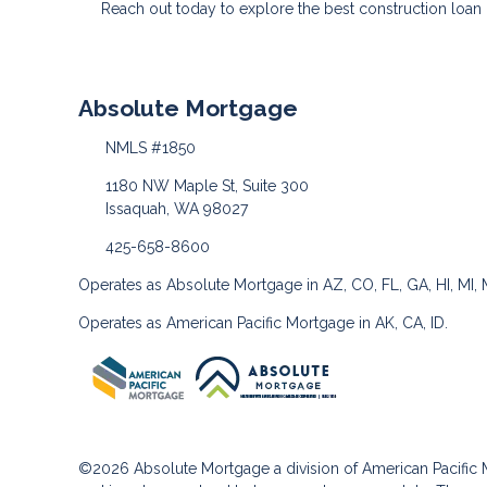
Reach out today to explore the best construction loa
Absolute Mortgage
NMLS #1850
1180 NW Maple St, Suite 300
Issaquah, WA 98027
425-658-8600
Operates as Absolute Mortgage in AZ, CO, FL, GA, HI, MI,
Operates as American Pacific Mortgage in AK, CA, ID.
©2026 Absolute Mortgage a division of American Pacifi