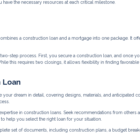
ou have the necessary resources at each critical milestone.
 combines a construction loan and a mortgage into one package. It off
a two-step process. First, you secure a construction loan, and once yo
e this requires two closings, it allows flexibility in finding favorable
n Loan
e your dream in detail, covering designs, materials, and anticipated co
cess.
 expertise in construction loans. Seek recommendations from others 
o help you select the right loan for your situation.
lete set of documents, including construction plans, a budget brea