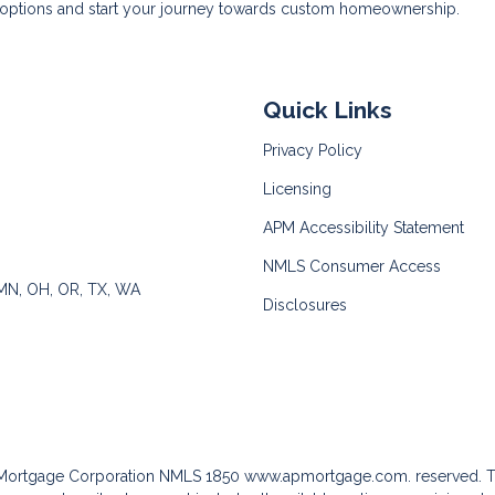
n options and start your journey towards custom homeownership.
Quick Links
Privacy Policy
Licensing
APM Accessibility Statement
NMLS Consumer Access
 MN, OH, OR, TX, WA
Disclosures
c Mortgage Corporation NMLS 1850
www.apmortgage.com.
reserved. T