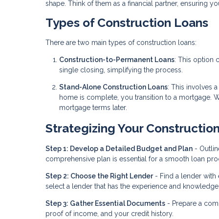
shape. Think of them as a financial partner, ensuring y
Types of Construction Loans
There are two main types of construction loans:
Construction-to-Permanent Loans
: This option
single closing, simplifying the process.
Stand-Alone Construction Loans
: This involves 
home is complete, you transition to a mortgage. Whil
mortgage terms later.
Strategizing Your Constructio
Step 1: Develop a Detailed Budget and Plan
- Outlin
comprehensive plan is essential for a smooth loan pro
Step 2: Choose the Right Lender
- Find a lender with
select a lender that has the experience and knowledge t
Step 3: Gather Essential Documents
- Prepare a comp
proof of income, and your credit history.