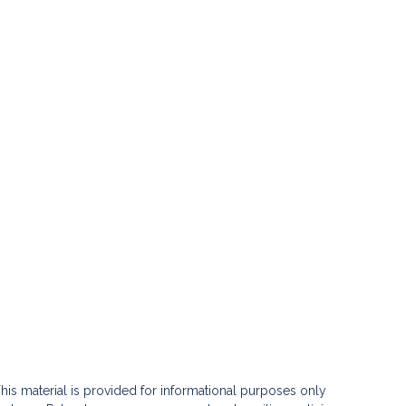
his material is provided for informational purposes only