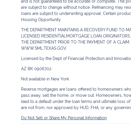
and is not guaranteed to be accurate or complete. The pro
are subject to change without notice. Refinancing may result
loans are subject to underwriting approval. Certain product
Housing Opportunity.
THE DEPARTMENT MAINTAINS A RECOVERY FUND TO M
LICENSED RESIDENTIALMORTGAGE LOAN ORIGINATORS.
THE DEPARTMENT PRIOR TO THE PAYMENT OF A CLAIM
WWW.SML.TEXAS.GOV.
Licensed by the Dept of Financial Protection and Innovat
AZ BK 0906702
Not available in New York
Reverse mortgages are loans offered to homeowners who a
pass away, sell the home, or move out. Homeowners, howe
lead to a default under the loan terms and ultimate loss o
are not from, nor approved by HUD, FHA, or any governin
Do Not Sell or Share My Personal Information