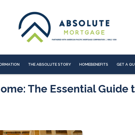
ORMATION
THE ABSOLUTE STORY
HOMEBENEFITS
GET A Q
ome: The Essential Guide 