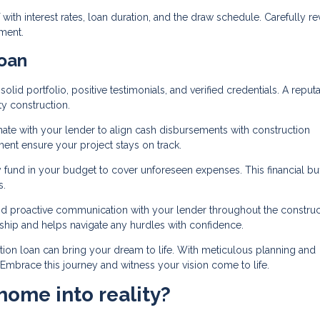
 with interest rates, loan duration, and the draw schedule. Carefully r
ment.
oan
olid portfolio, positive testimonials, and verified credentials. A reput
ty construction.
ate with your lender to align cash disbursements with construction
ent ensure your project stays on track.
 fund in your budget to cover unforeseen expenses. This financial bu
s.
nd proactive communication with your lender throughout the construc
nship and helps navigate any hurdles with confidence.
tion loan can bring your dream to life. With meticulous planning and
. Embrace this journey and witness your vision come to life.
home into reality?