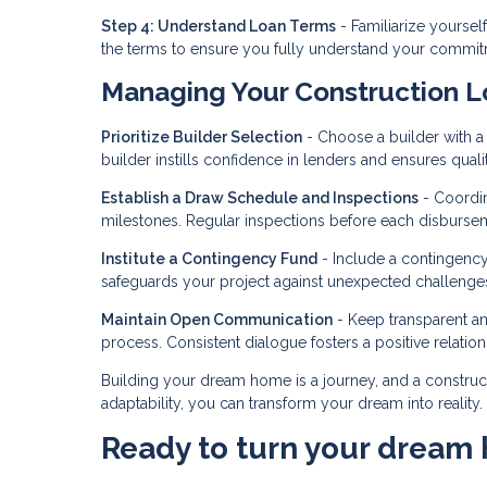
Step 4: Understand Loan Terms
- Familiarize yourself
the terms to ensure you fully understand your commit
Managing Your Construction L
Prioritize Builder Selection
- Choose a builder with a s
builder instills confidence in lenders and ensures quali
Establish a Draw Schedule and Inspections
- Coordin
milestones. Regular inspections before each disbursem
Institute a Contingency Fund
- Include a contingency
safeguards your project against unexpected challenge
Maintain Open Communication
- Keep transparent a
process. Consistent dialogue fosters a positive relatio
Building your dream home is a journey, and a construc
adaptability, you can transform your dream into reality
Ready to turn your dream 