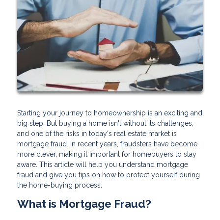
Starting your journey to homeownership is an exciting and
big step. But buying a home isn't without its challenges,
and one of the risks in today's real estate market is
mortgage fraud. In recent years, fraudsters have become
more clever, making it important for homebuyers to stay
aware. This article will help you understand mortgage
fraud and give you tips on how to protect yourself during
the home-buying process.
What is Mortgage Fraud?