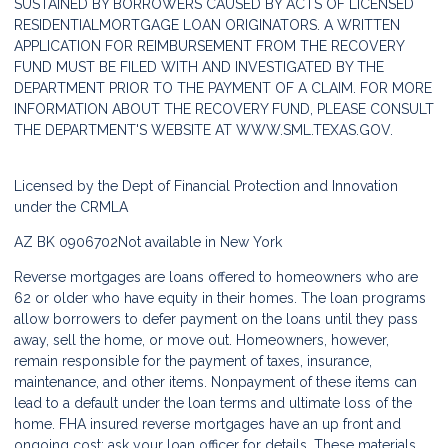
SUSTAINED BY BORROWERS CAUSED BY ACTS OF LICENSED
RESIDENTIALMORTGAGE LOAN ORIGINATORS. A WRITTEN
APPLICATION FOR REIMBURSEMENT FROM THE RECOVERY
FUND MUST BE FILED WITH AND INVESTIGATED BY THE
DEPARTMENT PRIOR TO THE PAYMENT OF A CLAIM. FOR MORE
INFORMATION ABOUT THE RECOVERY FUND, PLEASE CONSULT
THE DEPARTMENT'S WEBSITE AT
WWW.SML.TEXAS.GOV.
Licensed by the Dept of Financial Protection and Innovation
under the CRMLA
AZ BK 0906702
Not available in New York
Reverse mortgages are loans offered to homeowners who are
62 or older who have equity in their homes. The loan programs
allow borrowers to defer payment on the loans until they pass
away, sell the home, or move out. Homeowners, however,
remain responsible for the payment of taxes, insurance,
maintenance, and other items. Nonpayment of these items can
lead to a default under the loan terms and ultimate loss of the
home. FHA insured reverse mortgages have an up front and
ongoing cost; ask your loan officer for details. These materials