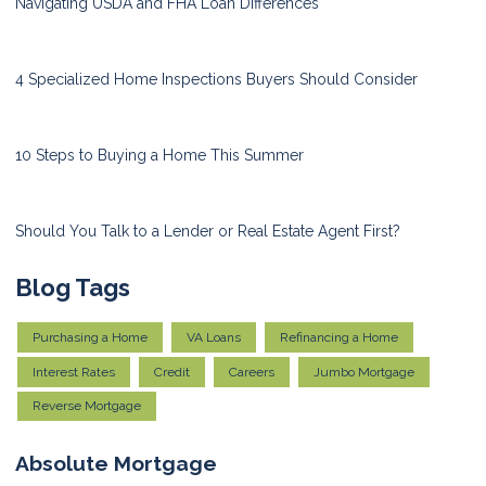
Navigating USDA and FHA Loan Differences
4 Specialized Home Inspections Buyers Should Consider
10 Steps to Buying a Home This Summer
Should You Talk to a Lender or Real Estate Agent First?
Blog Tags
Purchasing a Home
VA Loans
Refinancing a Home
Interest Rates
Credit
Careers
Jumbo Mortgage
Reverse Mortgage
Absolute Mortgage