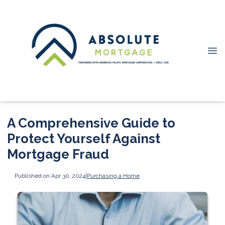
A Comprehensive Guide to
Protect Yourself Against
Mortgage Fraud
Published on Apr 30, 2024
|
Purchasing a Home