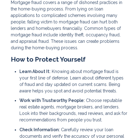
Mortgage fraud covers a range of dishonest practices in
the home-buying process. From lying on loan
applications to complicated schemes involving many
people, falling victim to mortgage fraud can hurt both
lenders and homebuyers financially. Common types of
mortgage fraud include identity theft, occupancy fraud,
and appraisal fraud. These issues can create problems
during the home-buying process.
How to Protect Yourself
Learn About It:
Knowing about mortgage fraud is
your first line of defense. Learn about different types
of fraud and stay updated on current scams. Being
aware helps you spot and avoid potential threats.
Work with Trustworthy People:
Choose reputable
real estate agents, mortgage brokers, and lenders.
Look into their backgrounds, read reviews, and ask for
recommendations from people you trust.
Check Information:
Carefully review your loan
documents and verify the accuracy of your personal