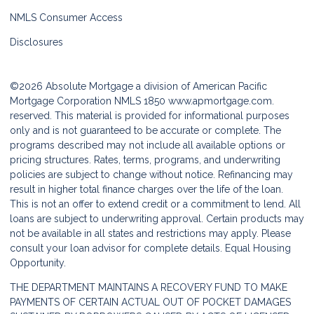
NMLS Consumer Access
Disclosures
©2026 Absolute Mortgage a division of American Pacific
Mortgage Corporation NMLS 1850
www.apmortgage.com.
reserved. This material is provided for informational purposes
only and is not guaranteed to be accurate or complete. The
programs described may not include all available options or
pricing structures. Rates, terms, programs, and underwriting
policies are subject to change without notice. Refinancing may
result in higher total finance charges over the life of the loan.
This is not an offer to extend credit or a commitment to lend. All
loans are subject to underwriting approval. Certain products may
not be available in all states and restrictions may apply. Please
consult your loan advisor for complete details. Equal Housing
Opportunity.
THE DEPARTMENT MAINTAINS A RECOVERY FUND TO MAKE
PAYMENTS OF CERTAIN ACTUAL OUT OF POCKET DAMAGES