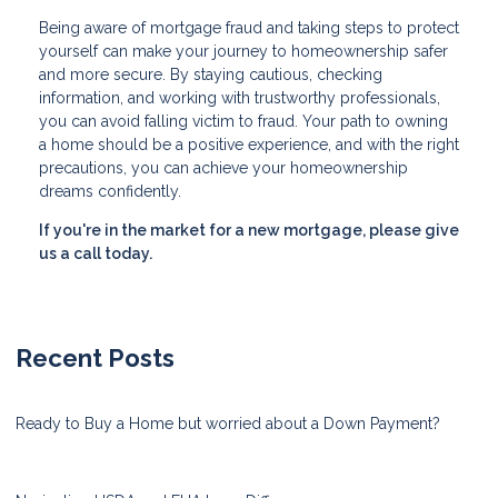
Being aware of mortgage fraud and taking steps to protect
yourself can make your journey to homeownership safer
and more secure. By staying cautious, checking
information, and working with trustworthy professionals,
you can avoid falling victim to fraud. Your path to owning
a home should be a positive experience, and with the right
precautions, you can achieve your homeownership
dreams confidently.
If you're in the market for a new mortgage, please give
us a call today.
Recent Posts
Ready to Buy a Home but worried about a Down Payment?