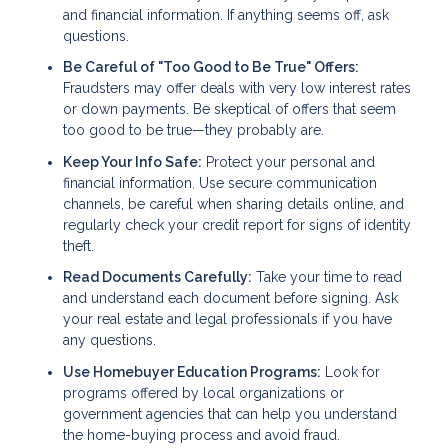
and financial information. If anything seems off, ask
questions.
Be Careful of "Too Good to Be True" Offers:
Fraudsters may offer deals with very low interest rates
or down payments. Be skeptical of offers that seem
too good to be true—they probably are.
Keep Your Info Safe:
Protect your personal and
financial information. Use secure communication
channels, be careful when sharing details online, and
regularly check your credit report for signs of identity
theft.
Read Documents Carefully:
Take your time to read
and understand each document before signing. Ask
your real estate and legal professionals if you have
any questions.
Use Homebuyer Education Programs:
Look for
programs offered by local organizations or
government agencies that can help you understand
the home-buying process and avoid fraud.