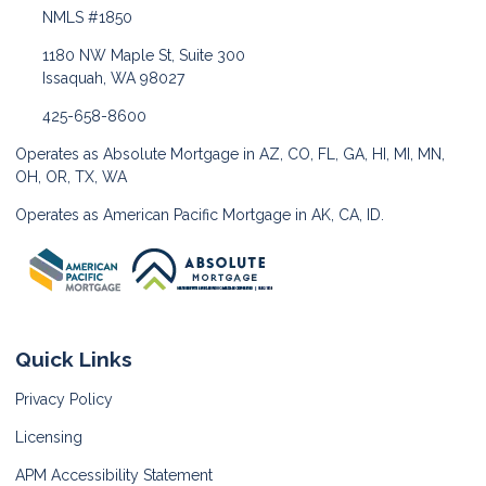
NMLS #1850
1180 NW Maple St, Suite 300
Issaquah, WA 98027
425-658-8600
Operates as Absolute Mortgage in AZ, CO, FL, GA, HI, MI, MN,
OH, OR, TX, WA
Operates as American Pacific Mortgage in AK, CA, ID.
Quick Links
Privacy Policy
Licensing
APM Accessibility Statement