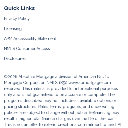
Quick Links
Privacy Policy
Licensing
APM Accessibility Statement
NMLS Consumer Access
Disclosures
©2026 Absolute Mortgage a division of American Pacific
Mortgage Corporation NMLS 1850
www.apmortgage.com.
reserved. This material is provided for informational purposes
only and is not guaranteed to be accurate or complete. The
programs described may not include all available options or
pricing structures. Rates, terms, programs, and underwriting
policies are subject to change without notice. Refinancing may
result in higher total finance charges over the life of the loan.
This is not an offer to extend credit or a commitment to lend. All