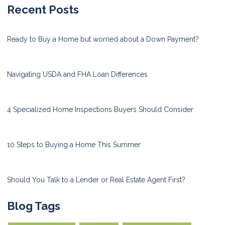
Recent Posts
Ready to Buy a Home but worried about a Down Payment?
Navigating USDA and FHA Loan Differences
4 Specialized Home Inspections Buyers Should Consider
10 Steps to Buying a Home This Summer
Should You Talk to a Lender or Real Estate Agent First?
Blog Tags