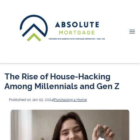
The Rise of House-Hacking
Among Millennials and Gen Z
Published on Jan 02, 2024
|
Purchasing a Home