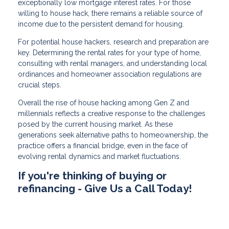
exceptionally low mortgage interest rates. For those
willing to house hack, there remains a reliable source of
income due to the persistent demand for housing.
For potential house hackers, research and preparation are
key. Determining the rental rates for your type of home,
consulting with rental managers, and understanding local
ordinances and homeowner association regulations are
crucial steps.
Overall the rise of house hacking among Gen Z and
millennials reflects a creative response to the challenges
posed by the current housing market. As these
generations seek alternative paths to homeownership, the
practice offers a financial bridge, even in the face of
evolving rental dynamics and market fluctuations.
If you're thinking of buying or
refinancing - Give Us a Call Today!