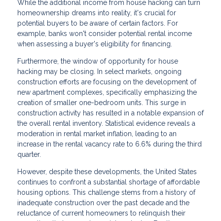
While the additional income from house hacking can turn
homeownership dreams into reality, it's crucial for
potential buyers to be aware of certain factors. For
example, banks won't consider potential rental income
when assessing a buyer's eligibility for financing.
Furthermore, the window of opportunity for house
hacking may be closing. In select markets, ongoing
construction efforts are focusing on the development of
new apartment complexes, specifically emphasizing the
creation of smaller one-bedroom units. This surge in
construction activity has resulted in a notable expansion of
the overall rental inventory. Statistical evidence reveals a
moderation in rental market inflation, leading to an
increase in the rental vacancy rate to 6.6% during the third
quarter.
However, despite these developments, the United States
continues to confront a substantial shortage of affordable
housing options. This challenge stems from a history of
inadequate construction over the past decade and the
reluctance of current homeowners to relinquish their