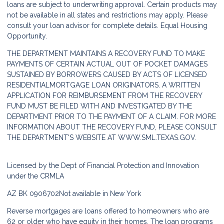
loans are subject to underwriting approval. Certain products may
not be available in all states and restrictions may apply. Please
consult your loan advisor for complete details. Equal Housing
Opportunity.
THE DEPARTMENT MAINTAINS A RECOVERY FUND TO MAKE
PAYMENTS OF CERTAIN ACTUAL OUT OF POCKET DAMAGES
SUSTAINED BY BORROWERS CAUSED BY ACTS OF LICENSED
RESIDENTIALMORTGAGE LOAN ORIGINATORS. A WRITTEN
APPLICATION FOR REIMBURSEMENT FROM THE RECOVERY
FUND MUST BE FILED WITH AND INVESTIGATED BY THE
DEPARTMENT PRIOR TO THE PAYMENT OF A CLAIM. FOR MORE
INFORMATION ABOUT THE RECOVERY FUND, PLEASE CONSULT
THE DEPARTMENT'S WEBSITE AT
WWW.SML.TEXAS.GOV.
Licensed by the Dept of Financial Protection and Innovation
under the CRMLA
AZ BK 0906702
Not available in New York
Reverse mortgages are loans offered to homeowners who are
62 or older who have equity in their homes. The loan programs