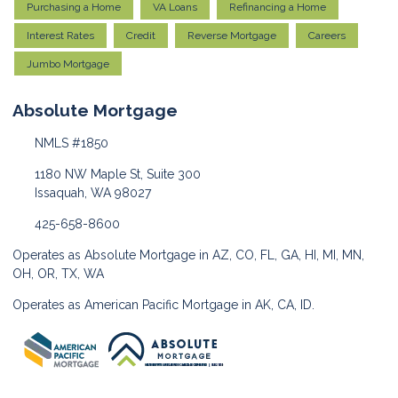
Purchasing a Home
VA Loans
Refinancing a Home
Interest Rates
Credit
Reverse Mortgage
Careers
Jumbo Mortgage
Absolute Mortgage
NMLS #1850
1180 NW Maple St, Suite 300
Issaquah, WA 98027
425-658-8600
Operates as Absolute Mortgage in AZ, CO, FL, GA, HI, MI, MN,
OH, OR, TX, WA
Operates as American Pacific Mortgage in AK, CA, ID.