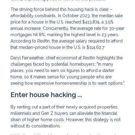
The driving force behind this housing hack is clear –
affordability constraints. In October 2023, the median sale
price for a house in the U.S. reached $413,874, a 3.5%
annual increase. Concurrently, the average rate for 30-year
mortgages hit 8%, marking the highest level in 23 years.
According to Redfin, the average salary required to afford
that median-priced house in the U.S. is $114,62.7
Daryl Fairweather, chief economist at Redfin highlights the
challenges faced by potential homebuyers: "In many
places, you need to earn six figures to afford a starter
home, so it makes sense for young people who are
seeing how expensive homeownership is to want options."
Enter house hacking ...
By renting out a part of their newly acquired properties,
millennials and Gen Z buyers can alleviate the financial
strain of higher home costs. However, this strategy is not
without its considerations.