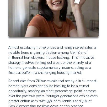
Amidst escalating home prices and rising interest rates, a
notable trend is gaining traction among Gen Z and
millennial homebuyers: "house hacking." This innovative
strategy involves renting out a part or the entirety of a
home to generate supplementary income, acting as a
financial buffer in a challenging housing market.
Recent data from Zillow reveals that nearly 4 in 10 recent
homebuyers consider house hacking to be a crucial
opportunity, marking an eight-percentage-point increase
over the past two years. Younger generations exhibit even
greater enthusiasm, with 55% of millennials and 51% of
Gen Z expressing positive views on this practice.