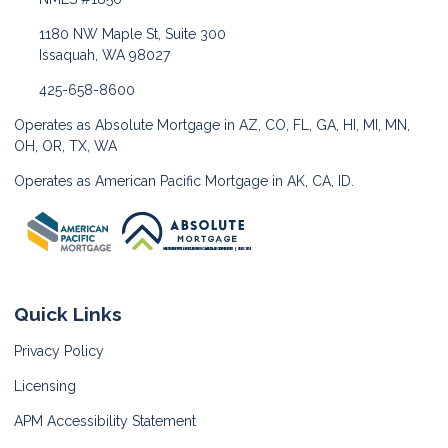
1180 NW Maple St, Suite 300
Issaquah, WA 98027
425-658-8600
Operates as Absolute Mortgage in AZ, CO, FL, GA, HI, MI, MN,
OH, OR, TX, WA
Operates as American Pacific Mortgage in AK, CA, ID.
Quick Links
Privacy Policy
Licensing
APM Accessibility Statement