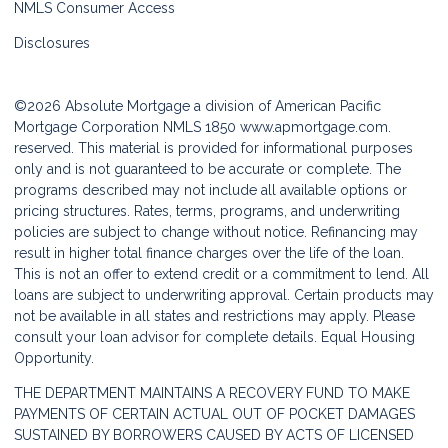
NMLS Consumer Access
Disclosures
©2026 Absolute Mortgage a division of American Pacific
Mortgage Corporation NMLS 1850
www.apmortgage.com.
reserved. This material is provided for informational purposes
only and is not guaranteed to be accurate or complete. The
programs described may not include all available options or
pricing structures. Rates, terms, programs, and underwriting
policies are subject to change without notice. Refinancing may
result in higher total finance charges over the life of the loan.
This is not an offer to extend credit or a commitment to lend. All
loans are subject to underwriting approval. Certain products may
not be available in all states and restrictions may apply. Please
consult your loan advisor for complete details. Equal Housing
Opportunity.
THE DEPARTMENT MAINTAINS A RECOVERY FUND TO MAKE
PAYMENTS OF CERTAIN ACTUAL OUT OF POCKET DAMAGES
SUSTAINED BY BORROWERS CAUSED BY ACTS OF LICENSED