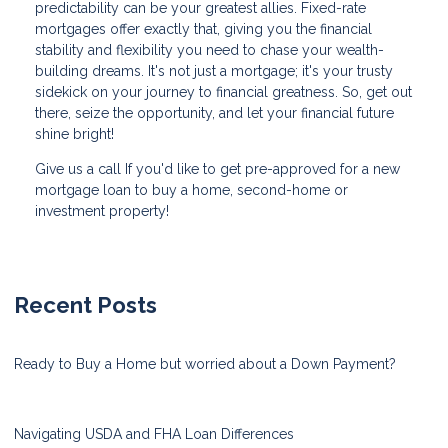
predictability can be your greatest allies. Fixed-rate
mortgages offer exactly that, giving you the financial
stability and flexibility you need to chase your wealth-
building dreams. It's not just a mortgage; it's your trusty
sidekick on your journey to financial greatness. So, get out
there, seize the opportunity, and let your financial future
shine bright!
Give us a call If you'd like to get pre-approved for a new
mortgage loan to buy a home, second-home or
investment property!
Recent Posts
Ready to Buy a Home but worried about a Down Payment?
Navigating USDA and FHA Loan Differences