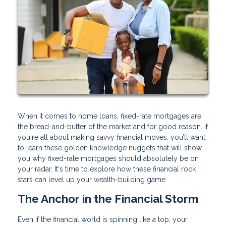
When it comes to home loans, fixed-rate mortgages are
the bread-and-butter of the market and for good reason. If
you're all about making savvy financial moves, you’ll want
to learn these golden knowledge nuggets that will show
you why fixed-rate mortgages should absolutely be on
your radar. It's time to explore how these financial rock
stars can level up your wealth-building game.
The Anchor in the Financial Storm
Even if the financial world is spinning like a top, your