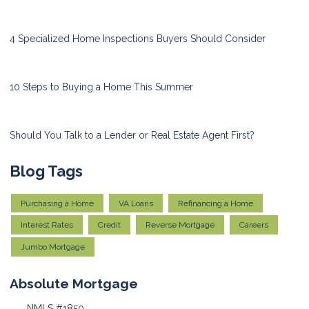
4 Specialized Home Inspections Buyers Should Consider
10 Steps to Buying a Home This Summer
Should You Talk to a Lender or Real Estate Agent First?
Blog Tags
Purchasing a Home
VA Loans
Refinancing a Home
Interest Rates
Credit
Reverse Mortgage
Careers
Jumbo Mortgage
Absolute Mortgage
NMLS #1850