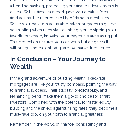
In a world where market conditions can change as fast as
a trending hashtag, protecting your financial investments is
critical. With a fixed-rate mortgage, you create a force
field against the unpredictability of rising interest rates.
While your pals with adjustable-rate mortgages might be
scrambling when rates start climbing, you're sipping your
favorite beverage, knowing your payments are staying put.
This protection ensures you can keep building wealth
without getting caught off guard by market turbulence.
In Conclusion – Your Journey to
Wealth
In the grand adventure of building wealth, fixed-rate
mortgages are like your trusty compass, pointing the way
to financial success. Their stability, predictability, and
refinancing perks make them a go-to choice for smart
investors. Combined with the potential for faster equity
building and the shield against rising rates, they become a
must-have tool on your path to financial greatness.
Remember, in the world of finance, consistency and