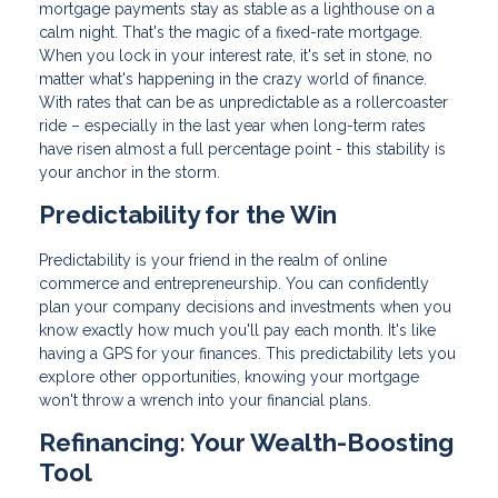
mortgage payments stay as stable as a lighthouse on a
calm night. That's the magic of a fixed-rate mortgage.
When you lock in your interest rate, it's set in stone, no
matter what's happening in the crazy world of finance.
With rates that can be as unpredictable as a rollercoaster
ride – especially in the last year when long-term rates
have risen almost a full percentage point - this stability is
your anchor in the storm.
Predictability for the Win
Predictability is your friend in the realm of online
commerce and entrepreneurship. You can confidently
plan your company decisions and investments when you
know exactly how much you'll pay each month. It's like
having a GPS for your finances. This predictability lets you
explore other opportunities, knowing your mortgage
won't throw a wrench into your financial plans.
Refinancing: Your Wealth-Boosting
Tool