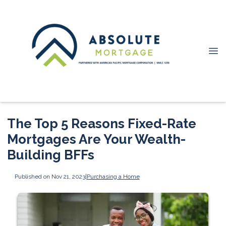
The Top 5 Reasons Fixed-Rate
Mortgages Are Your Wealth-
Building BFFs
Published on Nov 21, 2023
|
Purchasing a Home