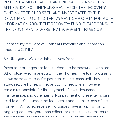
RESIDENTIALMORTGAGE LOAN ORIGINATORS. A WRITTEN
APPLICATION FOR REIMBURSEMENT FROM THE RECOVERY
FUND MUST BE FILED WITH AND INVESTIGATED BY THE
DEPARTMENT PRIOR TO THE PAYMENT OF A CLAIM. FOR MORE
INFORMATION ABOUT THE RECOVERY FUND, PLEASE CONSULT
THE DEPARTMENT'S WEBSITE AT
WWW.SML.TEXAS.GOV.
Licensed by the Dept of Financial Protection and Innovation
under the CRMLA
AZ BK 0906702
Not available in New York
Reverse mortgages are loans offered to homeowners who are
62 or older who have equity in their homes. The loan programs
allow borrowers to defer payment on the loans until they pass
away, sell the home, or move out. Homeowners, however,
remain responsible for the payment of taxes, insurance,
maintenance, and other items. Nonpayment of these items can
lead to a default under the loan terms and ultimate loss of the
home. FHA insured reverse mortgages have an up front and
ongoing cost; ask your loan officer for details. These materials