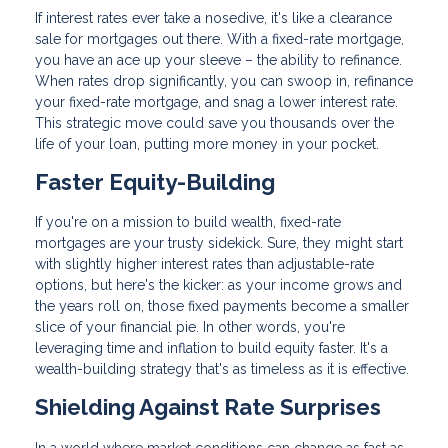
If interest rates ever take a nosedive, it's like a clearance
sale for mortgages out there. With a fixed-rate mortgage,
you have an ace up your sleeve – the ability to refinance.
When rates drop significantly, you can swoop in, refinance
your fixed-rate mortgage, and snag a lower interest rate.
This strategic move could save you thousands over the
life of your loan, putting more money in your pocket.
Faster Equity-Building
If you're on a mission to build wealth, fixed-rate
mortgages are your trusty sidekick. Sure, they might start
with slightly higher interest rates than adjustable-rate
options, but here's the kicker: as your income grows and
the years roll on, those fixed payments become a smaller
slice of your financial pie. In other words, you're
leveraging time and inflation to build equity faster. It's a
wealth-building strategy that's as timeless as it is effective.
Shielding Against Rate Surprises