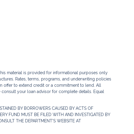
his material is provided for informational purposes only
ctures. Rates, terms, programs, and underwriting policies
 an offer to extend credit or a commitment to lend. All
e consult your loan advisor for complete details. Equal
STAINED BY BORROWERS CAUSED BY ACTS OF
RY FUND MUST BE FILED WITH AND INVESTIGATED BY
ONSULT THE DEPARTMENT'S WEBSITE AT