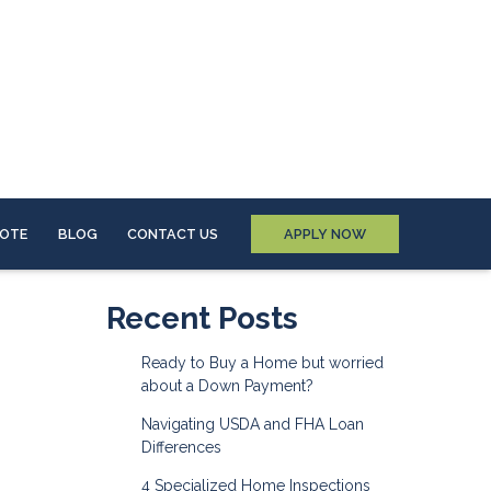
UOTE
BLOG
CONTACT US
APPLY NOW
Recent Posts
Ready to Buy a Home but worried
about a Down Payment?
Navigating USDA and FHA Loan
Differences
4 Specialized Home Inspections