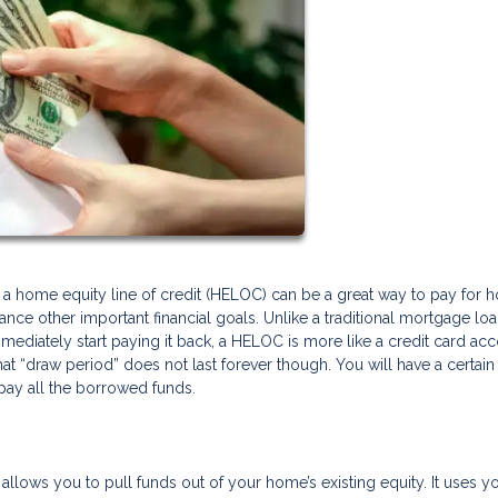
g a home equity line of credit (HELOC) can be a great way to pay for
inance other important financial goals. Unlike a traditional mortgage lo
diately start paying it back, a HELOC is more like a credit card ac
 “draw period” does not last forever though. You will have a certain
pay all the borrowed funds.
allows you to pull funds out of your home’s existing equity. It uses y