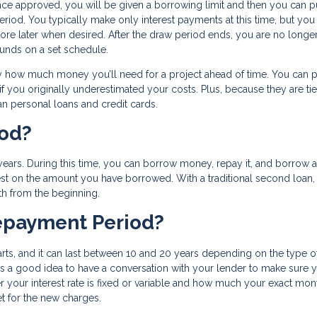
Once approved, you will be given a borrowing limit and then you can p
eriod. You typically make only interest payments at this time, but you
more later when desired. After the draw period ends, you are no longe
nds on a set schedule.
 how much money you’ll need for a project ahead of time. You can p
 you originally underestimated your costs. Plus, because they are tie
n personal loans and credit cards.
iod?
ars. During this time, you can borrow money, repay it, and borrow a
est on the amount you have borrowed. With a traditional second loan,
th from the beginning.
epayment Period?
ts, and it can last between 10 and 20 years depending on the type o
’s a good idea to have a conversation with your lender to make sure 
 your interest rate is fixed or variable and how much your exact mon
t for the new charges.