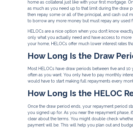
home as collateral just like with your first mortgage. 
as much as you need up to that limit during the draw p
then repay some or all of the principal, and cash out 
to borrow any more money but must repay any used fu
HELOCs are a nice option when you don’t know exactly
only what you actually need and have access to more if
your home, HELOCs offer much lower interest rates tha
How Long Is the Draw Per
Most HELOCs have draw periods between five and 10 ye
often as you want. You only have to pay monthly inter
would have to start making full repayments every mon
How Long Is the HELOC R
Once the draw period ends, your repayment period star
you signed up for. As you near the repayment phase, it
clear about the terms. You might double check whether
payment will be. This will help you plan out and budge