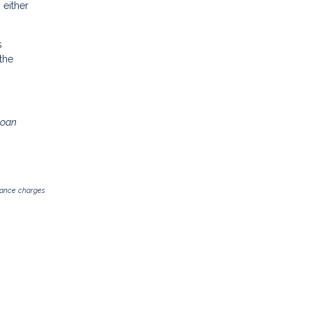
 either
s
the
loan
inance charges