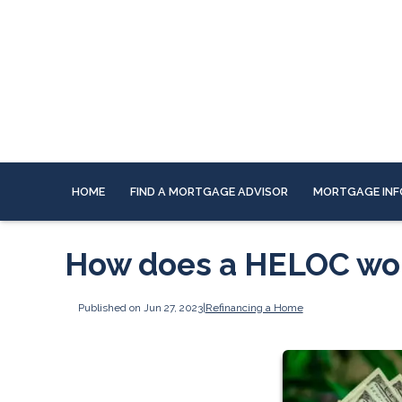
HOME
FIND A MORTGAGE ADVISOR
MORTGAGE INF
How does a HELOC wo
Published on Jun 27, 2023
|
Refinancing a Home