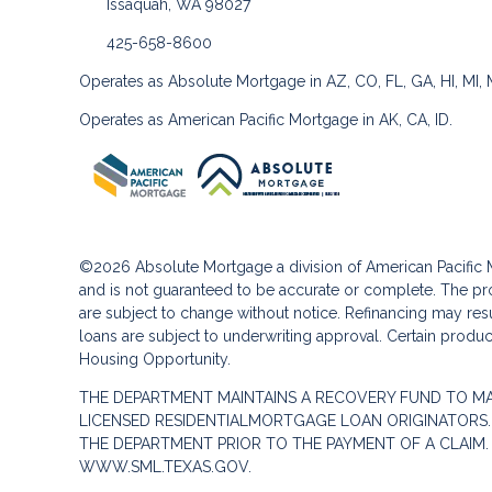
Issaquah, WA 98027
425-658-8600
Operates as Absolute Mortgage in AZ, CO, FL, GA, HI, MI,
Operates as American Pacific Mortgage in AK, CA, ID.
©2026 Absolute Mortgage a division of American Pacifi
and is not guaranteed to be accurate or complete. The pro
are subject to change without notice. Refinancing may result
loans are subject to underwriting approval. Certain product
Housing Opportunity.
THE DEPARTMENT MAINTAINS A RECOVERY FUND TO M
LICENSED RESIDENTIALMORTGAGE LOAN ORIGINATORS.
THE DEPARTMENT PRIOR TO THE PAYMENT OF A CLAIM
WWW.SML.TEXAS.GOV.