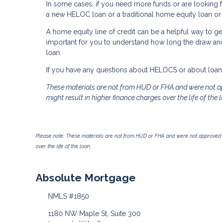
In some cases, if you need more funds or are looking fo
a new HELOC loan or a traditional home equity loan or e
A home equity line of credit can be a helpful way to get
important for you to understand how long the draw a
loan.
If you have any questions about HELOCS or about loans 
These materials are not from HUD or FHA and were not a
might result in higher finance charges over the life of the 
Please note: These materials are not from HUD or FHA and were not approved 
over the life of the loan.
Absolute Mortgage
NMLS #1850
1180 NW Maple St, Suite 300