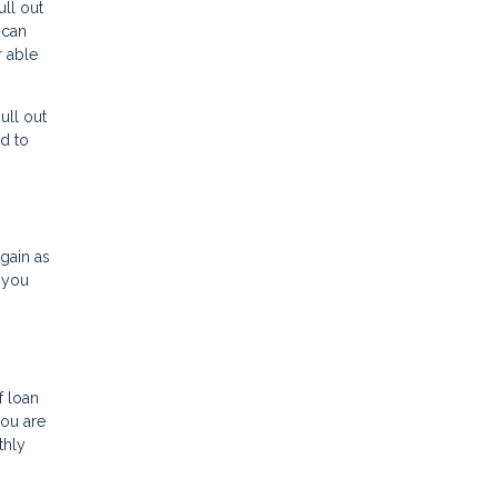
ull out
 can
r able
ull out
d to
gain as
 you
f loan
you are
thly