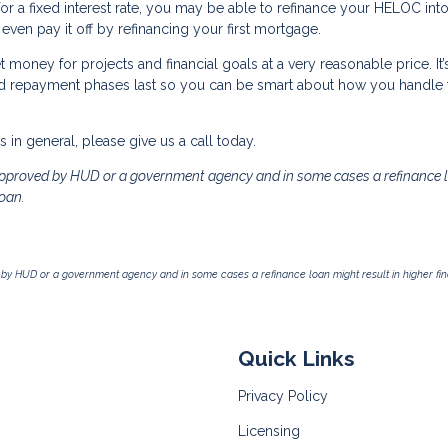
r a fixed interest rate, you may be able to refinance your HELOC into
ven pay it off by refinancing your first mortgage.
 money for projects and financial goals at a very reasonable price. It’
nd repayment phases last so you can be smart about how you handle 
in general, please give us a call today.
pproved by HUD or a government agency and in some cases a refinance 
loan.
by HUD or a government agency and in some cases a refinance loan might result in higher f
Quick Links
Privacy Policy
Licensing