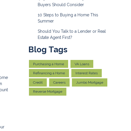
Buyers Should Consider
10 Steps to Buying a Home This
Summer
Should You Talk to a Lender or Real
Estate Agent First?
Blog Tags
Purchasing a Home
VA Loans
Refinancing a Home
Interest Rates
 home
Credit
Careers
Jumbo Mortgage
an
count
Reverse Mortgage
our