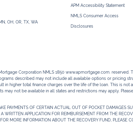
APM Accessibility Statement
NMLS Consumer Access
 MN, OH, OR, TX, WA
Disclosures
c Mortgage Corporation NMLS 1850
www.apmortgage.com.
reserved. T
grams described may not include all available options or pricing stru
 in higher total finance charges over the life of the loan. This is not
s may not be available in all states and restrictions may apply. Pleas
AKE PAYMENTS OF CERTAIN ACTUAL OUT OF POCKET DAMAGES SU
 A WRITTEN APPLICATION FOR REIMBURSEMENT FROM THE RECOVE
. FOR MORE INFORMATION ABOUT THE RECOVERY FUND, PLEASE C