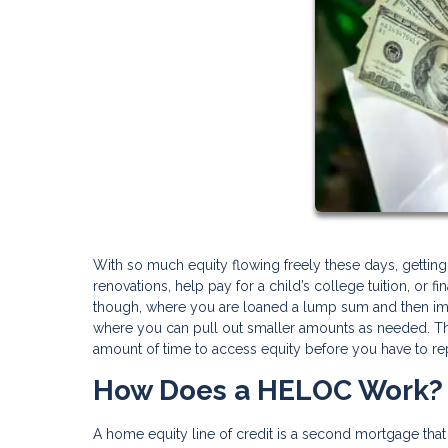
With so much equity flowing freely these days, gettin
renovations, help pay for a child’s college tuition, or f
though, where you are loaned a lump sum and then imme
where you can pull out smaller amounts as needed. That
amount of time to access equity before you have to re
How Does a HELOC Work?
A home equity line of credit is a second mortgage that 