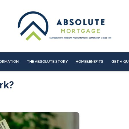
ORMATION
THE ABSOLUTE STORY
HOMEBENEFITS
GET A Q
rk?