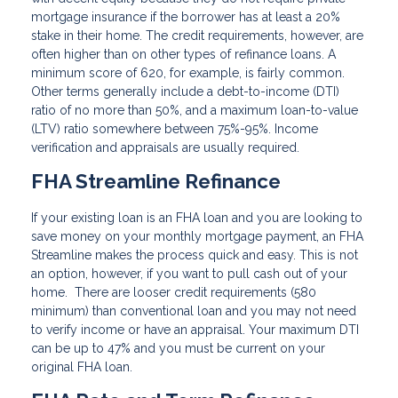
mortgage insurance if the borrower has at least a 20%
stake in their home. The credit requirements, however, are
often higher than on other types of refinance loans. A
minimum score of 620, for example, is fairly common.
Other terms generally include a debt-to-income (DTI)
ratio of no more than 50%, and a maximum loan-to-value
(LTV) ratio somewhere between 75%-95%. Income
verification and appraisals are usually required.
FHA Streamline Refinance
If your existing loan is an FHA loan and you are looking to
save money on your monthly mortgage payment, an FHA
Streamline makes the process quick and easy. This is not
an option, however, if you want to pull cash out of your
home. There are looser credit requirements (580
minimum) than conventional loan and you may not need
to verify income or have an appraisal. Your maximum DTI
can be up to 47% and you must be current on your
original FHA loan.