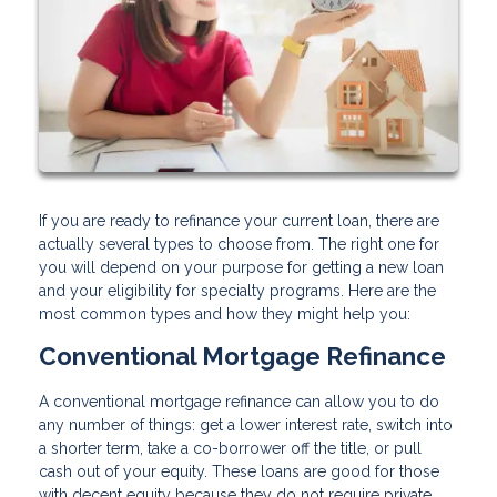
If you are ready to refinance your current loan, there are
actually several types to choose from. The right one for
you will depend on your purpose for getting a new loan
and your eligibility for specialty programs. Here are the
most common types and how they might help you:
Conventional Mortgage Refinance
A conventional mortgage refinance can allow you to do
any number of things: get a lower interest rate, switch into
a shorter term, take a co-borrower off the title, or pull
cash out of your equity. These loans are good for those
with decent equity because they do not require private