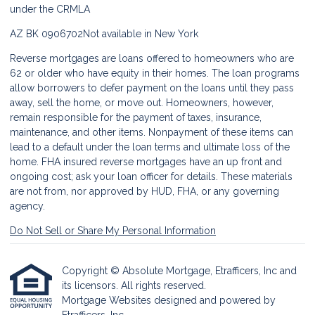
under the CRMLA
AZ BK 0906702
Not available in New York
Reverse mortgages are loans offered to homeowners who are
62 or older who have equity in their homes. The loan programs
allow borrowers to defer payment on the loans until they pass
away, sell the home, or move out. Homeowners, however,
remain responsible for the payment of taxes, insurance,
maintenance, and other items. Nonpayment of these items can
lead to a default under the loan terms and ultimate loss of the
home. FHA insured reverse mortgages have an up front and
ongoing cost; ask your loan officer for details. These materials
are not from, nor approved by HUD, FHA, or any governing
agency.
Do Not Sell or Share My Personal Information
Copyright © Absolute Mortgage, Etrafficers, Inc and
its licensors. All rights reserved.
Mortgage Websites
designed and powered by