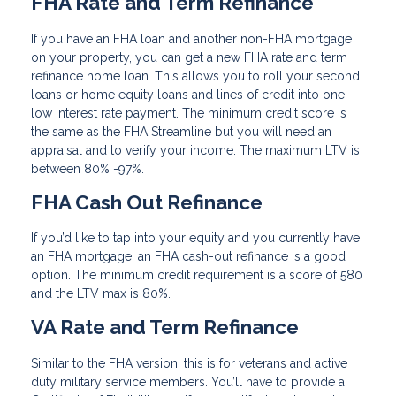
FHA Rate and Term Refinance
If you have an FHA loan and another non-FHA mortgage
on your property, you can get a new FHA rate and term
refinance home loan. This allows you to roll your second
loans or home equity loans and lines of credit into one
low interest rate payment. The minimum credit score is
the same as the FHA Streamline but you will need an
appraisal and to verify your income. The maximum LTV is
between 80% -97%.
FHA Cash Out Refinance
If you’d like to tap into your equity and you currently have
an FHA mortgage, an FHA cash-out refinance is a good
option. The minimum credit requirement is a score of 580
and the LTV max is 80%.
VA Rate and Term Refinance
Similar to the FHA version, this is for veterans and active
duty military service members. You’ll have to provide a