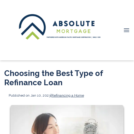
Choosing the Best Type of
Refinance Loan
Published on Jan 10, 2023
|
Refinancing a Home