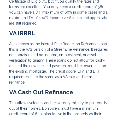
Certificate of Eligibility, but if you qualify the rates and
terms are excellent. You only need a credit score of 580,
you can have a DTI maximum of 60% in some cases and a
maximum LTV of 100%. Income verification and appraisals
are still required.
VA IRRRL
Also known as the Interest Rate Reduction Refinance Loan,
this is the VA’s version of a Streamline Refinance. It requires
no appraisal, and no income, employment, or asset
verification to qualify. These loans do not allow for cash-
out and the new rate and payment must be lower than on
the existing mortgage. The credit score, LTV, and DTI
requirements are the same as a VA rate-and-term
refinance.
VA Cash Out Refinance
This allows veterans and active-duty military to pull equity
out of their homes. Borrowers must have a minimum
credit score of 620, plan to live in the property as their