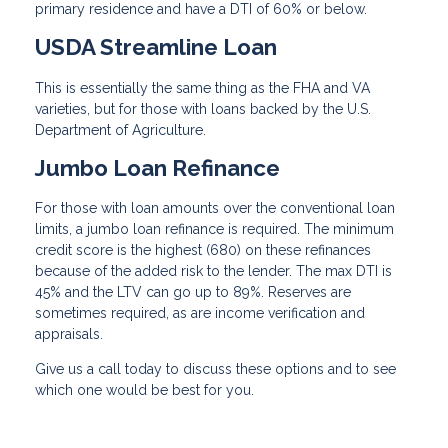
primary residence and have a DTI of 60% or below.
USDA Streamline Loan
This is essentially the same thing as the FHA and VA
varieties, but for those with loans backed by the U.S.
Department of Agriculture.
Jumbo Loan Refinance
For those with loan amounts over the conventional loan
limits, a jumbo loan refinance is required. The minimum
credit score is the highest (680) on these refinances
because of the added risk to the lender. The max DTI is
45% and the LTV can go up to 89%. Reserves are
sometimes required, as are income verification and
appraisals.
Give us a call today to discuss these options and to see
which one would be best for you.