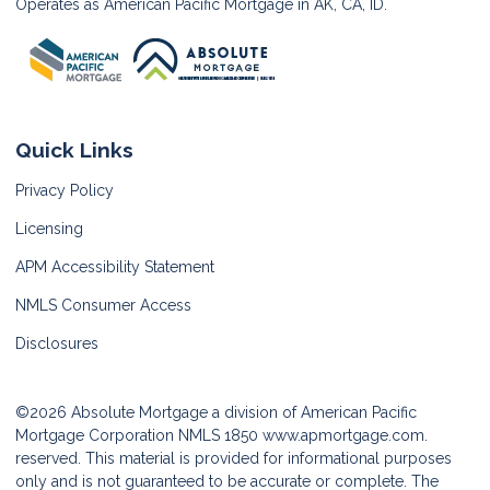
Operates as American Pacific Mortgage in AK, CA, ID.
Quick Links
Privacy Policy
Licensing
APM Accessibility Statement
NMLS Consumer Access
Disclosures
©2026 Absolute Mortgage a division of American Pacific
Mortgage Corporation NMLS 1850
www.apmortgage.com.
reserved. This material is provided for informational purposes
only and is not guaranteed to be accurate or complete. The