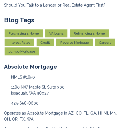
Should You Talk to a Lender or Real Estate Agent First?
Blog Tags
Purchasing a Home
VA Loans
Refinancing a Home
Interest Rates
Credit
Reverse Mortgage
Careers
Jumbo Mortgage
Absolute Mortgage
NMLS #1850
1180 NW Maple St, Suite 300
Issaquah, WA 98027
425-658-8600
Operates as Absolute Mortgage in AZ, CO, FL, GA, HI, MI, MN,
OH, OR, TX, WA