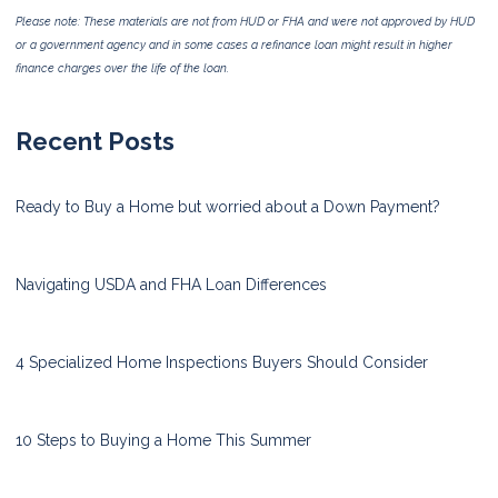
Please note: These materials are not from HUD or FHA and were not approved by HUD
or a government agency and in some cases a refinance loan might result in higher
finance charges over the life of the loan.
Recent Posts
Ready to Buy a Home but worried about a Down Payment?
Navigating USDA and FHA Loan Differences
4 Specialized Home Inspections Buyers Should Consider
10 Steps to Buying a Home This Summer