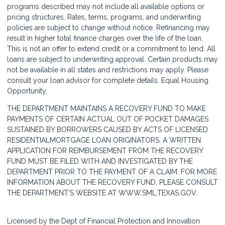
programs described may not include all available options or
pricing structures. Rates, terms, programs, and underwriting
policies are subject to change without notice. Refinancing may
result in higher total finance charges over the life of the loan.
This is not an offer to extend credit or a commitment to lend. All
loans are subject to underwriting approval. Certain products may
not be available in all states and restrictions may apply. Please
consult your loan advisor for complete details. Equal Housing
Opportunity.
THE DEPARTMENT MAINTAINS A RECOVERY FUND TO MAKE
PAYMENTS OF CERTAIN ACTUAL OUT OF POCKET DAMAGES
SUSTAINED BY BORROWERS CAUSED BY ACTS OF LICENSED
RESIDENTIALMORTGAGE LOAN ORIGINATORS. A WRITTEN
APPLICATION FOR REIMBURSEMENT FROM THE RECOVERY
FUND MUST BE FILED WITH AND INVESTIGATED BY THE
DEPARTMENT PRIOR TO THE PAYMENT OF A CLAIM. FOR MORE
INFORMATION ABOUT THE RECOVERY FUND, PLEASE CONSULT
THE DEPARTMENT'S WEBSITE AT
WWW.SML.TEXAS.GOV.
Licensed by the Dept of Financial Protection and Innovation