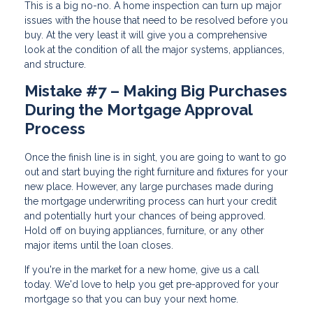
This is a big no-no. A home inspection can turn up major
issues with the house that need to be resolved before you
buy. At the very least it will give you a comprehensive
look at the condition of all the major systems, appliances,
and structure.
Mistake #7 – Making Big Purchases
During the Mortgage Approval
Process
Once the finish line is in sight, you are going to want to go
out and start buying the right furniture and fixtures for your
new place. However, any large purchases made during
the mortgage underwriting process can hurt your credit
and potentially hurt your chances of being approved.
Hold off on buying appliances, furniture, or any other
major items until the loan closes.
If you're in the market for a new home, give us a call
today. We'd love to help you get pre-approved for your
mortgage so that you can buy your next home.