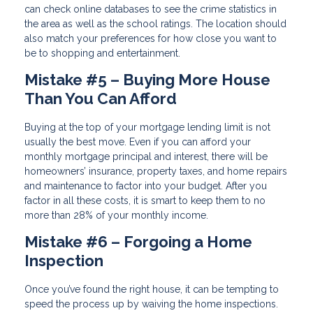
can check online databases to see the crime statistics in
the area as well as the school ratings. The location should
also match your preferences for how close you want to
be to shopping and entertainment.
Mistake #5 – Buying More House
Than You Can Afford
Buying at the top of your mortgage lending limit is not
usually the best move. Even if you can afford your
monthly mortgage principal and interest, there will be
homeowners’ insurance, property taxes, and home repairs
and maintenance to factor into your budget. After you
factor in all these costs, it is smart to keep them to no
more than 28% of your monthly income.
Mistake #6 – Forgoing a Home
Inspection
Once you’ve found the right house, it can be tempting to
speed the process up by waiving the home inspections.