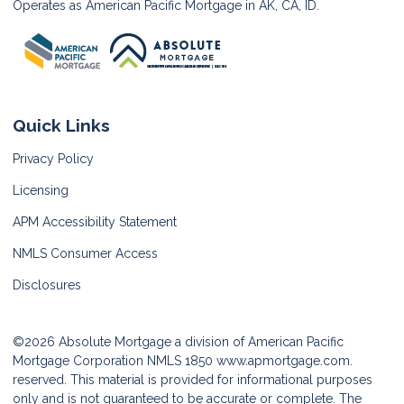
Operates as American Pacific Mortgage in AK, CA, ID.
Quick Links
Privacy Policy
Licensing
APM Accessibility Statement
NMLS Consumer Access
Disclosures
©2026 Absolute Mortgage a division of American Pacific
Mortgage Corporation NMLS 1850
www.apmortgage.com.
reserved. This material is provided for informational purposes
only and is not guaranteed to be accurate or complete. The