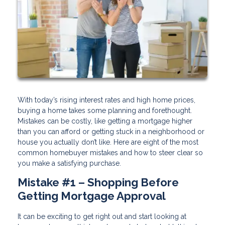
With today’s rising interest rates and high home prices,
buying a home takes some planning and forethought.
Mistakes can be costly, like getting a mortgage higher
than you can afford or getting stuck in a neighborhood or
house you actually don’t like. Here are eight of the most
common homebuyer mistakes and how to steer clear so
you make a satisfying purchase.
Mistake #1 – Shopping Before
Getting Mortgage Approval
It can be exciting to get right out and start looking at