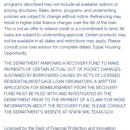
programs described may not include all available options or
pricing structures. Rates, terms, programs, and underwriting
policies are subject to change without notice. Refinancing may
result in higher total finance charges over the life of the loan.
This is not an offer to extend credit or a commitment to lend. All
loans are subject to underwriting approval. Certain products may
not be available in all states and restrictions may apply. Please
consult your loan advisor for complete details. Equal Housing
Opportunity.
THE DEPARTMENT MAINTAINS A RECOVERY FUND TO MAKE
PAYMENTS OF CERTAIN ACTUAL OUT OF POCKET DAMAGES
SUSTAINED BY BORROWERS CAUSED BY ACTS OF LICENSED
RESIDENTIALMORTGAGE LOAN ORIGINATORS. A WRITTEN
APPLICATION FOR REIMBURSEMENT FROM THE RECOVERY
FUND MUST BE FILED WITH AND INVESTIGATED BY THE
DEPARTMENT PRIOR TO THE PAYMENT OF A CLAIM. FOR MORE
INFORMATION ABOUT THE RECOVERY FUND, PLEASE CONSULT
THE DEPARTMENT'S WEBSITE AT
WWW.SML.TEXAS.GOV.
Licensed by the Dept of Financial Protection and Innovation