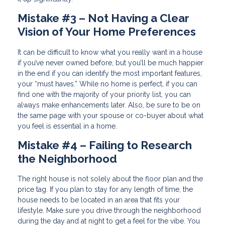
Mistake #3 – Not Having a Clear
Vision of Your Home Preferences
It can be difficult to know what you really want in a house
if you’ve never owned before, but you’ll be much happier
in the end if you can identify the most important features,
your “must haves.” While no home is perfect, if you can
find one with the majority of your priority list, you can
always make enhancements later. Also, be sure to be on
the same page with your spouse or co-buyer about what
you feel is essential in a home.
Mistake #4 – Failing to Research
the Neighborhood
The right house is not solely about the floor plan and the
price tag. If you plan to stay for any length of time, the
house needs to be located in an area that fits your
lifestyle. Make sure you drive through the neighborhood
during the day and at night to get a feel for the vibe. You