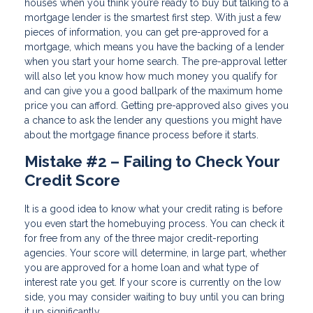
houses when you think you’re ready to buy but talking to a
mortgage lender is the smartest first step. With just a few
pieces of information, you can get pre-approved for a
mortgage, which means you have the backing of a lender
when you start your home search. The pre-approval letter
will also let you know how much money you qualify for
and can give you a good ballpark of the maximum home
price you can afford. Getting pre-approved also gives you
a chance to ask the lender any questions you might have
about the mortgage finance process before it starts.
Mistake #2 – Failing to Check Your
Credit Score
It is a good idea to know what your credit rating is before
you even start the homebuying process. You can check it
for free from any of the three major credit-reporting
agencies. Your score will determine, in large part, whether
you are approved for a home loan and what type of
interest rate you get. If your score is currently on the low
side, you may consider waiting to buy until you can bring
it up significantly.