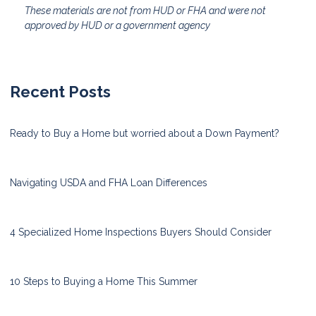
These materials are not from HUD or FHA and were not
approved by HUD or a government agency
Recent Posts
Ready to Buy a Home but worried about a Down Payment?
Navigating USDA and FHA Loan Differences
4 Specialized Home Inspections Buyers Should Consider
10 Steps to Buying a Home This Summer