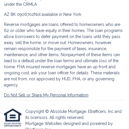
under the CRMLA
AZ BK 0906702
Not available in New York
Reverse mortgages are loans offered to homeowners who are
62 or older who have equity in their homes. The loan programs
allow borrowers to defer payment on the loans until they pass
away, sell the home, or move out. Homeowners, however,
remain responsible for the payment of taxes, insurance,
maintenance, and other items. Nonpayment of these items can
lead to a default under the loan terms and ultimate loss of the
home. FHA insured reverse mortgages have an up front and
ongoing cost; ask your loan officer for details. These materials
are not from, nor approved by HUD, FHA, or any governing
agency.
Do Not Sell or Share My Personal Information
Copyright © Absolute Mortgage, Etrafficers, Inc and
its licensors. All rights reserved.
Mortgage Websites
designed and powered by