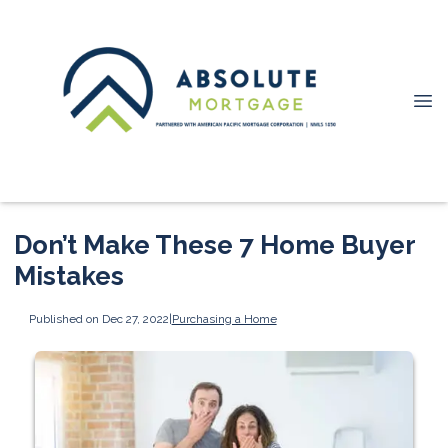
Don’t Make These 7 Home Buyer
Mistakes
Published on Dec 27, 2022
|
Purchasing a Home