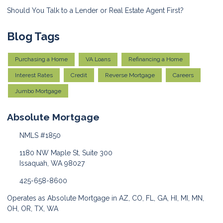
Should You Talk to a Lender or Real Estate Agent First?
Blog Tags
Purchasing a Home
VA Loans
Refinancing a Home
Interest Rates
Credit
Reverse Mortgage
Careers
Jumbo Mortgage
Absolute Mortgage
NMLS #1850
1180 NW Maple St, Suite 300
Issaquah, WA 98027
425-658-8600
Operates as Absolute Mortgage in AZ, CO, FL, GA, HI, MI, MN,
OH, OR, TX, WA