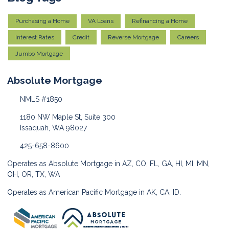
Purchasing a Home
VA Loans
Refinancing a Home
Interest Rates
Credit
Reverse Mortgage
Careers
Jumbo Mortgage
Absolute Mortgage
NMLS #1850
1180 NW Maple St, Suite 300
Issaquah, WA 98027
425-658-8600
Operates as Absolute Mortgage in AZ, CO, FL, GA, HI, MI, MN,
OH, OR, TX, WA
Operates as American Pacific Mortgage in AK, CA, ID.