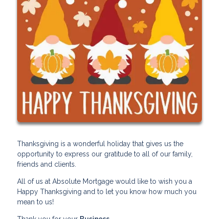
Thanksgiving is a wonderful holiday that gives us the
opportunity to express our gratitude to all of our family,
friends and clients.
All of us at Absolute Mortgage would like to wish you a
Happy Thanksgiving and to let you know how much you
mean to us!
Thank you for your
Business
.