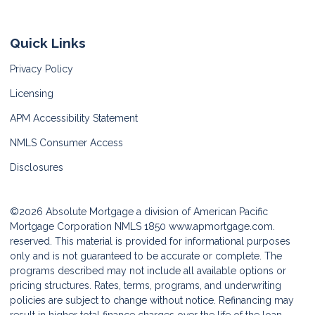
Quick Links
Privacy Policy
Licensing
APM Accessibility Statement
NMLS Consumer Access
Disclosures
©2026 Absolute Mortgage a division of American Pacific
Mortgage Corporation NMLS 1850
www.apmortgage.com.
reserved. This material is provided for informational purposes
only and is not guaranteed to be accurate or complete. The
programs described may not include all available options or
pricing structures. Rates, terms, programs, and underwriting
policies are subject to change without notice. Refinancing may