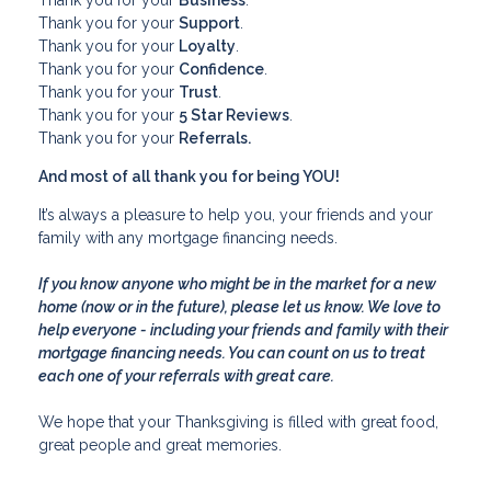
Thank you for your
Support
.
Thank you for your
Loyalty
.
Thank you for your
Confidence
.
Thank you for your
Trust
.
Thank you for your
5 Star Reviews
.
Thank you for your
Referrals.
And most of all thank you for being YOU!
It’s always a pleasure to help you, your friends and your
family with any mortgage financing needs.
If you know anyone who might be in the market for a new
home (now or in the future), please let us know. We love to
help everyone - including your friends and family with their
mortgage financing needs. You can count on us to treat
each one of your referrals with great care.
We hope that your Thanksgiving is filled with great food,
great people and great memories.