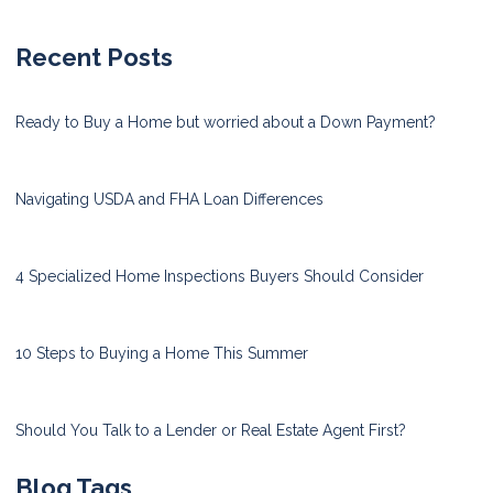
Recent Posts
Ready to Buy a Home but worried about a Down Payment?
Navigating USDA and FHA Loan Differences
4 Specialized Home Inspections Buyers Should Consider
10 Steps to Buying a Home This Summer
Should You Talk to a Lender or Real Estate Agent First?
Blog Tags