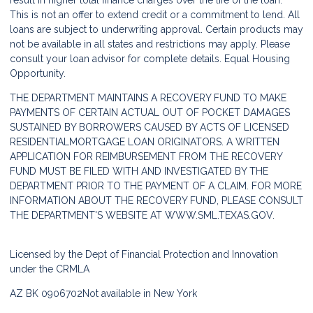
result in higher total finance charges over the life of the loan.
This is not an offer to extend credit or a commitment to lend. All
loans are subject to underwriting approval. Certain products may
not be available in all states and restrictions may apply. Please
consult your loan advisor for complete details. Equal Housing
Opportunity.
THE DEPARTMENT MAINTAINS A RECOVERY FUND TO MAKE
PAYMENTS OF CERTAIN ACTUAL OUT OF POCKET DAMAGES
SUSTAINED BY BORROWERS CAUSED BY ACTS OF LICENSED
RESIDENTIALMORTGAGE LOAN ORIGINATORS. A WRITTEN
APPLICATION FOR REIMBURSEMENT FROM THE RECOVERY
FUND MUST BE FILED WITH AND INVESTIGATED BY THE
DEPARTMENT PRIOR TO THE PAYMENT OF A CLAIM. FOR MORE
INFORMATION ABOUT THE RECOVERY FUND, PLEASE CONSULT
THE DEPARTMENT'S WEBSITE AT
WWW.SML.TEXAS.GOV.
Licensed by the Dept of Financial Protection and Innovation
under the CRMLA
AZ BK 0906702
Not available in New York