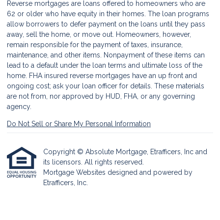
Reverse mortgages are loans offered to homeowners who are
62 or older who have equity in their homes. The loan programs
allow borrowers to defer payment on the loans until they pass
away, sell the home, or move out. Homeowners, however,
remain responsible for the payment of taxes, insurance,
maintenance, and other items. Nonpayment of these items can
lead to a default under the loan terms and ultimate loss of the
home. FHA insured reverse mortgages have an up front and
ongoing cost; ask your loan officer for details. These materials
are not from, nor approved by HUD, FHA, or any governing
agency.
Do Not Sell or Share My Personal Information
Copyright © Absolute Mortgage, Etrafficers, Inc and
its licensors. All rights reserved.
Mortgage Websites
designed and powered by
Etrafficers, Inc.