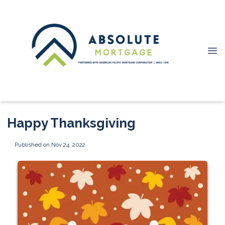
Happy Thanksgiving
Published on Nov 24, 2022